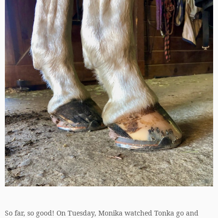
So far, so good! On Tuesday, Monika watched Tonka go and