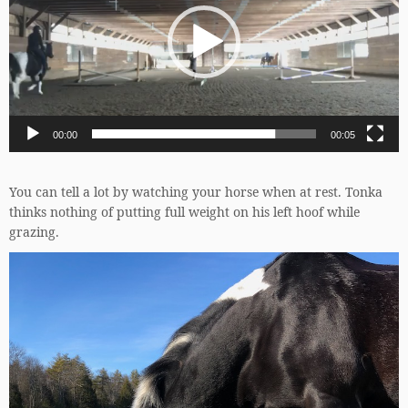
00:00
00:05
You can tell a lot by watching your horse when at rest. Tonka
thinks nothing of putting full weight on his left hoof while
grazing.