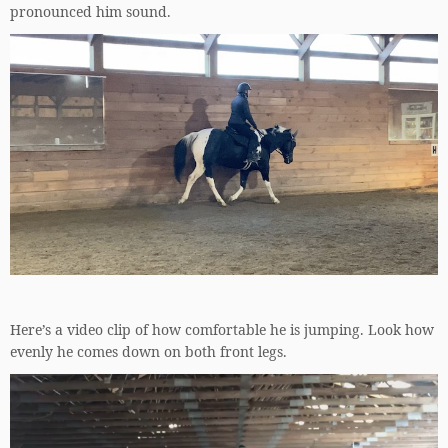
pronounced him sound.
Here’s a video clip of how comfortable he is jumping. Look how
evenly he comes down on both front legs.
Video
Player