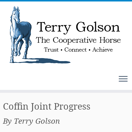
Skip
to
Coffin Joint Progress
content
By Terry Golson