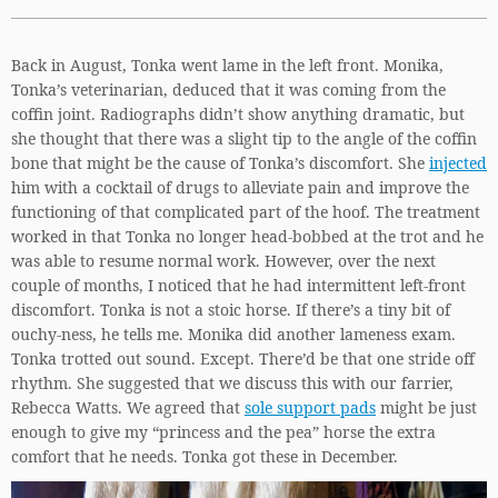
Back in August, Tonka went lame in the left front. Monika,
Tonka’s veterinarian, deduced that it was coming from the
coffin joint. Radiographs didn’t show anything dramatic, but
she thought that there was a slight tip to the angle of the coffin
bone that might be the cause of Tonka’s discomfort. She
injected
him with a cocktail of drugs to alleviate pain and improve the
functioning of that complicated part of the hoof. The treatment
worked in that Tonka no longer head-bobbed at the trot and he
was able to resume normal work. However, over the next
couple of months, I noticed that he had intermittent left-front
discomfort. Tonka is not a stoic horse. If there’s a tiny bit of
ouchy-ness, he tells me. Monika did another lameness exam.
Tonka trotted out sound. Except. There’d be that one stride off
rhythm. She suggested that we discuss this with our farrier,
Rebecca Watts. We agreed that
sole support pads
might be just
enough to give my “princess and the pea” horse the extra
comfort that he needs. Tonka got these in December.