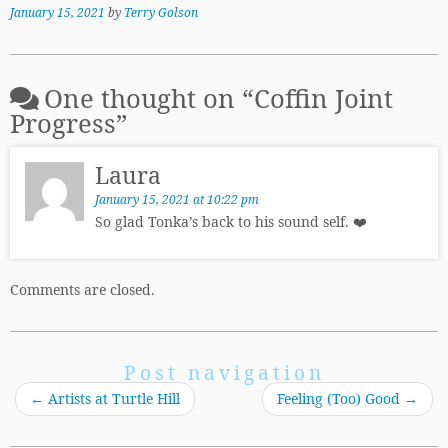
January 15, 2021
by
Terry Golson
One thought on “
Coffin Joint
Progress
”
Laura
January 15, 2021 at 10:22 pm
So glad Tonka’s back to his sound self. ❤️
Comments are closed.
Post navigation
←
Artists at Turtle Hill
Feeling (Too) Good
→