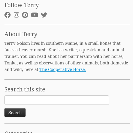
Follow Terry
About Terry
Terry Golson lives in southern Maine, in a small house that
faces a beaver marsh. She is a writer, equestrian and animal
trainer. You can read about her partnership with her horse,
Tonka, as well as observations of other animals, both domestic
and wild, here at
The Cooperative Horse.
Search this site
Search
for: