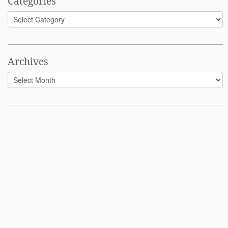
Categories
Categories
Archives
Archives