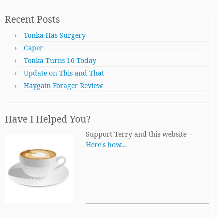
Recent Posts
Tonka Has Surgery
Caper
Tonka Turns 16 Today
Update on This and That
Haygain Forager Review
Have I Helped You?
Support Terry and this website –
Here's how…