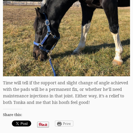
Time will tell if the support and slight change of angle achieved
with the pads will be a permanent fix, or whether he’ll need
maintenance injections in that joint. Either way, it’s a relief to
both Tonka and me that his hoofs feel good!
Share this:
Print