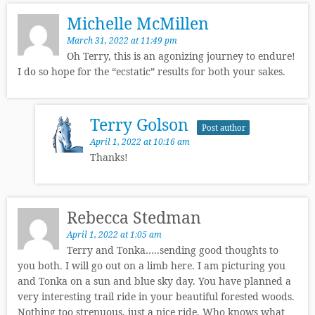
Michelle McMillen
March 31, 2022 at 11:49 pm
Oh Terry, this is an agonizing journey to endure!
I do so hope for the “ecstatic” results for both your sakes.
Terry Golson
Post author
April 1, 2022 at 10:16 am
Thanks!
Rebecca Stedman
April 1, 2022 at 1:05 am
Terry and Tonka…..sending good thoughts to
you both. I will go out on a limb here. I am picturing you
and Tonka on a sun and blue sky day. You have planned a
very interesting trail ride in your beautiful forested woods.
Nothing too strenuous, just a nice ride. Who knows what