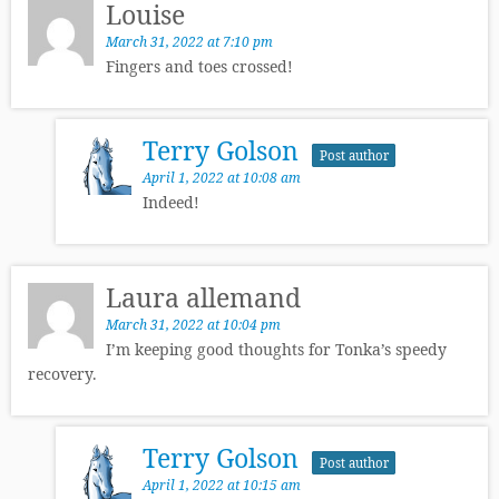
Louise
March 31, 2022 at 7:10 pm
Fingers and toes crossed!
Terry Golson
Post author
April 1, 2022 at 10:08 am
Indeed!
Laura allemand
March 31, 2022 at 10:04 pm
I’m keeping good thoughts for Tonka’s speedy
recovery.
Terry Golson
Post author
April 1, 2022 at 10:15 am