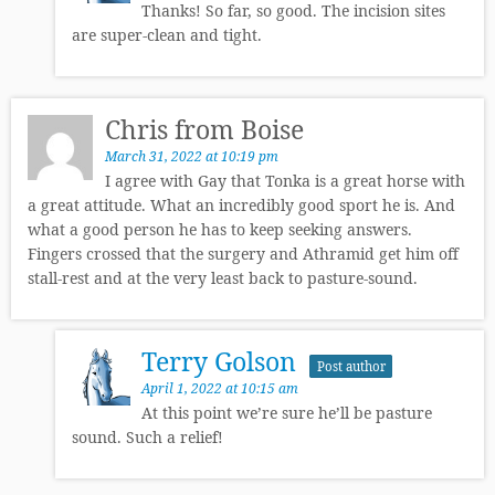
Thanks! So far, so good. The incision sites
are super-clean and tight.
Chris from Boise
March 31, 2022 at 10:19 pm
I agree with Gay that Tonka is a great horse with
a great attitude. What an incredibly good sport he is. And
what a good person he has to keep seeking answers.
Fingers crossed that the surgery and Athramid get him off
stall-rest and at the very least back to pasture-sound.
Terry Golson
Post author
April 1, 2022 at 10:15 am
At this point we’re sure he’ll be pasture
sound. Such a relief!