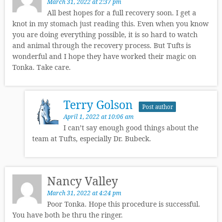
March 31, 2022 at 2:37 pm
All best hopes for a full recovery soon. I get a
knot in my stomach just reading this. Even when you know
you are doing everything possible, it is so hard to watch
and animal through the recovery process. But Tufts is
wonderful and I hope they have worked their magic on
Tonka. Take care.
Terry Golson
Post author
April 1, 2022 at 10:06 am
I can’t say enough good things about the
team at Tufts, especially Dr. Bubeck.
Nancy Valley
March 31, 2022 at 4:24 pm
Poor Tonka. Hope this procedure is successful.
You have both be thru the ringer.