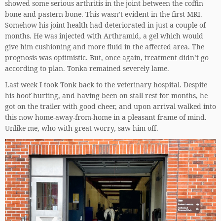
showed some serious arthritis in the joint between the coffin
bone and pastern bone. This wasn’t evident in the first MRI.
Somehow his joint health had deteriorated in just a couple of
months. He was injected with Arthramid, a gel which would
give him cushioning and more fluid in the affected area. The
prognosis was optimistic. But, once again, treatment didn’t go
according to plan. Tonka remained severely lame.
Last week I took Tonk back to the veterinary hospital. Despite
his hoof hurting, and having been on stall rest for months, he
got on the trailer with good cheer, and upon arrival walked into
this now home-away-from-home in a pleasant frame of mind.
Unlike me, who with great worry, saw him off.