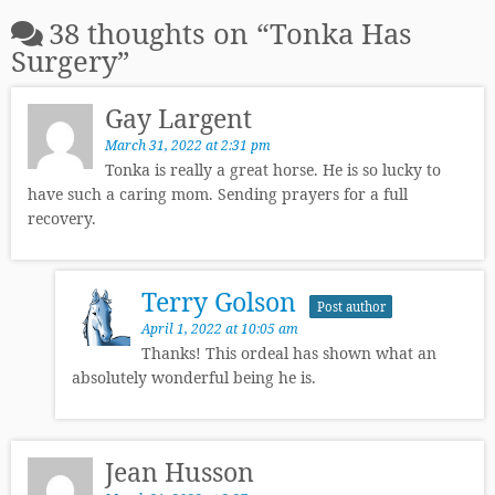
38 thoughts on “
Tonka Has
Surgery
”
Gay Largent
March 31, 2022 at 2:31 pm
Tonka is really a great horse. He is so lucky to
have such a caring mom. Sending prayers for a full
recovery.
Terry Golson
Post author
April 1, 2022 at 10:05 am
Thanks! This ordeal has shown what an
absolutely wonderful being he is.
Jean Husson