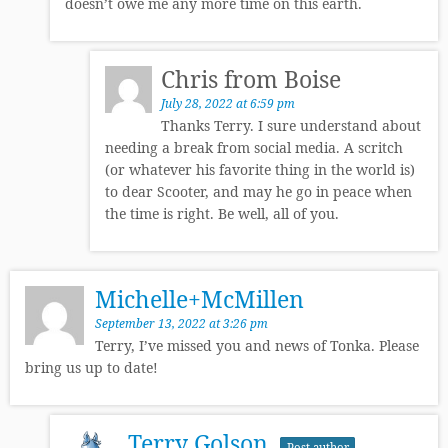
doesn’t owe me any more time on this earth.
Chris from Boise
July 28, 2022 at 6:59 pm
Thanks Terry. I sure understand about
needing a break from social media. A scritch
(or whatever his favorite thing in the world is)
to dear Scooter, and may he go in peace when
the time is right. Be well, all of you.
Michelle+McMillen
September 13, 2022 at 3:26 pm
Terry, I’ve missed you and news of Tonka. Please
bring us up to date!
Terry Golson
Post author