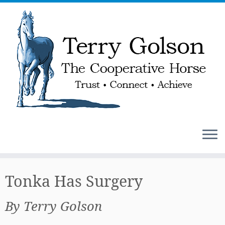
Skip
to
Tonka Has Surgery
content
By Terry Golson