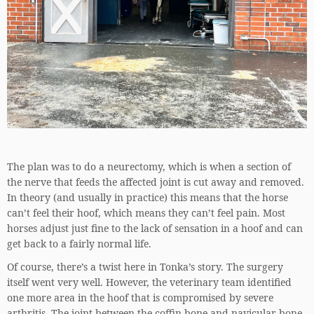
The plan was to do a neurectomy, which is when a section of
the nerve that feeds the affected joint is cut away and removed.
In theory (and usually in practice) this means that the horse
can’t feel their hoof, which means they can’t feel pain. Most
horses adjust just fine to the lack of sensation in a hoof and can
get back to a fairly normal life.
Of course, there’s a twist here in Tonka’s story. The surgery
itself went very well. However, the veterinary team identified
one more area in the hoof that is compromised by severe
arthritis. The joint between the coffin bone and navicular bone.