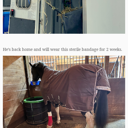
He’s back home and will wear this sterile bandage for 2 weeks.