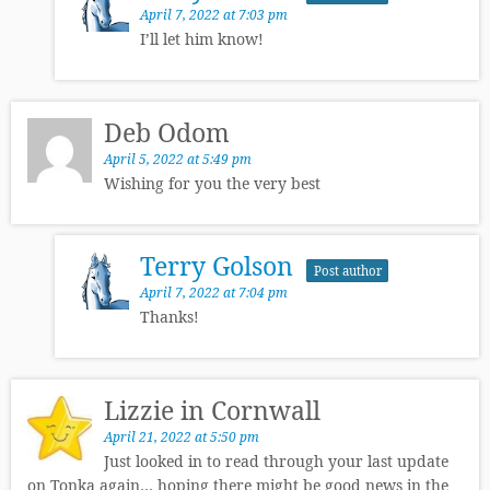
April 7, 2022 at 7:03 pm
I’ll let him know!
Deb Odom
April 5, 2022 at 5:49 pm
Wishing for you the very best
Terry Golson
Post author
April 7, 2022 at 7:04 pm
Thanks!
Lizzie in Cornwall
April 21, 2022 at 5:50 pm
Just looked in to read through your last update
on Tonka again… hoping there might be good news in the