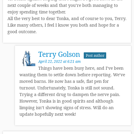
next couple of weeks and that you’re both managing to
enjoy spending time together.
All the very best to dear Tonka, and of course to you, Terry.
Like many others, I feel I know you both and hope for a
good outcome.
Terry Golson
Post author
April 22, 2022 at 6:21 am
Things have been busy here, and I’ve been
wanting them to settle down before reporting. We’ve
moved barns. He now has a safe, flat pen for
turnout. Unfortunately, Tonka is still not sound.
Trying a different drug to dampen the nerve pain.
However, Tonka is in good spirits and although
limping isn’t showing signs of stress. Will do an
update hopefully next week!