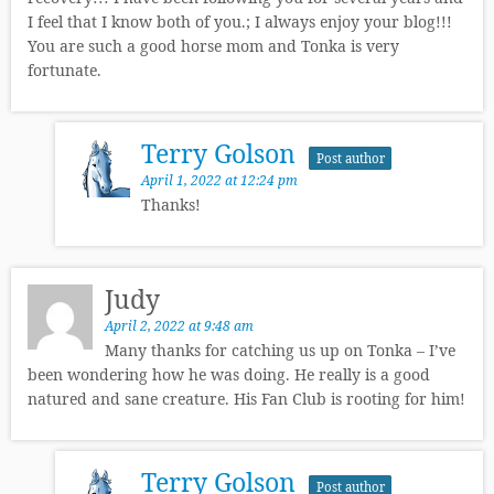
I feel that I know both of you.; I always enjoy your blog!!!
You are such a good horse mom and Tonka is very
fortunate.
Terry Golson
Post author
April 1, 2022 at 12:24 pm
Thanks!
Judy
April 2, 2022 at 9:48 am
Many thanks for catching us up on Tonka – I’ve
been wondering how he was doing. He really is a good
natured and sane creature. His Fan Club is rooting for him!
Terry Golson
Post author