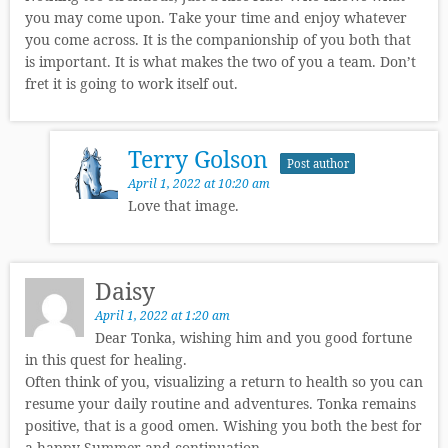
you may come upon. Take your time and enjoy whatever
you come across. It is the companionship of you both that
is important. It is what makes the two of you a team. Don’t
fret it is going to work itself out.
Terry Golson
Post author
April 1, 2022 at 10:20 am
Love that image.
Daisy
April 1, 2022 at 1:20 am
Dear Tonka, wishing him and you good fortune
in this quest for healing.
Often think of you, visualizing a return to health so you can
resume your daily routine and adventures. Tonka remains
positive, that is a good omen. Wishing you both the best for
a happy Summer and continuation.