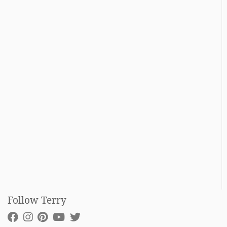
Follow Terry