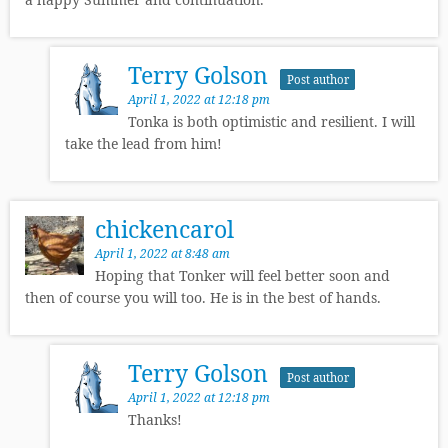
Terry Golson
Post author
April 1, 2022 at 12:18 pm
Tonka is both optimistic and resilient. I will
take the lead from him!
chickencarol
April 1, 2022 at 8:48 am
Hoping that Tonker will feel better soon and
then of course you will too. He is in the best of hands.
Terry Golson
Post author
April 1, 2022 at 12:18 pm
Thanks!