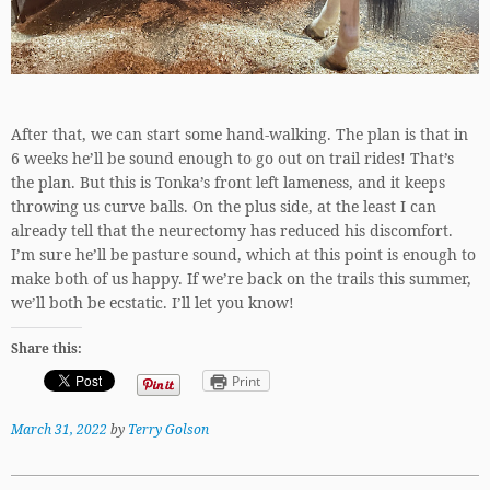
After that, we can start some hand-walking. The plan is that in
6 weeks he’ll be sound enough to go out on trail rides! That’s
the plan. But this is Tonka’s front left lameness, and it keeps
throwing us curve balls. On the plus side, at the least I can
already tell that the neurectomy has reduced his discomfort.
I’m sure he’ll be pasture sound, which at this point is enough to
make both of us happy. If we’re back on the trails this summer,
we’ll both be ecstatic. I’ll let you know!
Share this:
Print
March 31, 2022
by
Terry Golson