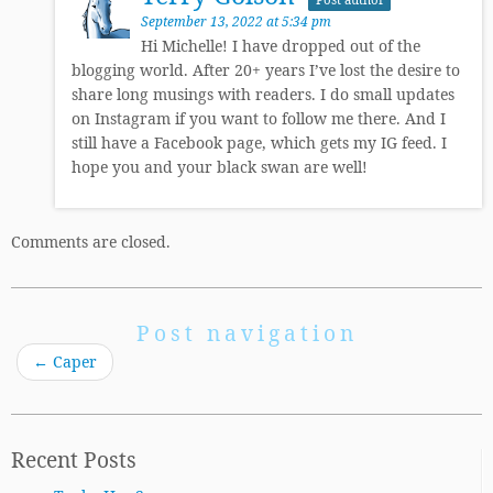
September 13, 2022 at 5:34 pm
Hi Michelle! I have dropped out of the
blogging world. After 20+ years I’ve lost the desire to
share long musings with readers. I do small updates
on Instagram if you want to follow me there. And I
still have a Facebook page, which gets my IG feed. I
hope you and your black swan are well!
Comments are closed.
Post navigation
←
Caper
Recent Posts