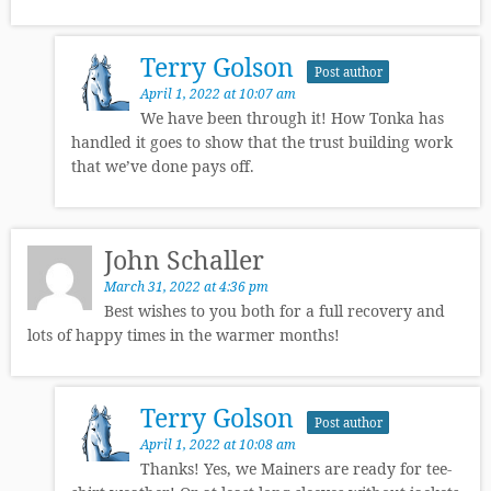
Terry Golson
Post author
April 1, 2022 at 10:07 am
We have been through it! How Tonka has
handled it goes to show that the trust building work
that we’ve done pays off.
John Schaller
March 31, 2022 at 4:36 pm
Best wishes to you both for a full recovery and
lots of happy times in the warmer months!
Terry Golson
Post author
April 1, 2022 at 10:08 am
Thanks! Yes, we Mainers are ready for tee-