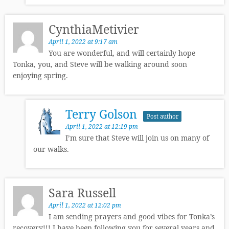
CynthiaMetivier
April 1, 2022 at 9:17 am
You are wonderful, and will certainly hope
Tonka, you, and Steve will be walking around soon
enjoying spring.
Terry Golson
Post author
April 1, 2022 at 12:19 pm
I’m sure that Steve will join us on many of
our walks.
Sara Russell
April 1, 2022 at 12:02 pm
I am sending prayers and good vibes for Tonka’s
recovery!!! I have been following you for several years and