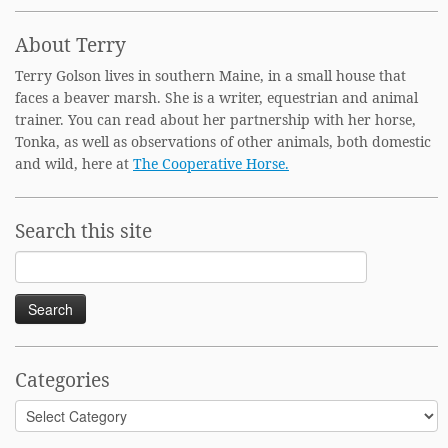
About Terry
Terry Golson lives in southern Maine, in a small house that
faces a beaver marsh. She is a writer, equestrian and animal
trainer. You can read about her partnership with her horse,
Tonka, as well as observations of other animals, both domestic
and wild, here at
The Cooperative Horse.
Search this site
Search
for:
Categories
Categories