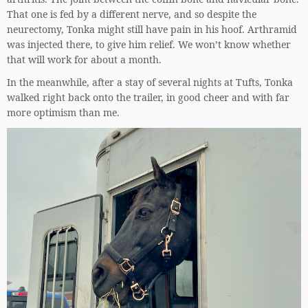
That one is fed by a different nerve, and so despite the
neurectomy, Tonka might still have pain in his hoof. Arthramid
was injected there, to give him relief. We won’t know whether
that will work for about a month.
In the meanwhile, after a stay of several nights at Tufts, Tonka
walked right back onto the trailer, in good cheer and with far
more optimism than me.