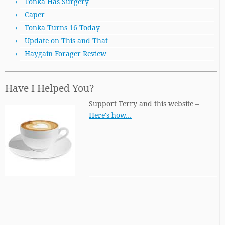
Tonka Has Surgery
Caper
Tonka Turns 16 Today
Update on This and That
Haygain Forager Review
Have I Helped You?
Support Terry and this website –
Here's how…