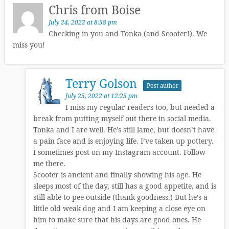
Chris from Boise
July 24, 2022 at 8:58 pm
Checking in you and Tonka (and Scooter!). We
miss you!
Terry Golson
Post author
July 25, 2022 at 12:25 pm
I miss my regular readers too, but needed a
break from putting myself out there in social media.
Tonka and I are well. He’s still lame, but doesn’t have
a pain face and is enjoying life. I’ve taken up pottery.
I sometimes post on my Instagram account. Follow
me there.
Scooter is ancient and finally showing his age. He
sleeps most of the day, still has a good appetite, and is
still able to pee outside (thank goodness.) But he’s a
little old weak dog and I am keeping a close eye on
him to make sure that his days are good ones. He