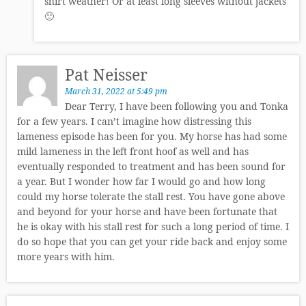
shirt weather! Or at least long sleeves without jackets
🙂
Pat Neisser
March 31, 2022 at 5:49 pm
Dear Terry, I have been following you and Tonka
for a few years. I can’t imagine how distressing this
lameness episode has been for you. My horse has had some
mild lameness in the left front hoof as well and has
eventually responded to treatment and has been sound for
a year. But I wonder how far I would go and how long
could my horse tolerate the stall rest. You have gone above
and beyond for your horse and have been fortunate that
he is okay with his stall rest for such a long period of time. I
do so hope that you can get your ride back and enjoy some
more years with him.