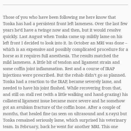
Those of you who have been following me here know that
Tonka has had a persistent front left lameness. Over the last few
years he’d have a twinge now and then, but it would resolve
quickly. Last August when Tonka came up mildly lame on his
left front I decided to look into it. In October an MRI was done –
which is an expensive and possibly complicated procedure for a
horse as it requires full anesthesia. The results matched the
mild lameness. A little bit of tendon and ligament strain and
some coffin joint inflammation. Rest and a course of IRAP
injections were prescribed. But the rehab didn’t go as planned.
Tonka had a reaction to the IRAP, became severely lame, and
needed to have his joint flushed. While recovering from that,
and still on stall rest (with a little walking and hand-grazing) his
collateral ligament issue became more severe and he somehow
got an avulsion fracture of the coffin bone. After a couple of
months, that healed fine (as seen on ultrasound and x-rays) but
Tonka remained seriously lame, which surprised his veterinary
team. In February, back he went for another MRI. This one