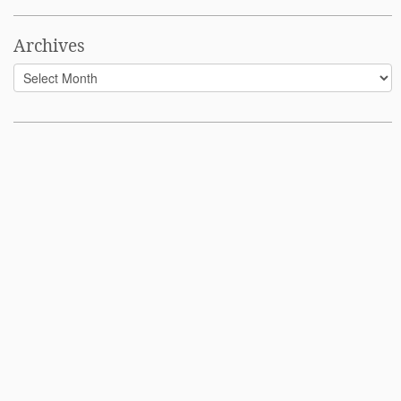
Archives
Archives