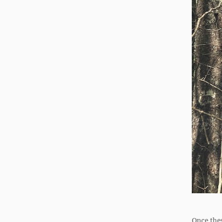
Once thes