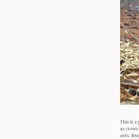
This is a
as crows
ants. Bea