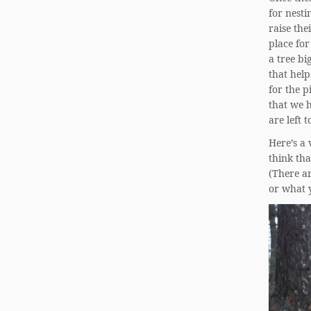
for nesti
raise the
place for
a tree bi
that help
for the p
that we h
are left 
Here’s a
think tha
(There ar
or what 
Video
Player