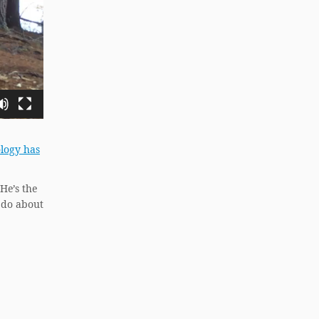
ology has
 He’s the
 do about