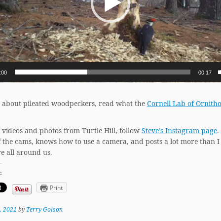
:00
00:17
 about pileated woodpeckers, read what the
Cornell Lab of Ornith
 videos and photos from Turtle Hill, follow
Steve’s Instagram page
.
f the cams, knows how to use a camera, and posts a lot more than I
e all around us.
:
Print
, 2021
by
Terry Golson