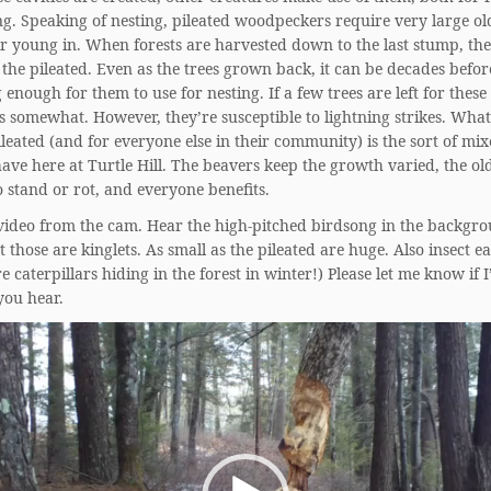
ng. Speaking of nesting, pileated woodpeckers require very large old
ir young in. When forests are harvested down to the last stump, the
 the pileated. Even as the trees grown back, it can be decades befor
g enough for them to use for nesting. If a few trees are left for these
s somewhat. However, they’re susceptible to lightning strikes. What
ileated (and for everyone else in their community) is the sort of mix
ave here at Turtle Hill. The beavers keep the growth varied, the old
to stand or rot, and everyone benefits.
 video from the cam. Hear the high-pitched birdsong in the backgro
t those are kinglets. As small as the pileated are huge. Also insect ea
e caterpillars hiding in the forest in winter!) Please let me know if I
you hear.