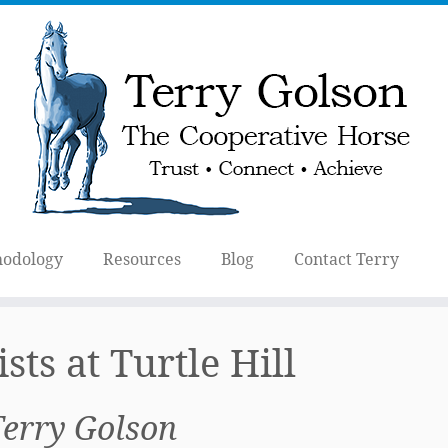
odology
Resources
Blog
Contact Terry
ists at Turtle Hill
Terry Golson