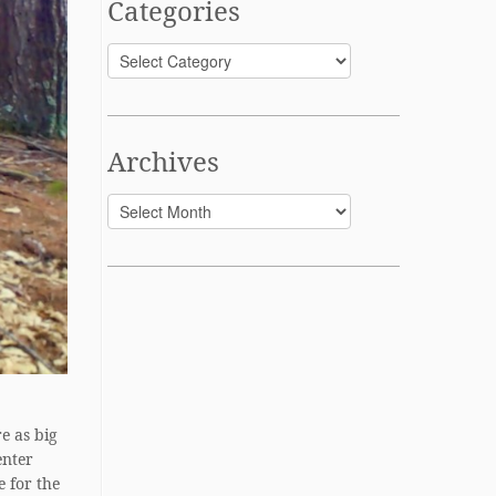
Categories
Categories
Archives
Archives
e as big
enter
e for the