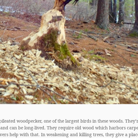
 pileated woodpecker, one of the largest birds in these woods. They’r
 and can be long-lived. They require old wood which harbors carp
vers help with that. In weakening and killing trees, they give a plac