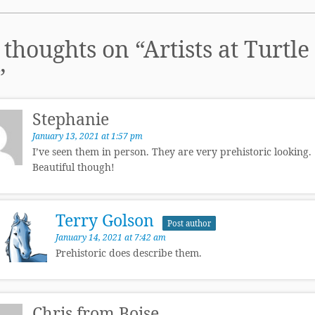
 thoughts on “
Artists at Turtle
”
Stephanie
January 13, 2021 at 1:57 pm
I’ve seen them in person. They are very prehistoric looking.
Beautiful though!
Terry Golson
Post author
January 14, 2021 at 7:42 am
Prehistoric does describe them.
Chris from Boise