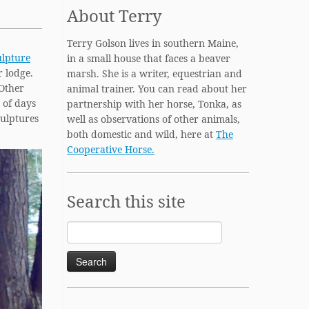
About Terry
Terry Golson lives in southern Maine,
ulpture
in a small house that faces a beaver
r lodge.
marsh. She is a writer, equestrian and
 Other
animal trainer. You can read about her
e of days
partnership with her horse, Tonka, as
culptures
well as observations of other animals,
both domestic and wild, here at
The
Cooperative Horse.
Search this site
Search
for: