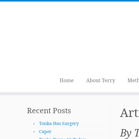
Home
About Terry
Meth
Skip
to
Art
Recent Posts
content
Tonka Has Surgery
By 
Caper