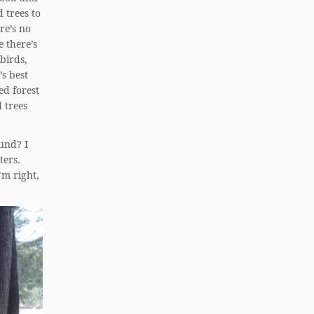
 trees to
re’s no
e there’s
 birds,
’s best
ed forest
 trees
und? I
ters.
’m right,