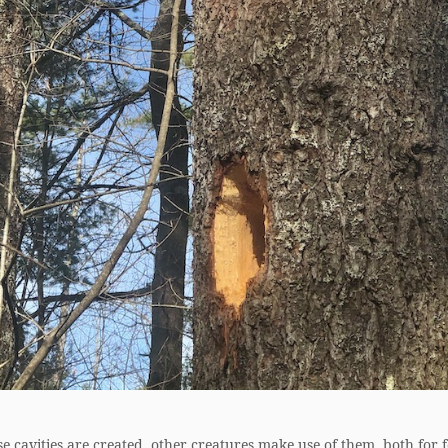
e cavities are created, other creatures make use of them, both for