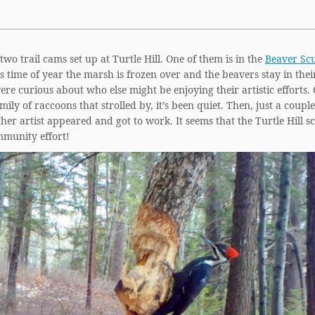
wo trail cams set up at Turtle Hill. One of them is in the
Beaver Sc
is time of year the marsh is frozen over and the beavers stay in thei
re curious about who else might be enjoying their artistic efforts.
mily of raccoons that strolled by, it’s been quiet. Then, just a coupl
her artist appeared and got to work. It seems that the Turtle Hill s
mmunity effort!