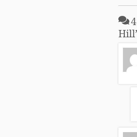
4
Hill