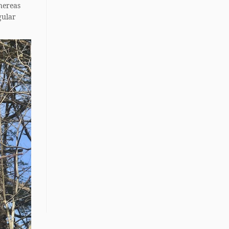
hereas
gular