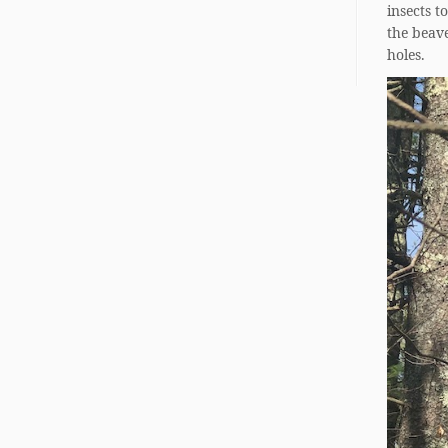
insects t
the beav
holes.