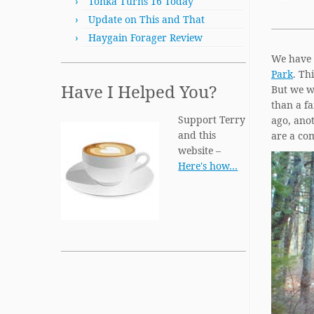
Tonka Turns 16 Today
Update on This and That
Haygain Forager Review
We have t
Park
. Th
Have I Helped You?
But we we
than a fa
Support Terry
ago, anot
and this
are a co
website –
Here's how…