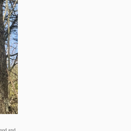
 food and