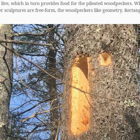
o live, which in turn provides food for the pileated woodpeckers. W
er sculptures are free-form, the woodpeckers like geometry. Rectan