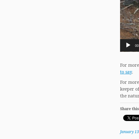
00
For more
to say
.
For more
keeper o
the natur
Share this
January 13