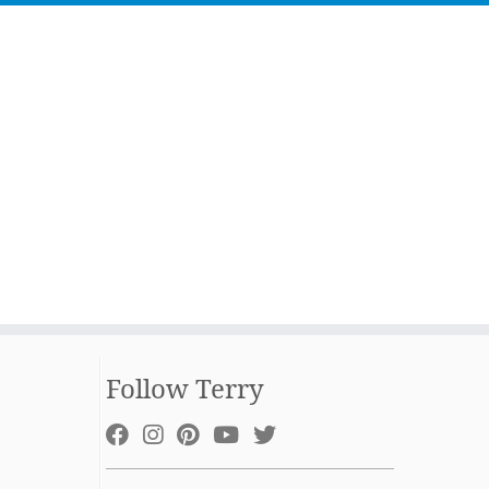
Follow Terry