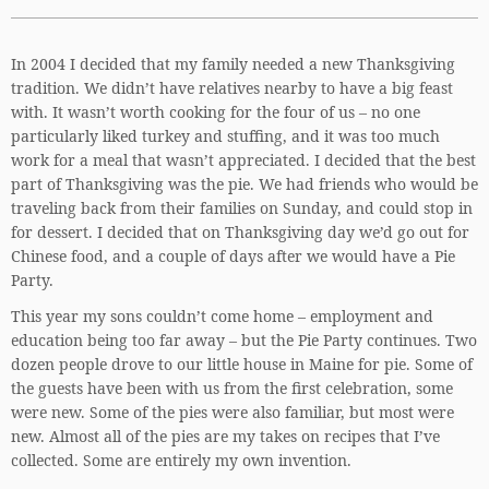
In 2004 I decided that my family needed a new Thanksgiving
tradition. We didn’t have relatives nearby to have a big feast
with. It wasn’t worth cooking for the four of us – no one
particularly liked turkey and stuffing, and it was too much
work for a meal that wasn’t appreciated. I decided that the best
part of Thanksgiving was the pie. We had friends who would be
traveling back from their families on Sunday, and could stop in
for dessert. I decided that on Thanksgiving day we’d go out for
Chinese food, and a couple of days after we would have a Pie
Party.
This year my sons couldn’t come home – employment and
education being too far away – but the Pie Party continues. Two
dozen people drove to our little house in Maine for pie. Some of
the guests have been with us from the first celebration, some
were new. Some of the pies were also familiar, but most were
new. Almost all of the pies are my takes on recipes that I’ve
collected. Some are entirely my own invention.