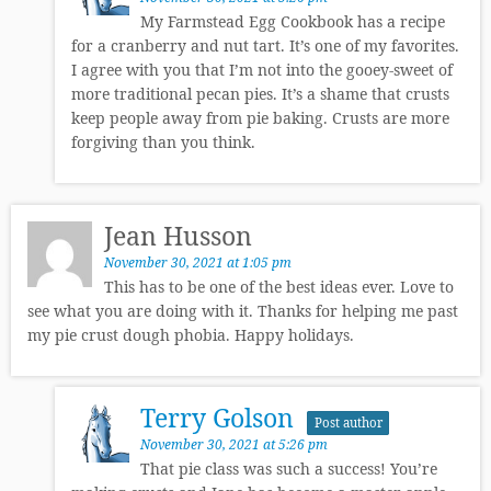
My Farmstead Egg Cookbook has a recipe
for a cranberry and nut tart. It’s one of my favorites.
I agree with you that I’m not into the gooey-sweet of
more traditional pecan pies. It’s a shame that crusts
keep people away from pie baking. Crusts are more
forgiving than you think.
Jean Husson
November 30, 2021 at 1:05 pm
This has to be one of the best ideas ever. Love to
see what you are doing with it. Thanks for helping me past
my pie crust dough phobia. Happy holidays.
Terry Golson
Post author
November 30, 2021 at 5:26 pm
That pie class was such a success! You’re