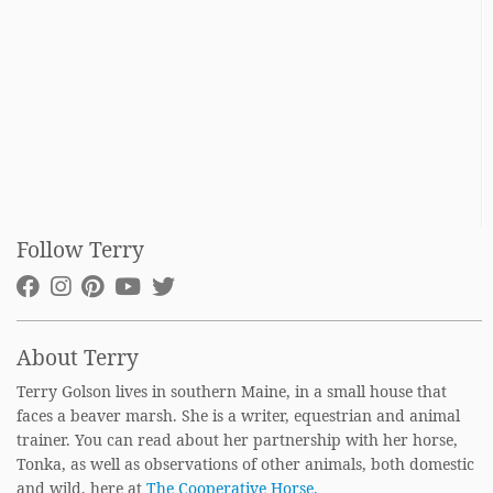
Follow Terry
About Terry
Terry Golson lives in southern Maine, in a small house that
faces a beaver marsh. She is a writer, equestrian and animal
trainer. You can read about her partnership with her horse,
Tonka, as well as observations of other animals, both domestic
and wild, here at
The Cooperative Horse.