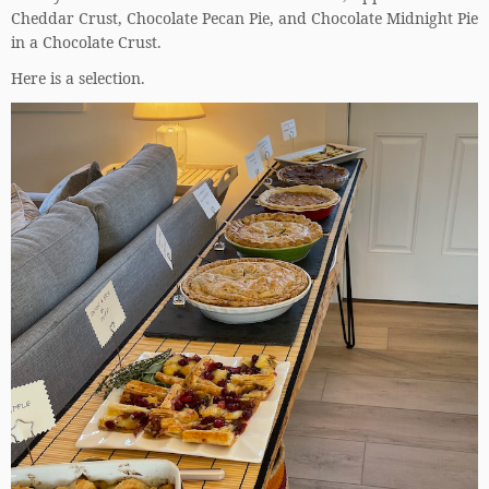
Cheddar Crust, Chocolate Pecan Pie, and Chocolate Midnight Pie
in a Chocolate Crust.
Here is a selection.