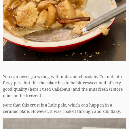
You can never go wrong with nuts and chocolate. I’m not into
fussy pies, but the chocolate has to be bittersweet and of very
good quality (here I used Callebaut) and the nuts fresh (I store
mine in the freezer.)
Note that this crust is a little pale, which can happen in a
ceramic plate. However, it was cooked through and still flaky.