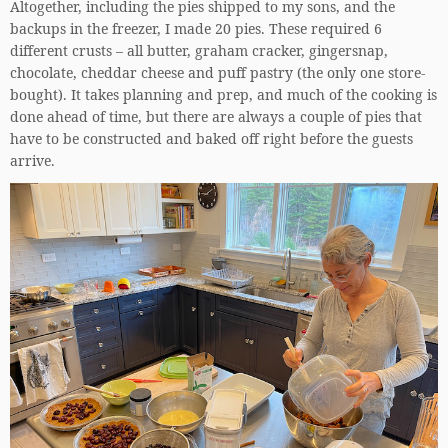
Altogether, including the pies shipped to my sons, and the
backups in the freezer, I made 20 pies. These required 6
different crusts – all butter, graham cracker, gingersnap,
chocolate, cheddar cheese and puff pastry (the only one store-
bought). It takes planning and prep, and much of the cooking is
done ahead of time, but there are always a couple of pies that
have to be constructed and baked off right before the guests
arrive.