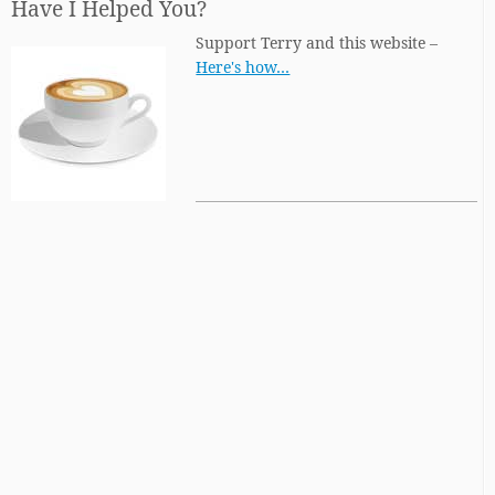
Have I Helped You?
Support Terry and this website –
Here's how…