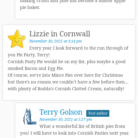
making crusts and Jane has become a master apple
pie baker.
Lizzie in Cornwall
November 30, 2021 at 3:14 pm
Every year I look forward to the run through of
you Pie Party, Terry!
Cornish Pasty Pie would be on my list, plus maybe a good
smoked Bacon and Egg Pie.
Of course, we’re into Mince Pies over here for Christmas
but there’s no reason we couldn’t have a few before then…
with plenty of Rodda’s Cornish Clotted Cream, naturally!
Terry Golson
Post author
November 30, 2021 at 5:27 pm
What a wonderful list of British pies from
you! I will have to look into Cornish Pasties next year.