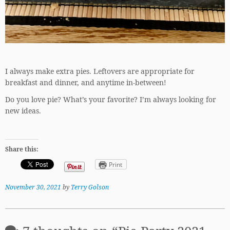
I always make extra pies. Leftovers are appropriate for
breakfast and dinner, and anytime in-between!
Do you love pie? What’s your favorite? I’m always looking for
new ideas.
Share this:
Print
November 30, 2021
by
Terry Golson