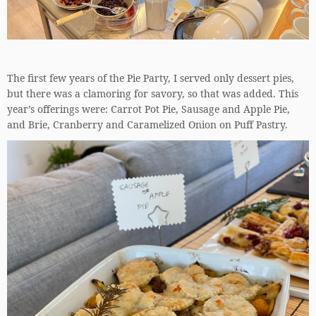
The first few years of the Pie Party, I served only dessert pies,
but there was a clamoring for savory, so that was added. This
year’s offerings were: Carrot Pot Pie, Sausage and Apple Pie,
and Brie, Cranberry and Caramelized Onion on Puff Pastry.