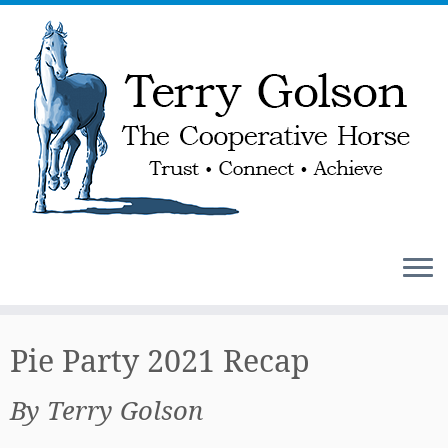
Skip
to
Pie Party 2021 Recap
content
By Terry Golson