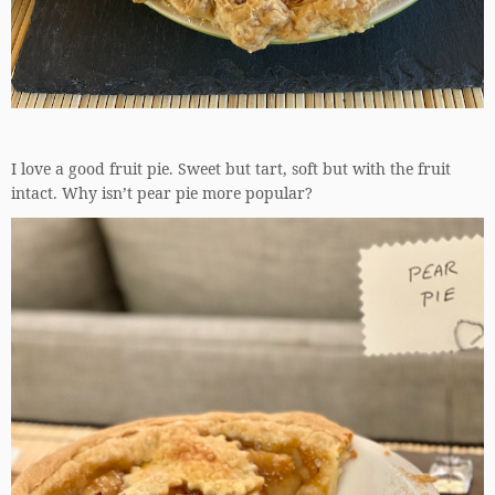
I love a good fruit pie. Sweet but tart, soft but with the fruit
intact. Why isn’t pear pie more popular?