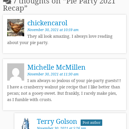
7 thoughts on “
Pie Party 2021
Recap
”
chickencarol
November 30, 2021 at 10:59 am
They all look amazing. I always love reading
about your pie party.
Michelle McMillen
November 30, 2021 at 11:30 am
I am always so jealous of your pie-party guests!!!
I have a cranberry walnut pie recipe that I like better than
pecan; not a gooey-sweet. But frankly, I rarely make pies,
as I fumble with crusts.
Terry Golson
Post author
November 30, 2021 at 5:26 pm