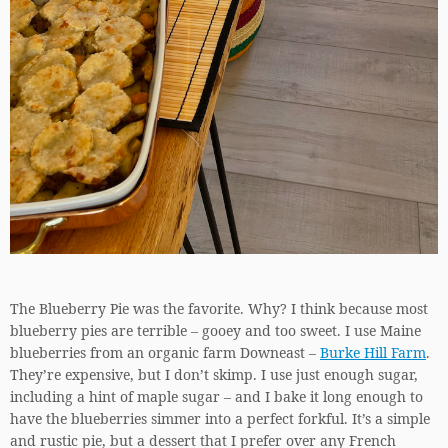
The Blueberry Pie was the favorite. Why? I think because most
blueberry pies are terrible – gooey and too sweet. I use Maine
blueberries from an organic farm Downeast –
Burke Hill Farm
.
They’re expensive, but I don’t skimp. I use just enough sugar,
including a hint of maple sugar – and I bake it long enough to
have the blueberries simmer into a perfect forkful. It’s a simple
and rustic pie, but a dessert that I prefer over any French