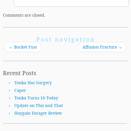
Comments are closed.
Post navigation
←
Bucket Fuss
Affusion Fracture
→
Recent Posts
Tonka Has Surgery
Caper
Tonka Turns 16 Today
Update on This and That
Haygain Forager Review