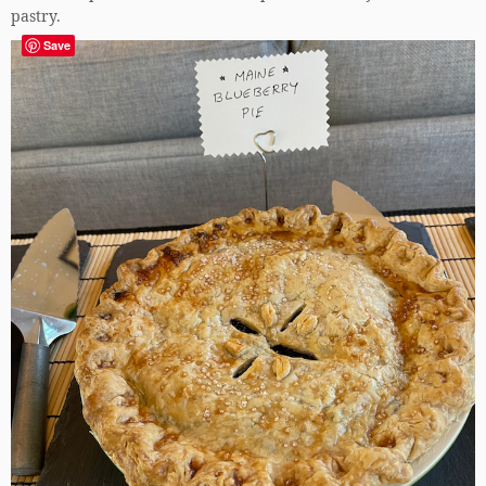
pastry.
Save