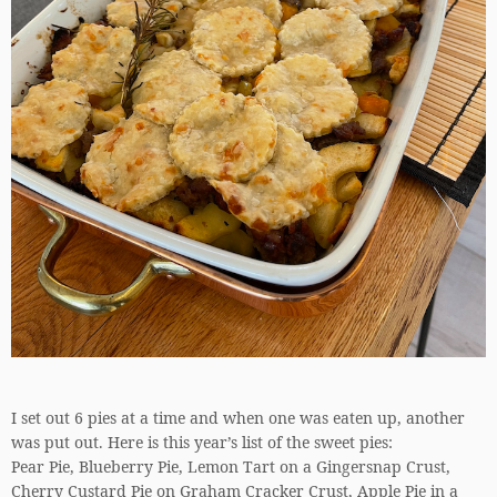
I set out 6 pies at a time and when one was eaten up, another
was put out. Here is this year’s list of the sweet pies:
Pear Pie, Blueberry Pie, Lemon Tart on a Gingersnap Crust,
Cherry Custard Pie on Graham Cracker Crust, Apple Pie in a