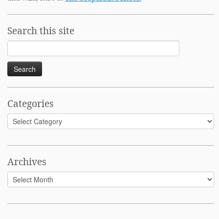
Search this site
Search
for:
Categories
Categories
Archives
Archives