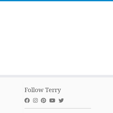
Follow Terry