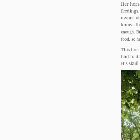
Her horse
feedings.
owner vis
knows the
enough. Bu
food, so h
This hor
had to do
His skull