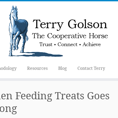
odology
Resources
Blog
Contact Terry
n Feeding Treats Goes
ong