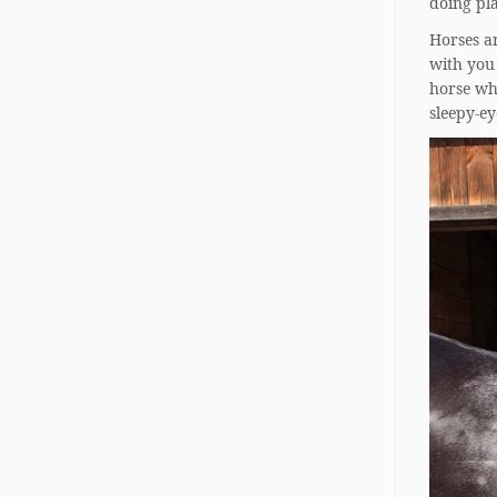
doing pla
Horses a
with you 
horse wh
sleepy-e