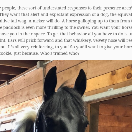
people, these sort of understated responses to their presence aren’
hey want that alert and expectant expression of a dog, the equival
nitive tail wag. A nicker will do. A horse galloping up to them from 
he paddock is even more thrilling to the owner. You want your horse
have you in their space. To get that behavior all you have to do is
t. Ears will prick forward and that whiskery, velvety nose will re
you. It’s all very reinforcing, to you! So you’ll want to give your hor
cookie. Just because. Who’s trained who?