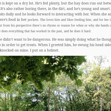
 is kept on a dry lot. He’s fed plenty, but the hay does run out bet
 It’s also rather boring there, in the dirt, and he’s young and smart
its daily and he looks forward to interacting with her. When she ar
re’s food in her
pockets. She loves him and likes feeding him, and for her t
t from his perspective there’s no rhyme or reason for when or why she hands 
e does everything that has worked in the past, and he does it hard.
se didn’t want to be dangerous. He was simply doing what he thou
 in order to get treats. When I greeted him, he swung his head side-
 knocked on mine. I put on a helmet.