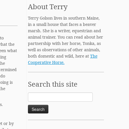
About Terry
Terry Golson lives in southern Maine,
in a small house that faces a beaver
marsh. She is a writer, equestrian and
animal trainer. You can read about her
to
partnership with her horse, Tonka, as
what the
well as observations of other animals,
ween what
both domestic and wild, here at
The
ning
Cooperative Horse.
the
etermined
 do
Search this site
oing is
the
Search
for:
s.
et or by