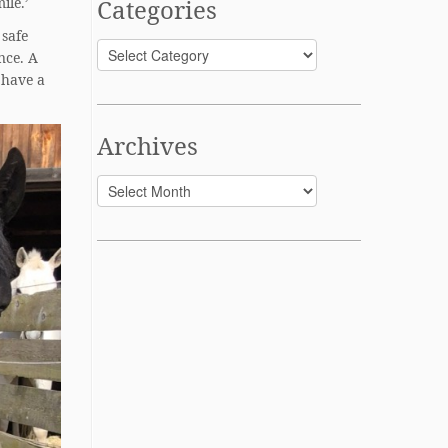
ile.’
Categories
 safe
Categories
nce. A
 have a
Archives
Archives