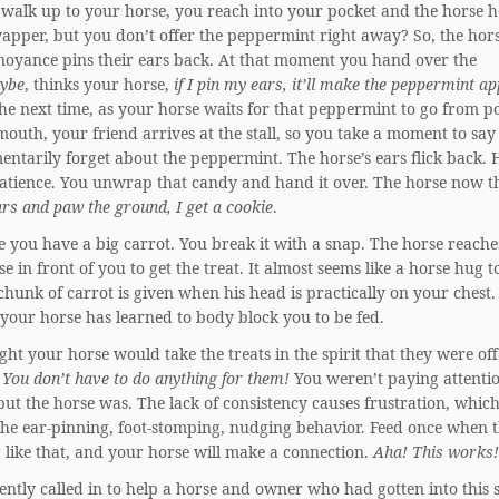
 walk up to your horse, you reach into your pocket and the horse h
apper, but you don’t offer the peppermint right away? So, the hors
nnoyance pins their ears back. At that moment you hand over the
ybe
, thinks your horse,
if I pin my ears, it’ll make the peppermint a
he next time, as your horse waits for that peppermint to go from p
outh, your friend arrives at the stall, so you take a moment to say 
ntarily forget about the peppermint. The horse’s ears flick back.
atience. You unwrap that candy and hand it over. The horse now t
rs and paw the ground, I get a cookie
.
 you have a big carrot. You break it with a snap. The horse reache
se in front of you to get the treat. It almost seems like a horse hug t
chunk of carrot is given when his head is practically on your chest.
your horse has learned to body block you to be fed.
ht your horse would take the treats in the spirit that they were of
 You don’t have to do anything for them!
You weren’t paying attentio
 but the horse was. The lack of consistency causes frustration, whic
the ear-pinning, foot-stomping, nudging behavior. Feed once when t
 like that, and your horse will make a connection.
Aha! This works!
ently called in to help a horse and owner who had gotten into this s