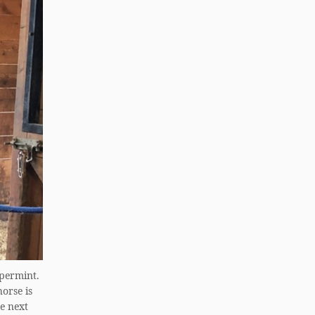
ppermint.
orse is
he next