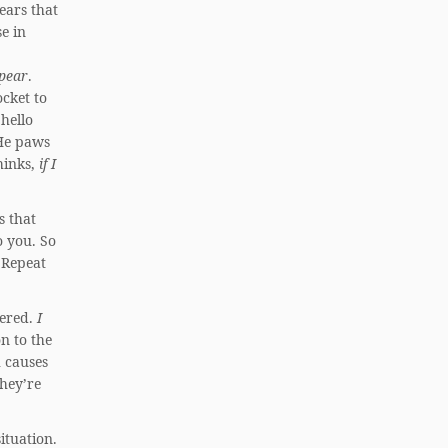
ears that
e in
ppear
.
ocket to
hello
 He paws
hinks,
if I
s that
o you. So
 Repeat
fered.
I
n to the
h causes
hey’re
ituation.