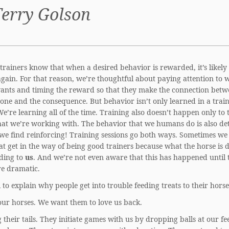
Terry Golson
 trainers know that when a desired behavior is rewarded, it’s likely 
gain. For that reason, we’re thoughtful about paying attention to 
ants and timing the reward so that they make the connection bet
one and the consequence. But behavior isn’t only learned in a trai
We’re learning all of the time. Training also doesn’t happen only to 
hat we’re working with. The behavior that we humans do is also d
we find reinforcing! Training sessions go both ways. Sometimes we
at get in the way of being good trainers because what the horse is d
ding to
us
. And we’re not even aware that this has happened until 
re dramatic.
ll to explain why people get into trouble feeding treats to their horse
our horses. We want them to love us back.
their tails. They initiate games with us by dropping balls at our fe