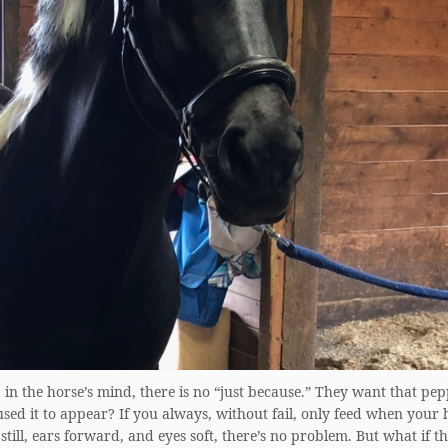
in the horse’s mind, there is no “just because.” They want that pe
ed it to appear? If you always, without fail, only feed when your h
still, ears forward, and eyes soft, there’s no problem. But what if t