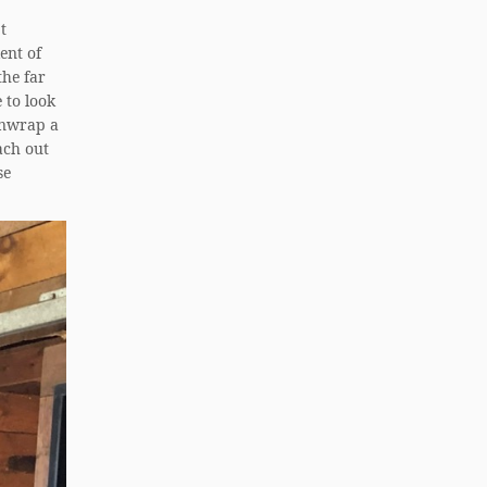
t
ent of
the far
 to look
 unwrap a
ach out
se