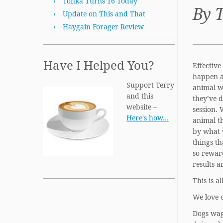
Tonka Turns 16 Today
By 
Update on This and That
Haygain Forager Review
Have I Helped You?
Effective
happen a
Support Terry
animal w
and this
they’ve d
website –
session. 
Here's how…
animal t
by what 
things th
so rewar
results a
This is a
We love 
Dogs wag 