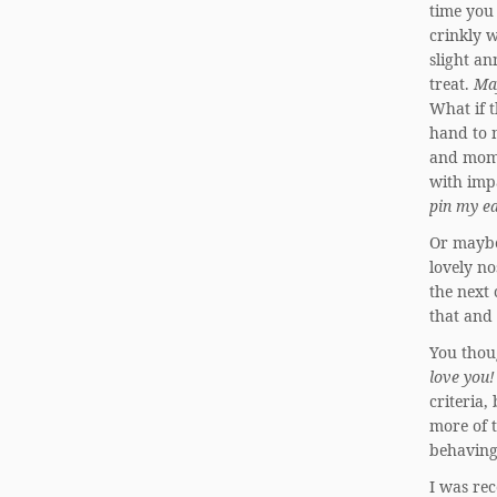
time you
crinkly w
slight a
treat.
Ma
What if t
hand to m
and mome
with imp
pin my ea
Or maybe
lovely no
the next 
that and 
You thoug
love you!
criteria,
more of 
behaving
I was rec