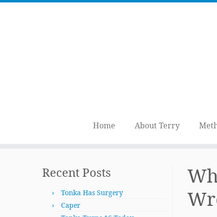
Home
About Terry
Meth
Skip
to
Whe
Recent Posts
content
Wr
Tonka Has Surgery
Caper