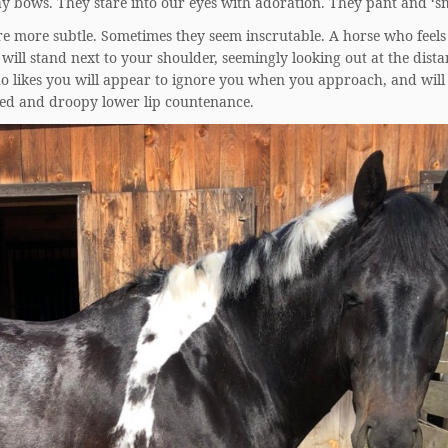
y bows. They stare into our eyes with adoration. They pant and ‘sm
re more subtle. Sometimes they seem inscrutable. A horse who feels
will stand next to your shoulder, seemingly looking out at the dista
o likes you will appear to ignore you when you approach, and will
yed and droopy lower lip countenance.