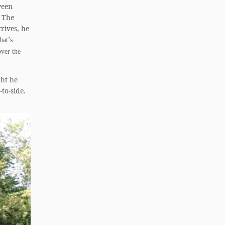
ween
. The
rives, he
hat’s
over the
ght he
to-side.