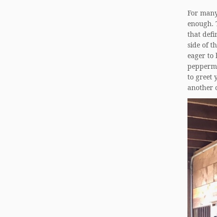
For many 
enough. T
that defi
side of t
eager to 
peppermin
to greet 
another 