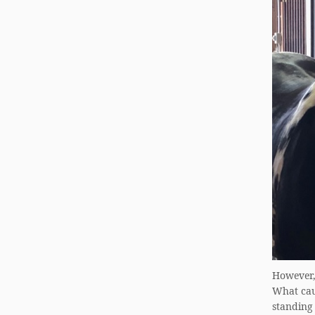
However, 
What caus
standing 