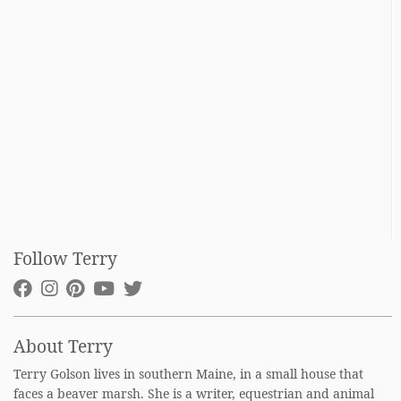
Follow Terry
About Terry
Terry Golson lives in southern Maine, in a small house that
faces a beaver marsh. She is a writer, equestrian and animal