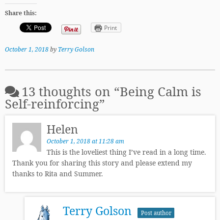
Share this:
Print
October 1, 2018
by
Terry Golson
13 thoughts on “
Being Calm is
Self-reinforcing
”
Helen
October 1, 2018 at 11:28 am
This is the loveliest thing I’ve read in a long time.
Thank you for sharing this story and please extend my
thanks to Rita and Summer.
Terry Golson
Post author