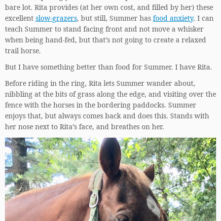
bare lot. Rita provides (at her own cost, and filled by her) these
excellent
slow-grazers
, but still, Summer has
food anxiety
. I can
teach Summer to stand facing front and not move a whisker
when being hand-fed, but that’s not going to create a relaxed
trail horse.
But I have something better than food for Summer. I have Rita.
Before riding in the ring, Rita lets Summer wander about,
nibbling at the bits of grass along the edge, and visiting over the
fence with the horses in the bordering paddocks. Summer
enjoys that, but always comes back and does this. Stands with
her nose next to Rita’s face, and breathes on her.