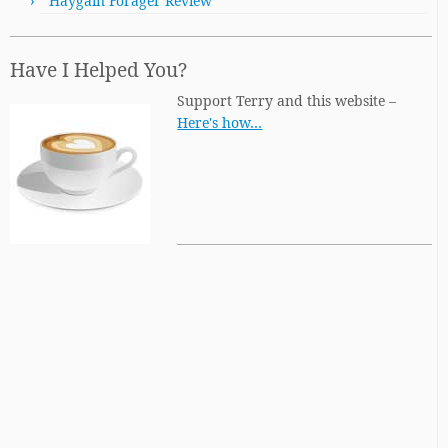
Haygain Forager Review
Have I Helped You?
Support Terry and this website –
Here's how…