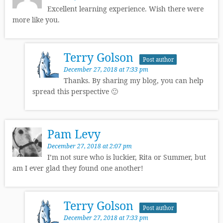
Excellent learning experience. Wish there were
more like you.
Terry Golson
Post author
December 27, 2018 at 7:33 pm
Thanks. By sharing my blog, you can help
spread this perspective 🙂
Pam Levy
December 27, 2018 at 2:07 pm
I’m not sure who is luckier, Rita or Summer, but
am I ever glad they found one another!
Terry Golson
Post author
December 27, 2018 at 7:33 pm