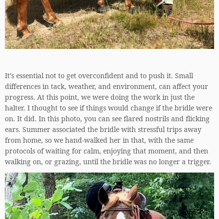
It’s essential not to get overconfident and to push it. Small
differences in tack, weather, and environment, can affect your
progress. At this point, we were doing the work in just the
halter. I thought to see if things would change if the bridle were
on. It did. In this photo, you can see flared nostrils and flicking
ears. Summer associated the bridle with stressful trips away
from home, so we hand-walked her in that, with the same
protocols of waiting for calm, enjoying that moment, and then
walking on, or grazing, until the bridle was no longer a trigger.