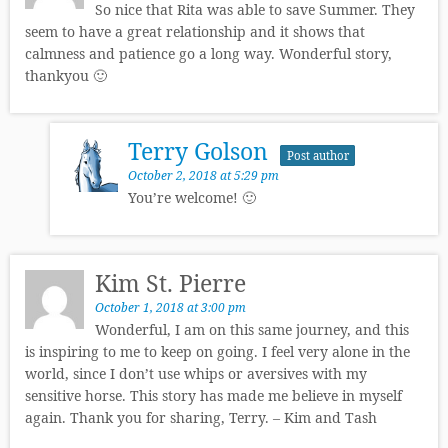
So nice that Rita was able to save Summer. They
seem to have a great relationship and it shows that
calmness and patience go a long way. Wonderful story,
thankyou 🙂
Terry Golson
Post author
October 2, 2018 at 5:29 pm
You’re welcome! 🙂
Kim St. Pierre
October 1, 2018 at 3:00 pm
Wonderful, I am on this same journey, and this
is inspiring to me to keep on going. I feel very alone in the
world, since I don’t use whips or aversives with my
sensitive horse. This story has made me believe in myself
again. Thank you for sharing, Terry. – Kim and Tash