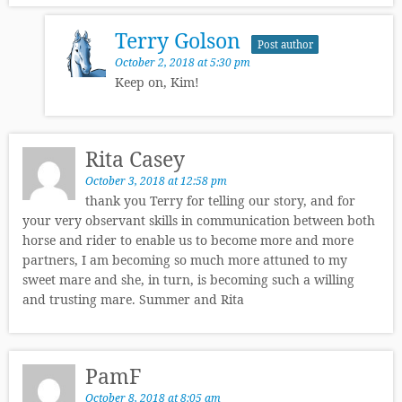
Terry Golson
Post author
October 2, 2018 at 5:30 pm
Keep on, Kim!
Rita Casey
October 3, 2018 at 12:58 pm
thank you Terry for telling our story, and for
your very observant skills in communication between both
horse and rider to enable us to become more and more
partners, I am becoming so much more attuned to my
sweet mare and she, in turn, is becoming such a willing
and trusting mare. Summer and Rita
PamF
October 8, 2018 at 8:05 am