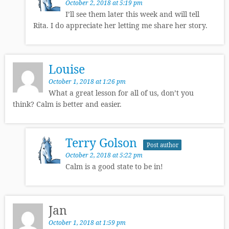
October 2, 2018 at 5:19 pm
I’ll see them later this week and will tell
Rita. I do appreciate her letting me share her story.
Louise
October 1, 2018 at 1:26 pm
What a great lesson for all of us, don’t you
think? Calm is better and easier.
Terry Golson
Post author
October 2, 2018 at 5:22 pm
Calm is a good state to be in!
Jan
October 1, 2018 at 1:59 pm