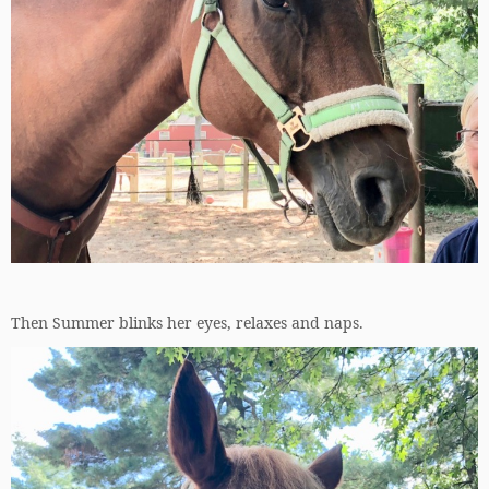
Then Summer blinks her eyes, relaxes and naps.