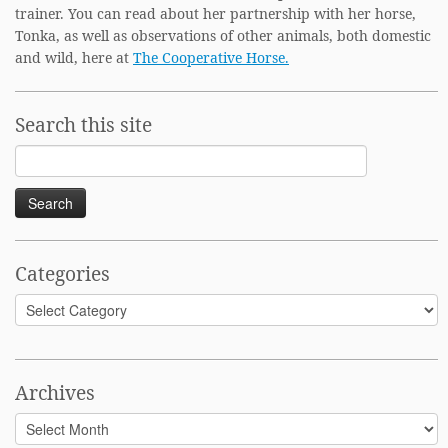
trainer. You can read about her partnership with her horse,
Tonka, as well as observations of other animals, both domestic
and wild, here at
The Cooperative Horse.
Search this site
Search
for:
Categories
Categories
Archives
Archives