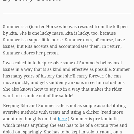
Summer is a Quarter Horse who was rescued from the kill pen
by Rita. She is one lucky mare. Rita is lucky, too, because
Summer is a super little horse. Summer does, of course, have
issues, but Rita accepts and accommodates them. In return,
Summer adores her person.
I was called in to help resolve some of Summer’s behavioral
issues in a way that is as kind and effective as possible. Summer
has many years of history that she’ll carry forever. She can
move quickly and gets suddenly anxious in certain situations.
She also knows how to say
no
in a way that makes the rider
want to scramble out of the saddle!
Keeping Rita and Summer safe is not as simple as substituting
aversive methods with treats and using a clicker (read more
about my thoughts on that
here
.) Summer is pre-laminitic,
which means anything she eats has to be of a certain type and
doled out sparingly. She has to be kept in solo turnout, on a