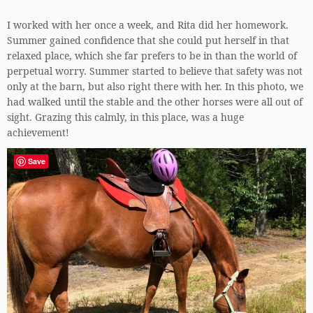
I worked with her once a week, and Rita did her homework.
Summer gained confidence that she could put herself in that
relaxed place, which she far prefers to be in than the world of
perpetual worry. Summer started to believe that safety was not
only at the barn, but also right there with her. In this photo, we
had walked until the stable and the other horses were all out of
sight. Grazing this calmly, in this place, was a huge
achievement!
Save