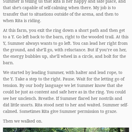
Summer is telling us that Rita is her happy and safe place, and
that she’s capable of self-calming when there. My job is to
transfer that to situations outside of the arena, and then to
when Rita is riding.
At this farm, you exit the ring down a short path and then get
to a Y. Go left back to the barn, right to the wooded trail. At this
Y, Summer always wants to go left. You can lead her right from
the ground, and she’ll go, with reluctance. But if you’re on her,
the energy bubbles up, she’ll wheel in a circle, and bolt for the
barn.
We started by leading Summer, with halter and lead rope, to
the Y. Take a step to the right. Pause. Wait for the letting go of
tension. By our body language we let Summer know that she
could be just as content and safe here as in the ring. You could
see her unclench. Breathe. If Summer flared her nostrils and
did little snorts. Rita stood next to her and waited. Summer self-
calmed. Sometimes Rita give Summer permission to graze.
Then we walked on.