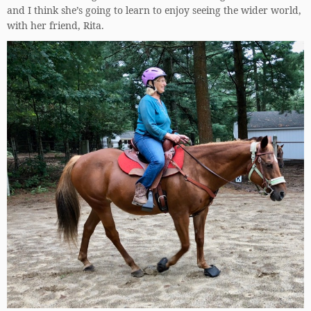
and I think she’s going to learn to enjoy seeing the wider world,
with her friend, Rita.