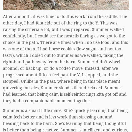
After a month, it was time to do this work from the saddle. The
other day, I had Rita ride out of the ring to the Y. This was
raising the criteria a lot, but I was prepared. Summer walked
confidently, but I could see the nostrils flaring as we got to the
choice in the path. There are times when I do use food, and this
was one of them. I had horse cookies (low sugar and not too
tasty), which I doled out to Summer as we walked, taking the
right-hand path away from the barn. Summer didn’t wheel
around, or back up, or do a rodeo move. Instead, after we
progressed about fifteen feet past the Y, I stopped, and she
stopped. Unlike in the past, where being in this place meant
quivering muscles, Summer stood still and relaxed. Summer
had learned that being calm is self-reinforcing! Rita got off and
they had a companionable moment together.
Summer is a smart little mare. She’s quickly learning that being
calm feels better and is less work than stressing out and
heading back to the barn. She’s learning that being thoughtful
is better than being reactive. Summer is intelligent and curious,