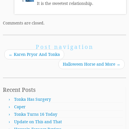
It is the sweetest relationship.
Comments are closed.
Post navigation
←
Karen Pryor And Tonka
Halloween Horse and More
→
Recent Posts
Tonka Has Surgery
Caper
Tonka Turns 16 Today
Update on This and That