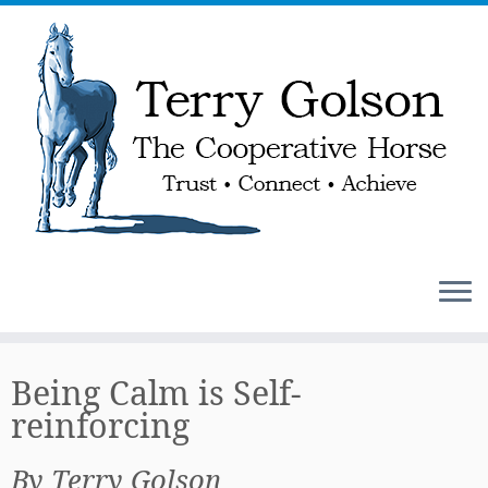
Skip
to
Being Calm is Self-
content
reinforcing
By Terry Golson