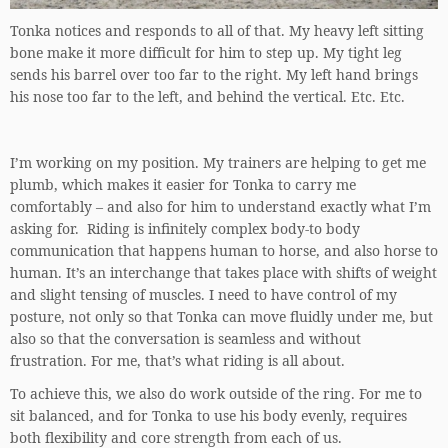
Tonka notices and responds to all of that. My heavy left sitting
bone make it more difficult for him to step up. My tight leg
sends his barrel over too far to the right. My left hand brings
his nose too far to the left, and behind the vertical. Etc. Etc.
I’m working on my position. My trainers are helping to get me
plumb, which makes it easier for Tonka to carry me
comfortably – and also for him to understand exactly what I’m
asking for. Riding is infinitely complex body-to body
communication that happens human to horse, and also horse to
human. It’s an interchange that takes place with shifts of weight
and slight tensing of muscles. I need to have control of my
posture, not only so that Tonka can move fluidly under me, but
also so that the conversation is seamless and without
frustration. For me, that’s what riding is all about.
To achieve this, we also do work outside of the ring. For me to
sit balanced, and for Tonka to use his body evenly, requires
both flexibility and core strength from each of us.