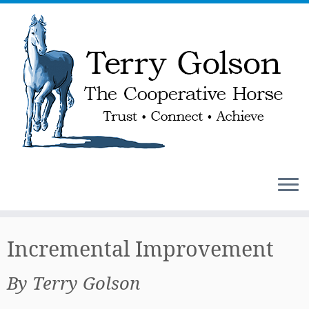
Skip
to
Incremental Improvement
content
By Terry Golson