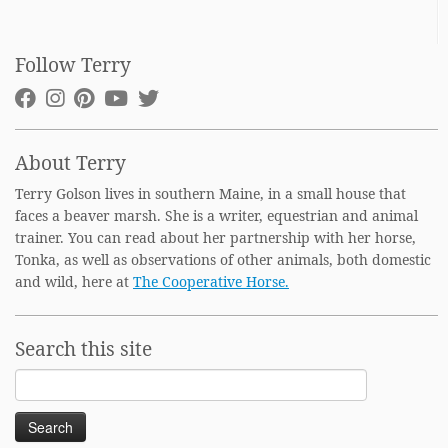
Follow Terry
About Terry
Terry Golson lives in southern Maine, in a small house that
faces a beaver marsh. She is a writer, equestrian and animal
trainer. You can read about her partnership with her horse,
Tonka, as well as observations of other animals, both domestic
and wild, here at
The Cooperative Horse.
Search this site
Search
for: