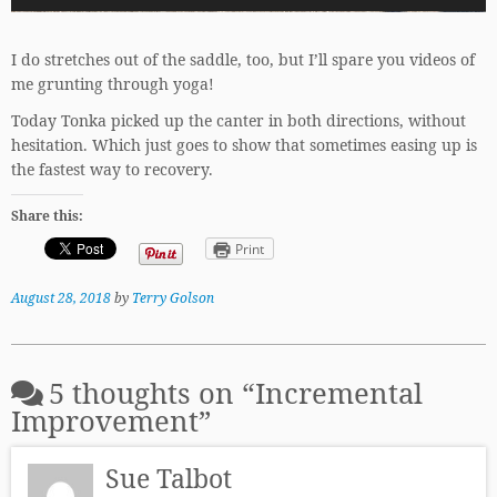
I do stretches out of the saddle, too, but I’ll spare you videos of
me grunting through yoga!
Today Tonka picked up the canter in both directions, without
hesitation. Which just goes to show that sometimes easing up is
the fastest way to recovery.
Share this:
Print
August 28, 2018
by
Terry Golson
5 thoughts on “
Incremental
Improvement
”
Sue Talbot