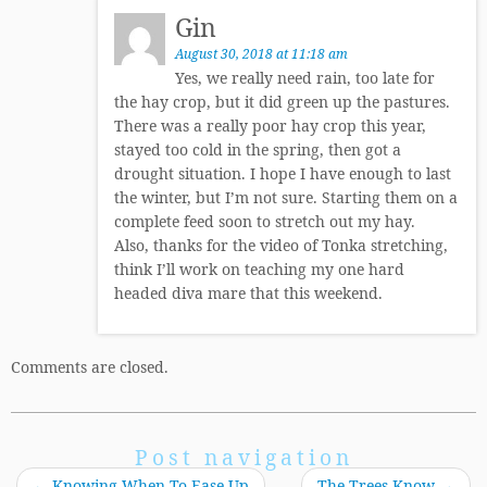
Gin
August 30, 2018 at 11:18 am
Yes, we really need rain, too late for
the hay crop, but it did green up the pastures.
There was a really poor hay crop this year,
stayed too cold in the spring, then got a
drought situation. I hope I have enough to last
the winter, but I’m not sure. Starting them on a
complete feed soon to stretch out my hay.
Also, thanks for the video of Tonka stretching,
think I’ll work on teaching my one hard
headed diva mare that this weekend.
Comments are closed.
Post navigation
←
Knowing When To Ease Up
The Trees Know
→