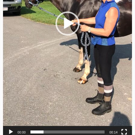
00:00
00:14