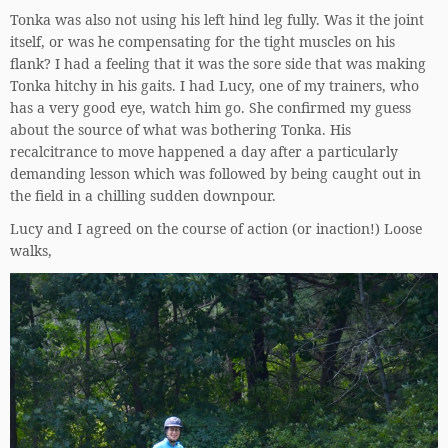
Tonka was also not using his left hind leg fully. Was it the joint
itself, or was he compensating for the tight muscles on his
flank? I had a feeling that it was the sore side that was making
Tonka hitchy in his gaits. I had Lucy, one of my trainers, who
has a very good eye, watch him go. She confirmed my guess
about the source of what was bothering Tonka. His
recalcitrance to move happened a day after a particularly
demanding lesson which was followed by being caught out in
the field in a chilling sudden downpour.
Lucy and I agreed on the course of action (or inaction!) Loose
walks,