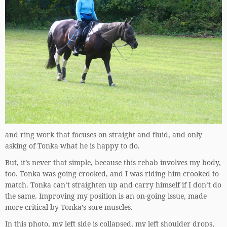
and ring work that focuses on straight and fluid, and only
asking of Tonka what he is happy to do.
But, it’s never that simple, because this rehab involves my body,
too. Tonka was going crooked, and I was riding him crooked to
match. Tonka can’t straighten up and carry himself if I don’t do
the same. Improving my position is an on-going issue, made
more critical by Tonka’s sore muscles.
In this photo, my left side is collapsed, my left shoulder drops,