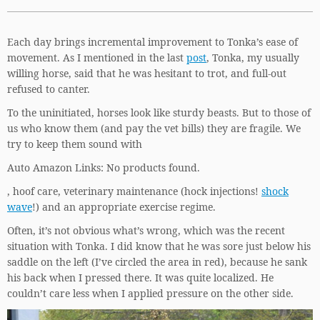
Each day brings incremental improvement to Tonka’s ease of
movement. As I mentioned in the last
post
, Tonka, my usually
willing horse, said that he was hesitant to trot, and full-out
refused to canter.
To the uninitiated, horses look like sturdy beasts. But to those of
us who know them (and pay the vet bills) they are fragile. We
try to keep them sound with
Auto Amazon Links: No products found.
, hoof care, veterinary maintenance (hock injections!
shock
wave
!) and an appropriate exercise regime.
Often, it’s not obvious what’s wrong, which was the recent
situation with Tonka. I did know that he was sore just below his
saddle on the left (I’ve circled the area in red), because he sank
his back when I pressed there. It was quite localized. He
couldn’t care less when I applied pressure on the other side.