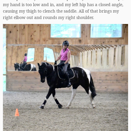
my hand is too low and in, and my left hip has a closed angle,
causing my thigh to clench the saddle. All of that brings my
right elbow out and rounds my right shoulder.