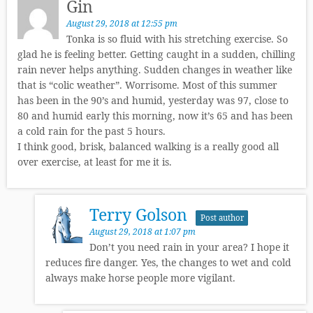
Gin
August 29, 2018 at 12:55 pm
Tonka is so fluid with his stretching exercise. So
glad he is feeling better. Getting caught in a sudden, chilling
rain never helps anything. Sudden changes in weather like
that is “colic weather”. Worrisome. Most of this summer
has been in the 90’s and humid, yesterday was 97, close to
80 and humid early this morning, now it’s 65 and has been
a cold rain for the past 5 hours.
I think good, brisk, balanced walking is a really good all
over exercise, at least for me it is.
Terry Golson
Post author
August 29, 2018 at 1:07 pm
Don’t you need rain in your area? I hope it
reduces fire danger. Yes, the changes to wet and cold
always make horse people more vigilant.