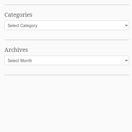
Categories
Categories
Archives
Archives