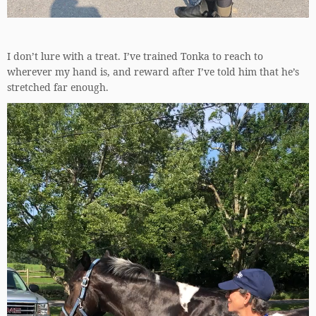
I don’t lure with a treat. I’ve trained Tonka to reach to
wherever my hand is, and reward after I’ve told him that he’s
stretched far enough.
Video
Player