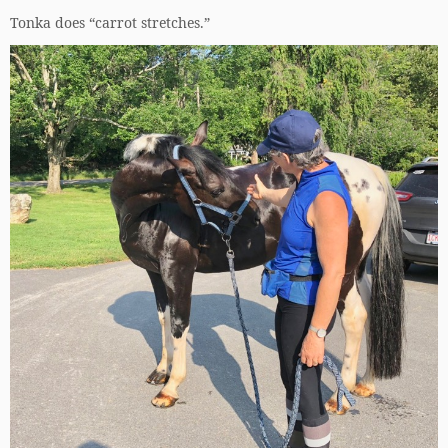
Tonka does “carrot stretches.”