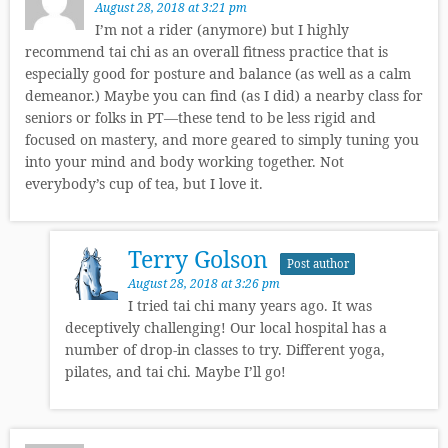
August 28, 2018 at 3:21 pm
I’m not a rider (anymore) but I highly
recommend tai chi as an overall fitness practice that is
especially good for posture and balance (as well as a calm
demeanor.) Maybe you can find (as I did) a nearby class for
seniors or folks in PT—these tend to be less rigid and
focused on mastery, and more geared to simply tuning you
into your mind and body working together. Not
everybody’s cup of tea, but I love it.
Terry Golson
Post author
August 28, 2018 at 3:26 pm
I tried tai chi many years ago. It was
deceptively challenging! Our local hospital has a
number of drop-in classes to try. Different yoga,
pilates, and tai chi. Maybe I’ll go!