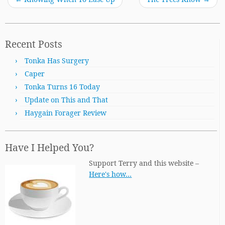
Recent Posts
Tonka Has Surgery
Caper
Tonka Turns 16 Today
Update on This and That
Haygain Forager Review
Have I Helped You?
Support Terry and this website –
Here's how…