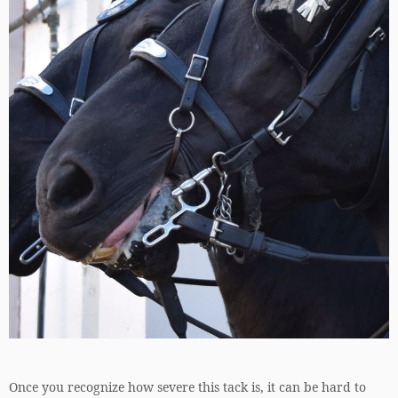
Once you recognize how severe this tack is, it can be hard to