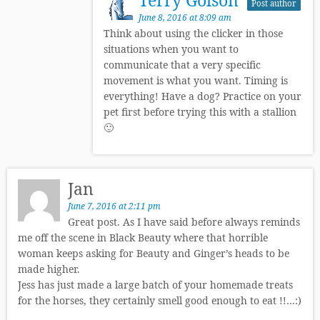
Post author
June 8, 2016 at 8:09 am
Think about using the clicker in those
situations when you want to
communicate that a very specific
movement is what you want. Timing is
everything! Have a dog? Practice on your
pet first before trying this with a stallion
🙂
Jan
June 7, 2016 at 2:11 pm
Great post. As I have said before always reminds
me off the scene in Black Beauty where that horrible
woman keeps asking for Beauty and Ginger’s heads to be
made higher.
Jess has just made a large batch of your homemade treats
for the horses, they certainly smell good enough to eat !!…:)