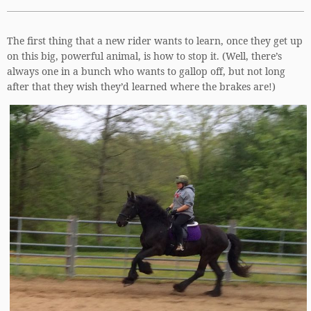
The first thing that a new rider wants to learn, once they get up
on this big, powerful animal, is how to stop it. (Well, there’s
always one in a bunch who wants to gallop off, but not long
after that they wish they’d learned where the brakes are!)