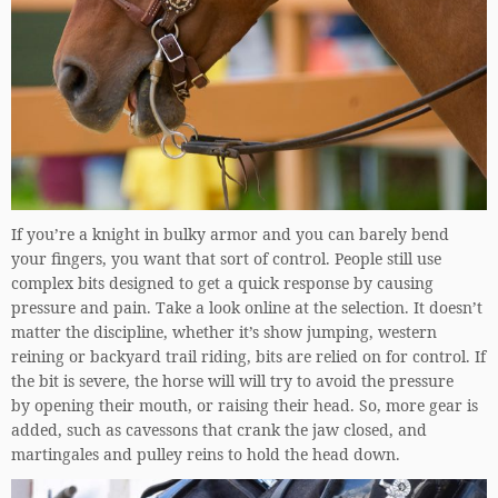
If you’re a knight in bulky armor and you can barely bend
your fingers, you want that sort of control. People still use
complex bits designed to get a quick response by causing
pressure and pain. Take a look online at the selection. It doesn’t
matter the discipline, whether it’s show jumping, western
reining or backyard trail riding, bits are relied on for control. If
the bit is severe, the horse will will try to avoid the pressure
by opening their mouth, or raising their head. So, more gear is
added, such as cavessons that crank the jaw closed, and
martingales and pulley reins to hold the head down.