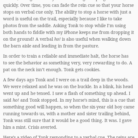
quickly. Over time, you can fade the rein cue so that your horse
stops on verbal cue only. The ability to stop a horse with just a
word is useful on the trail, especially because I like to take
photos from the saddle. Asking Tonk to stop while I’m using
both hands to fiddle with my iPhone keeps me from dropping it
on the ground! A verbal
ho!
is also useful when walking down
the barn aisle and leading in from the pasture.
In order to train a reliable and immediate halt, the horse has
to see the behavior as something very, very rewarding to do. A
pat on the neck isn’t enough. Tonk gets cookies.
A few days ago Tonk and I were on a trail deep in the woods.
We were relaxed and he was on the buckle. In a blink, his head
went up and he tensed. I saw a flash of something up ahead. I
said
ho!
and Tonk stopped. In my horse’s mind, this is a cue that
something good will happen, so when the six-year old boy came
running towards us, with a mother and sister trailing behind,
Tonk was still sure that it would be a good thing. It was. I gave
him a mint. Crisis averted.
Here’s a video of Tonk responding to a verbal cue. The reins are