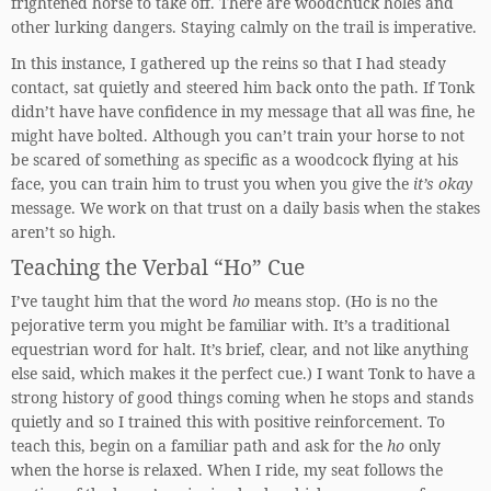
frightened horse to take off. There are woodchuck holes and
other lurking dangers. Staying calmly on the trail is imperative.
In this instance, I gathered up the reins so that I had steady
contact, sat quietly and steered him back onto the path. If Tonk
didn’t have have confidence in my message that all was fine, he
might have bolted. Although you can’t train your horse to not
be scared of something as specific as a woodcock flying at his
face, you can train him to trust you when you give the
it’s okay
message. We work on that trust on a daily basis when the stakes
aren’t so high.
Teaching the Verbal “Ho” Cue
I’ve taught him that the word
ho
means stop. (Ho is no the
pejorative term you might be familiar with. It’s a traditional
equestrian word for halt. It’s brief, clear, and not like anything
else said, which makes it the perfect cue.) I want Tonk to have a
strong history of good things coming when he stops and stands
quietly and so I trained this with positive reinforcement. To
teach this, begin on a familiar path and ask for the
ho
only
when the horse is relaxed. When I ride, my seat follows the