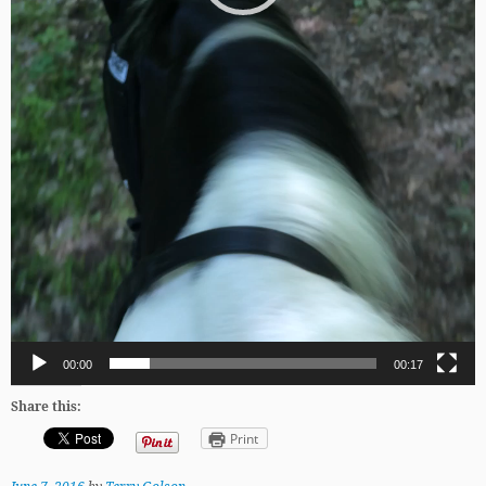
00:00
00:17
Share this:
Print