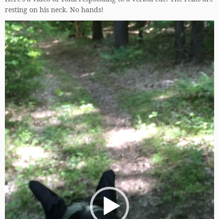
resting on his neck. No hands!
Video
Player