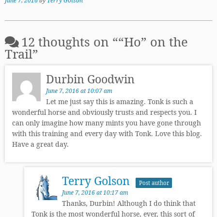
June 7, 2016
by
Terry Golson
12 thoughts on “
“Ho” on the
Trail
”
Durbin Goodwin
June 7, 2016 at 10:07 am
Let me just say this is amazing. Tonk is such a
wonderful horse and obviously trusts and respects you. I
can only imagine how many mints you have gone through
with this training and every day with Tonk. Love this blog.
Have a great day.
Terry Golson
Post author
June 7, 2016 at 10:17 am
Thanks, Durbin! Although I do think that
Tonk is the most wonderful horse, ever, this sort of