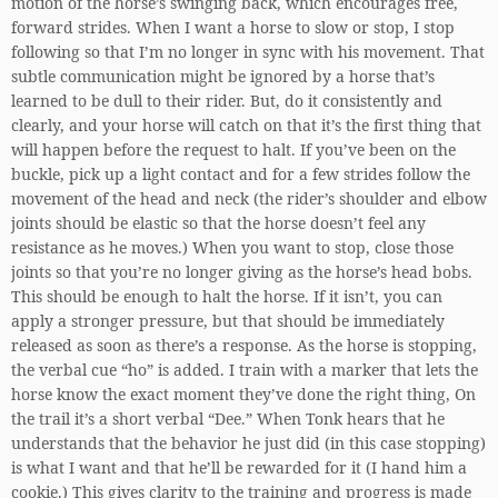
motion of the horse’s swinging back, which encourages free,
forward strides. When I want a horse to slow or stop, I stop
following so that I’m no longer in sync with his movement. That
subtle communication might be ignored by a horse that’s
learned to be dull to their rider. But, do it consistently and
clearly, and your horse will catch on that it’s the first thing that
will happen before the request to halt. If you’ve been on the
buckle, pick up a light contact and for a few strides follow the
movement of the head and neck (the rider’s shoulder and elbow
joints should be elastic so that the horse doesn’t feel any
resistance as he moves.) When you want to stop, close those
joints so that you’re no longer giving as the horse’s head bobs.
This should be enough to halt the horse. If it isn’t, you can
apply a stronger pressure, but that should be immediately
released as soon as there’s a response. As the horse is stopping,
the verbal cue “ho” is added. I train with a marker that lets the
horse know the exact moment they’ve done the right thing, On
the trail it’s a short verbal “Dee.” When Tonk hears that he
understands that the behavior he just did (in this case stopping)
is what I want and that he’ll be rewarded for it (I hand him a
cookie.) This gives clarity to the training and progress is made