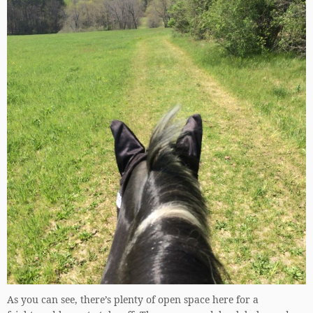
As you can see, there’s plenty of open space here for a