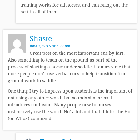
training works for all horses, and can bring out the
best in all of them.
Shaste
June 7, 2016 at 1:33 pm
Great post on the most important cue by far!!
Also something to teach on the ground as part of the
process of starting a horse under saddle, it amazes me that
more people don’t use verbal cues to help transition from
ground work to saddle.
One thing I try to impress upon students is the important of
not using any other word that sounds similar as it
introduces confusion. Many people new to horses
instinctively use the word ‘No’ a lot and that dilutes the Ho
(or Whoa) command.