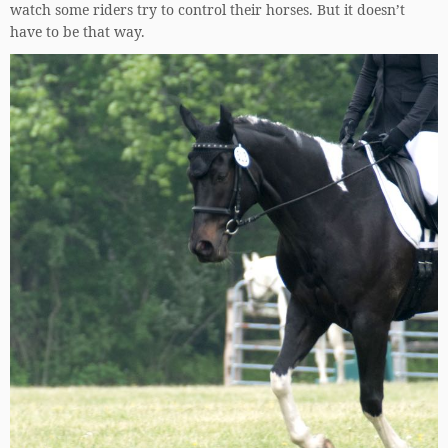
watch some riders try to control their horses. But it doesn’t
have to be that way.