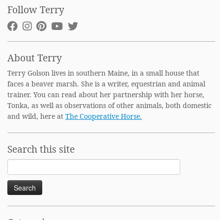
Follow Terry
About Terry
Terry Golson lives in southern Maine, in a small house that
faces a beaver marsh. She is a writer, equestrian and animal
trainer. You can read about her partnership with her horse,
Tonka, as well as observations of other animals, both domestic
and wild, here at
The Cooperative Horse.
Search this site
Search
for: