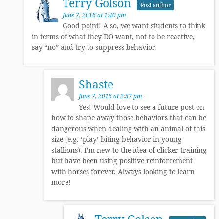
Terry Golson
Post author
June 7, 2016 at 1:40 pm
Good point! Also, we want students to think
in terms of what they DO want, not to be reactive,
say “no” and try to suppress behavior.
Shaste
June 7, 2016 at 2:57 pm
Yes! Would love to see a future post on
how to shape away those behaviors that can be
dangerous when dealing with an animal of this
size (e.g. ‘play’ biting behavior in young
stallions). I’m new to the idea of clicker training
but have been using positive reinforcement
with horses forever. Always looking to learn
more!
Terry Golson