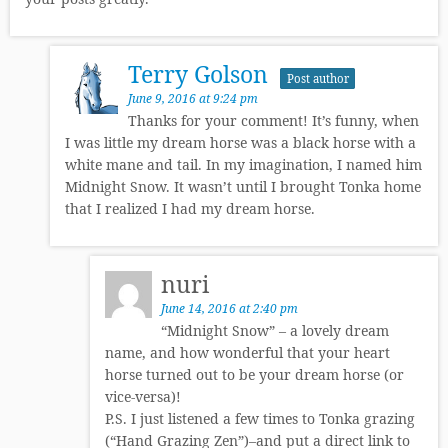
Terry Golson
Post author
June 9, 2016 at 9:24 pm
Thanks for your comment! It’s funny, when
I was little my dream horse was a black horse with a
white mane and tail. In my imagination, I named him
Midnight Snow. It wasn’t until I brought Tonka home
that I realized I had my dream horse.
nuri
June 14, 2016 at 2:40 pm
“Midnight Snow” – a lovely dream
name, and how wonderful that your heart
horse turned out to be your dream horse (or
vice-versa)!
P.S. I just listened a few times to Tonka grazing
(“Hand Grazing Zen”)–and put a direct link to