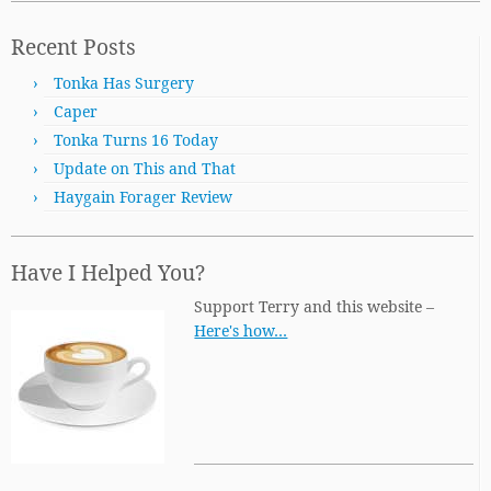
Recent Posts
Tonka Has Surgery
Caper
Tonka Turns 16 Today
Update on This and That
Haygain Forager Review
Have I Helped You?
Support Terry and this website –
Here's how…