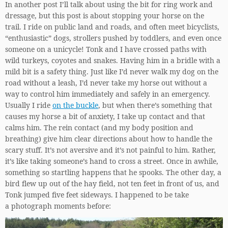
In another post I’ll talk about using the bit for ring work and
dressage, but this post is about stopping your horse on the
trail. I ride on public land and roads, and often meet bicyclists,
“enthusiastic” dogs, strollers pushed by toddlers, and even once
someone on a unicycle! Tonk and I have crossed paths with
wild turkeys, coyotes and snakes. Having him in a bridle with a
mild bit is a safety thing. Just like I’d never walk my dog on the
road without a leash, I’d never take my horse out without a
way to control him immediately and safely in an emergency.
Usually I ride
on the buckle
, but when there’s something that
causes my horse a bit of anxiety, I take up contact and that
calms him. The rein contact (and my body position and
breathing) give him clear directions about how to handle the
scary stuff. It’s not aversive and it’s not painful to him. Rather,
it’s like taking someone’s hand to cross a street. Once in awhile,
something so startling happens that he spooks. The other day, a
bird flew up out of the hay field, not ten feet in front of us, and
Tonk jumped five feet sideways. I happened to be take
a photograph moments before: