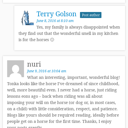
Terry Golson
Post author
June 8, 2016 at 8:10 am
Yes, my family is always disappointed when
they find out that the wonderful smell in my kitchen
is for the horses 🙂
nuri
June 9, 2016 at 10:04 am
What an interesting, important, wonderful blog!
Tonka looks like the horse I’ve dreamed of since childhood,
well, more beautiful even. I never had a horse, just riding
lessons eons ago – back when riding was all about
imposing your will on the horse (or dog or, in most cases,
on a child) with little consideration, respect, and patience.
Blogs like yours should be required reading, ideally before
people get on a horse for the first time. Thanks, I enjoy
your posts greatly.