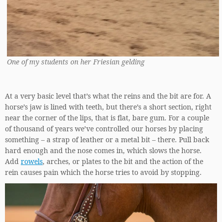
One of my students on her Friesian gelding
At a very basic level that’s what the reins and the bit are for. A
horse’s jaw is lined with teeth, but there’s a short section, right
near the corner of the lips, that is flat, bare gum. For a couple
of thousand of years we’ve controlled our horses by placing
something – a strap of leather or a metal bit – there. Pull back
hard enough and the nose comes in, which slows the horse.
Add
rowels
, arches, or plates to the bit and the action of the
rein causes pain which the horse tries to avoid by stopping.