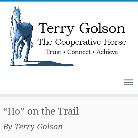
Skip
to
“Ho” on the Trail
content
By Terry Golson