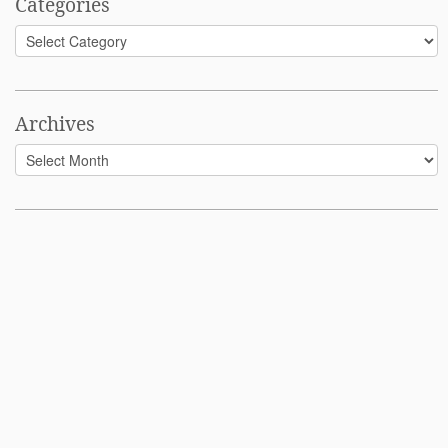
Categories
Categories
Archives
Archives