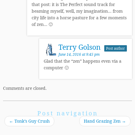
that post: it is The Perfect sound track for
beaming myself, well, my imagination… from
city life into a horse pasture for a few moments
of zen… 🙂
Terry Golson
Post author
June 14, 2016 at 9:45 pm
Glad that the “zen” happens even via a
computer 🙂
Comments are closed.
Post navigation
←
Tonk’s Guy Crush
Hand Grazing Zen
→