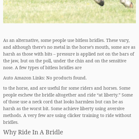
As an alternative, some people use bitless bridles. These vary,
and although there’s no metal in the horse’s mouth, some are as
harsh as those with bits – pressure is applied not on the bars of
the jaw, but on the poll, under the chin and on the sensitive
nose. A few types of bitless bridles are
Auto Amazon Links: No products found.
to the horse, and are useful for some riders and horses. Some
people eschew the bridle altogether and ride “at liberty.” Some
of those use a neck cord that looks harmless but can be as
harsh as the worst bit. Some achieve liberty using aversive
methods. A very few are using clicker training to ride without
bridles.
Why Ride In A Bridle