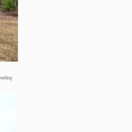
leading