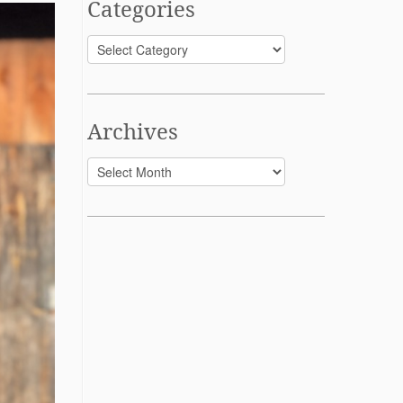
Categories
Categories
Archives
Archives