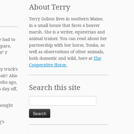
About Terry
Terry Golson lives in southern Maine,
in a small house that faces a beaver
marsh. She is a writer, equestrian and
animal trainer. You can read about her
e had to
partnership with her horse, Tonka, as
spare,
well as observations of other animals,
0° F
both domestic and wild, here at
The
Cooperative Horse.
my truck’s
pair! Also
nths ago,
Search this site
 day off,
Search
thought
for:
g’s