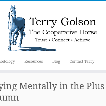
odology
Resources
Blog
Contact Terry
ying Mentally in the Plus
lumn