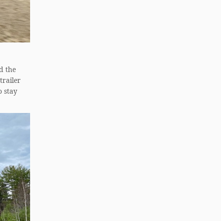
d the
trailer
o stay