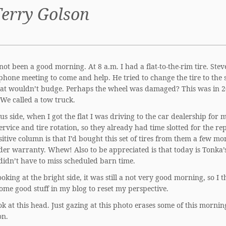
Terry Golson
not been a good morning. At 8 a.m. I had a flat-to-the-rim tire. Stev
phone meeting to come and help. He tried to change the tire to the 
flat wouldn’t budge. Perhaps the wheel was damaged? This was in 2
We called a tow truck.
us side, when I got the flat I was driving to the car dealership for 
ervice and tire rotation, so they already had time slotted for the re
sitive column is that I’d bought this set of tires from them a few mo
nder warranty. Whew! Also to be appreciated is that today is Tonka’s
 didn’t have to miss scheduled barn time.
ooking at the bright side, it was still a not very good morning, so I 
some good stuff in my blog to reset my perspective.
k at this head. Just gazing at this photo erases some of this mornin
on.