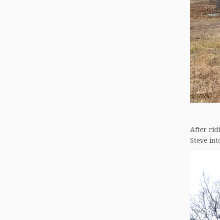
After rid
Steve int