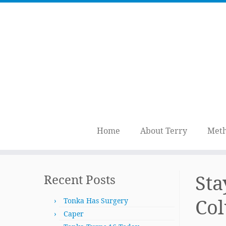
Home
About Terry
Meth
Skip
to
Sta
Recent Posts
content
Co
Tonka Has Surgery
Caper