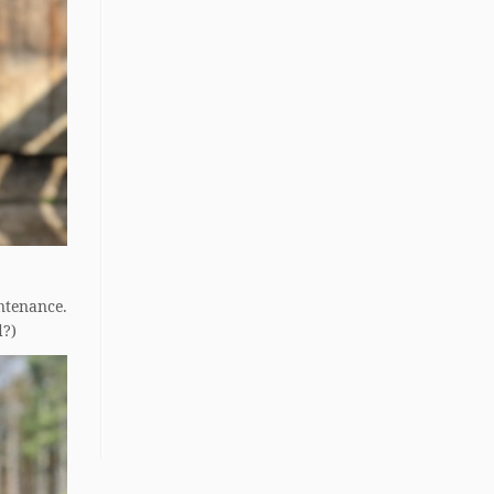
ntenance.
d?)