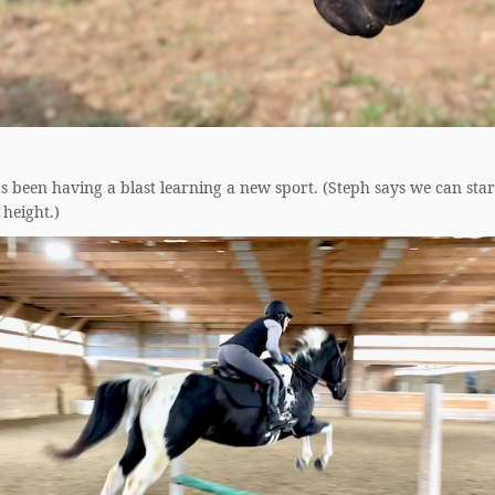
 been having a blast learning a new sport. (Steph says we can star
height.)