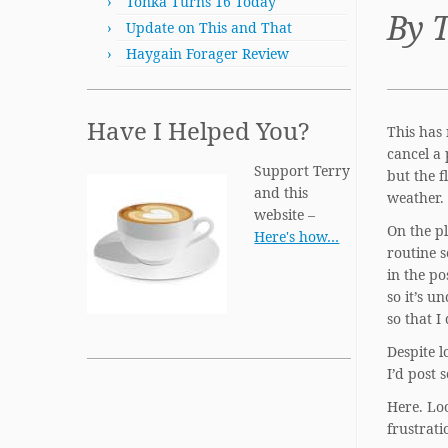
Tonka Turns 16 Today
By 
Update on This and That
Haygain Forager Review
Have I Helped You?
This has 
cancel a 
Support Terry
but the 
and this
weather. 
website –
On the pl
Here's how…
routine s
in the po
so it’s u
so that I
Despite l
I’d post 
Here. Loo
frustrati