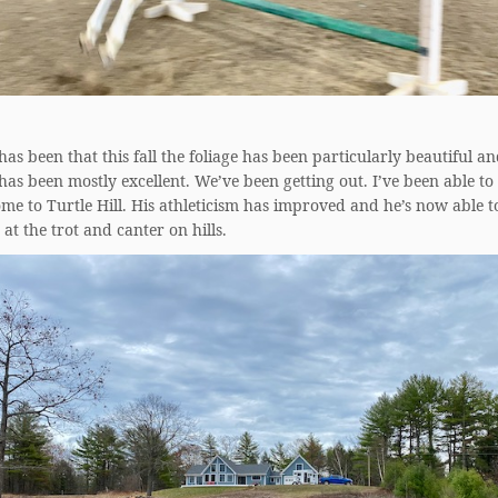
as been that this fall the foliage has been particularly beautiful an
as been mostly excellent. We’ve been getting out. I’ve been able to 
e to Turtle Hill. His athleticism has improved and he’s now able t
at the trot and canter on hills.