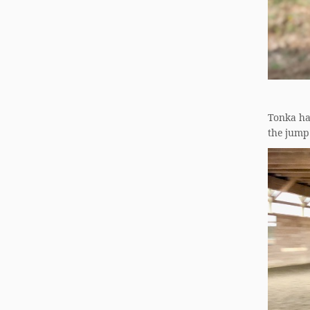
Tonka has
the jump 