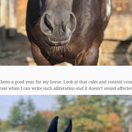
 been a good year for my horse. Look at that calm and content cou
 great when I can write such alliteration and it doesn’t sound affecte