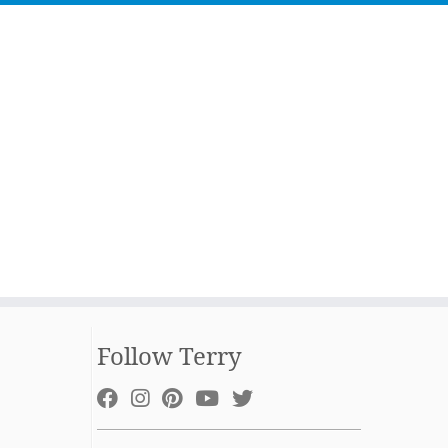
Follow Terry