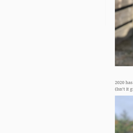
2020 has
(Isn’t it