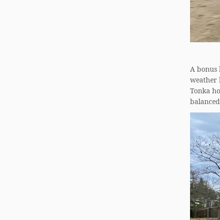
A bonus h
weather h
Tonka hom
balanced 