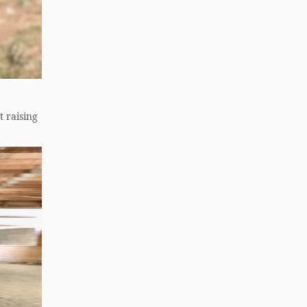
t raising