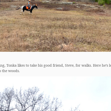
ing, Tonka likes to take his good friend, Steve, for walks. Here he’s 
o the woods.