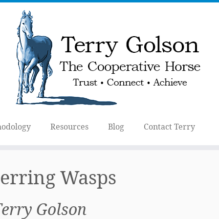
odology
Resources
Blog
Contact Terry
erring Wasps
Terry Golson