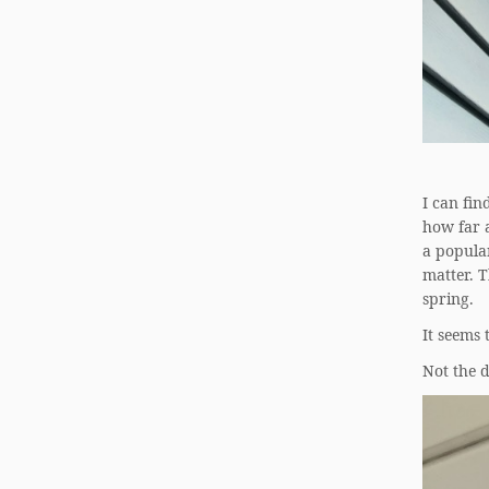
I can fin
how far a
a popular
matter. T
spring.
It seems 
Not the d