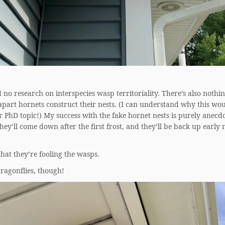
d no research on interspecies wasp territoriality. There’s also nothi
part hornets construct their nests. (I can understand why this wou
 PhD topic!) My success with the fake hornet nests is purely anecd
hey’ll come down after the first frost, and they’ll be back up early 
that they’re fooling the wasps.
ragonflies, though!