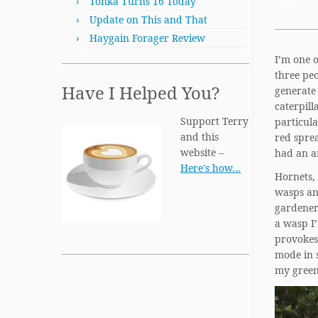
Tonka Turns 16 Today
Update on This and That
Haygain Forager Review
I’m one o
three peo
Have I Helped You?
generate 
caterpill
Support Terry
particul
and this
red sprea
website –
had an an
Here's how…
Hornets, 
wasps and
gardeners
a wasp I’
provokes 
mode in 
my green