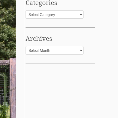
Categories
Categories
Archives
Archives