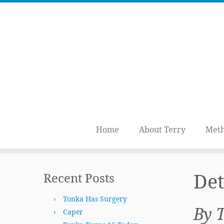
Home
About Terry
Meth
Skip
to
Det
Recent Posts
content
Tonka Has Surgery
By 
Caper