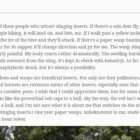
f those people who attract stinging insects. If there’s a solo deer fly
ple hiking, it will land on, and bite, me. If I walk past a yellow jacket
the ire of the hive and they’ll attack. If there’s a paper wasp hunti
ar for its supper, it’ll change direction and go for me. The wasp stin
arly painful. My body reacts rather dramatically. The swelling har
ds outward from the sting. It’s kept in check with benadryl. So far 
aphylactic shock, but it’s always a possibility.
bees and wasps are beneficial insects. Not only are they pollinators
 hornets are ravenous eaters of other insects, especially ones that
 consider pests. I wish that I could appreciate them, but for some 
m like the proverbial red cape to a bull. (By the way, the red isn’t 
a bull, and I’m not sure what it is about me that switches on the a
stinging insects.) One year paper wasps, unbeknownst to me, made 
 bean tower.