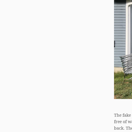
The fake
free of 
back. Th