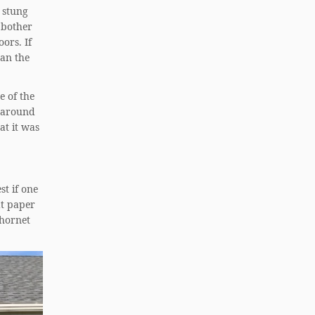
 stung
 bother
ors. If
han the
e of the
g around
hat it was
st if one
at paper
 hornet