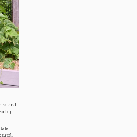
 nest and
read up
-tale
esired.