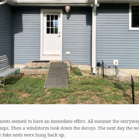
 nests seemed to have an immediate effect. All summer the entrywa
wasps. Then a windstorm took down the decoys. The next day the w
e fake nests were hung back up.