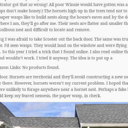
strator got that so wrong! All poor Winnie would have gotten was a
ps don’t make honey.) The hornets high up in the trees tend not to
aper wasps like to build nests along the house’s eaves and by the do
here I am, they’ll go after me. Their nests are flatter and smaller t
bulbous nest and difficult to locate and remove.
ng I was afraid to take Scooter out the back door. The same was tru
or. I’d seen wasps. They would land on the window and were flyin
. So this year I tried a trick that I found online. I also read online t
d wouldn’t work. I tried it anyway. The idea is to put up a
zon Links: No products found.
oor. Hornets are territorial and they’ll avoid constructing a new ne
dy there. However, hornets weren’t my current problem. I hoped th
re unlikely to forage anywhere near a hornet nest. Perhaps a fake
ld keep my feared nemesis, the paper wasp, in check.