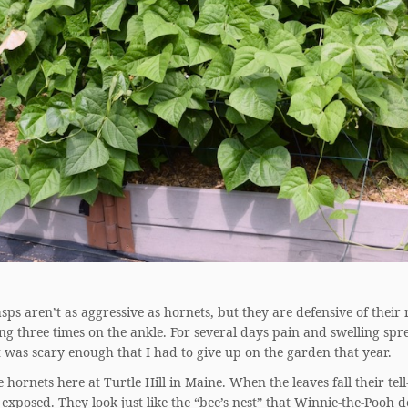
ps aren’t as aggressive as hornets, but they are defensive of their
ng three times on the ankle. For several days pain and swelling sp
t was scary enough that I had to give up on the garden that year.
 hornets here at Turtle Hill in Maine. When the leaves fall their tell
 exposed. They look just like the “bee’s nest” that Winnie-the-Pooh d