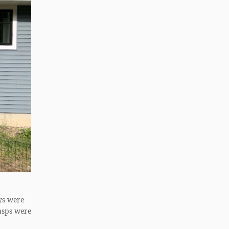
ys were
asps were