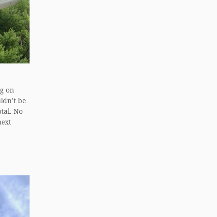
ng on
ldn’t be
otal. No
next