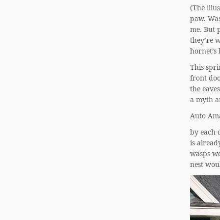
(The illu
paw. Was
me. But p
they’re w
hornet’s 
This spri
front do
the eaves
a myth an
Auto Ama
by each d
is alrea
wasps we
nest wou