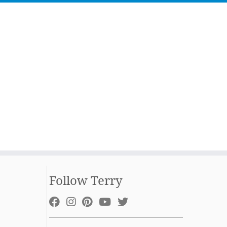
Follow Terry