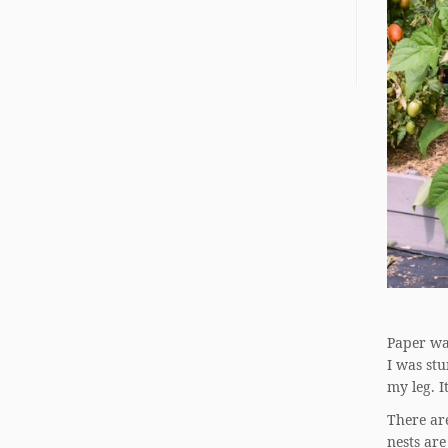
Paper was
I was stu
my leg. I
There are
nests are