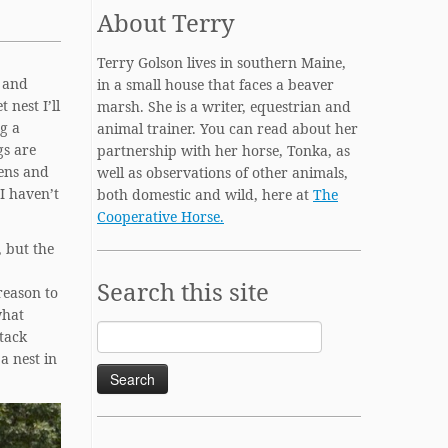
About Terry
Terry Golson lives in southern Maine,
, and
in a small house that faces a beaver
 nest I’ll
marsh. She is a writer, equestrian and
ng a
animal trainer. You can read about her
gs are
partnership with her horse, Tonka, as
dens and
well as observations of other animals,
I haven’t
both domestic and wild, here at
The
Cooperative Horse.
, but the
Search this site
reason to
what
Search
ttack
for:
a nest in