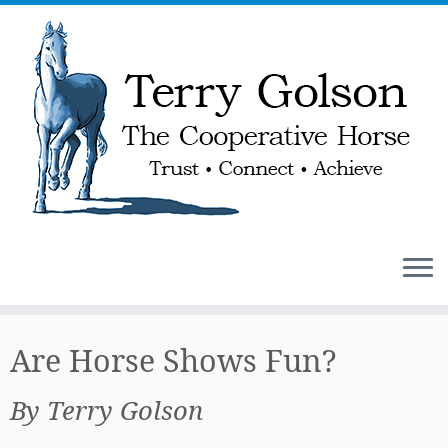
Skip
to
Are Horse Shows Fun?
content
By Terry Golson