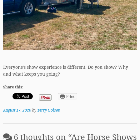
Everyone’s show experience is different. Do you show? Why
and what keeps you going?
Share this:
Print
August 17, 2020
by
Terry Golson
6 thoughts on “
Are Horse Shows