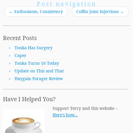
Post navigation
←
Enthusiasm, Consistency
Coffin Joint Injections
→
Recent Posts
Tonka Has Surgery
Caper
Tonka Turns 16 Today
Update on This and That
Haygain Forager Review
Have I Helped You?
Support Terry and this website –
Here's how…