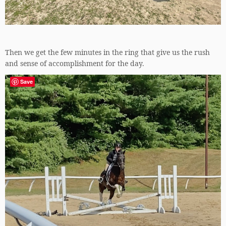
Then we get the few minutes in the ring that give us the rush
and sense of accomplishment for the day.
Save