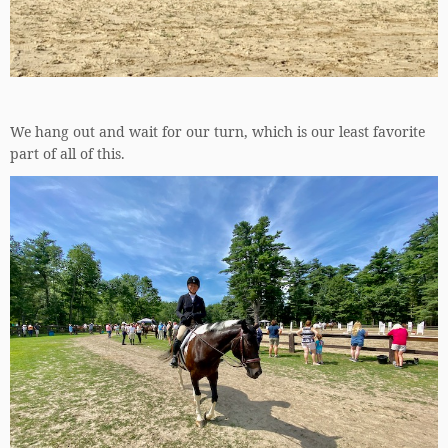
We hang out and wait for our turn, which is our least favorite
part of all of this.