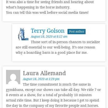
It was also a time for seeing friends and hearing about
what’s happening in the horse industry.
You can tell this was well before social media times!
Terry Golson
Post author
August 18, 2020 at 8:12 am
Those sort of in-person chances to socialize
are still essential to our well-being. It’s one reason
why a boarding barn is a good place for me.
Laura Allemand
August 18, 2020 at 1:29 pm
The time commitment is much the same in
gymkhana, except our shows can take all day. We ride 7 or
8 events at a show, for a total of probably 10 minutes
actual ride time. But I keep doing it because I get to spend
the day in the company of my favorite people and horses.