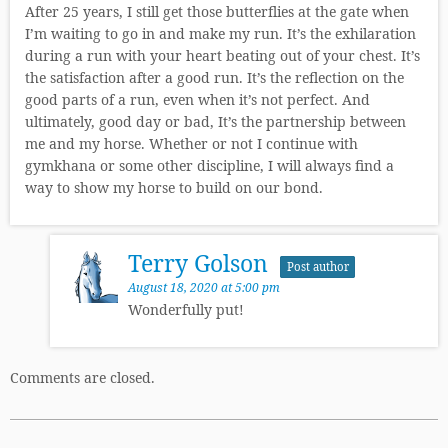
After 25 years, I still get those butterflies at the gate when
I’m waiting to go in and make my run. It’s the exhilaration
during a run with your heart beating out of your chest. It’s
the satisfaction after a good run. It’s the reflection on the
good parts of a run, even when it’s not perfect. And
ultimately, good day or bad, It’s the partnership between
me and my horse. Whether or not I continue with
gymkhana or some other discipline, I will always find a
way to show my horse to build on our bond.
Terry Golson
Post author
August 18, 2020 at 5:00 pm
Wonderfully put!
Comments are closed.