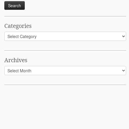
Categories
Categories
Archives
Archives