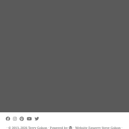
·
© 2013–2026
Terry Golson
·
Powered by
· Website Equerry
Steve Golson
·