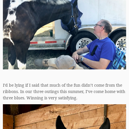
I’d be lying if I said that much of the fun didn’t come from the
ribbons. In our three outings this summer, I’ve come home with
three blues. Winning is very satisfying.