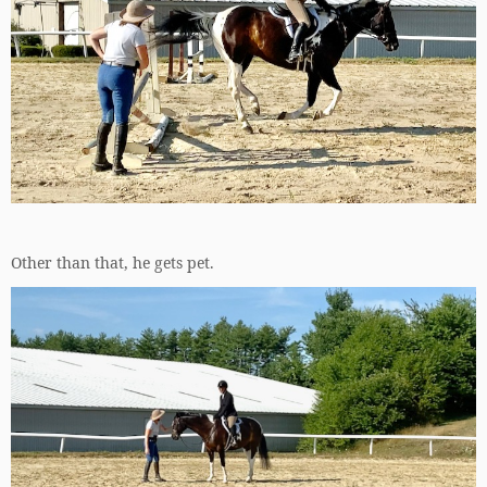
Other than that, he gets pet.