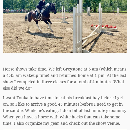
Horse shows take time. We left Greystone at 6 am (which means
a 4:45 am wakeup time) and returned home at 1 pm. At the last
show I competed in three classes for a total of 4 minutes. What
else did we do?
I want Tonka to have time to eat his breakfast hay before I get
on, so I like to arrive a good 45 minutes before I need to get in
the saddle. While he’s eating, I do a bit of last minute grooming.
When you have a horse with white hocks that can take some
time! I also organize my gear and check out the show venue.