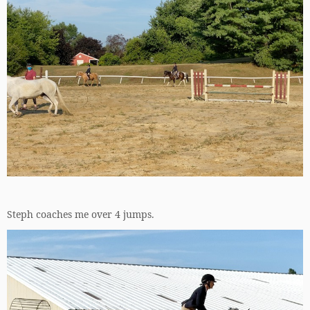
Steph coaches me over 4 jumps.