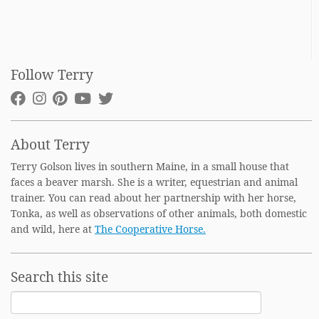
Follow Terry
About Terry
Terry Golson lives in southern Maine, in a small house that
faces a beaver marsh. She is a writer, equestrian and animal
trainer. You can read about her partnership with her horse,
Tonka, as well as observations of other animals, both domestic
and wild, here at
The Cooperative Horse.
Search this site
Search
for: