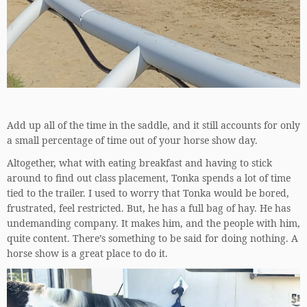
Add up all of the time in the saddle, and it still accounts for only
a small percentage of time out of your horse show day.
Altogether, what with eating breakfast and having to stick
around to find out class placement, Tonka spends a lot of time
tied to the trailer. I used to worry that Tonka would be bored,
frustrated, feel restricted. But, he has a full bag of hay. He has
undemanding company. It makes him, and the people with him,
quite content. There’s something to be said for doing nothing. A
horse show is a great place to do it.