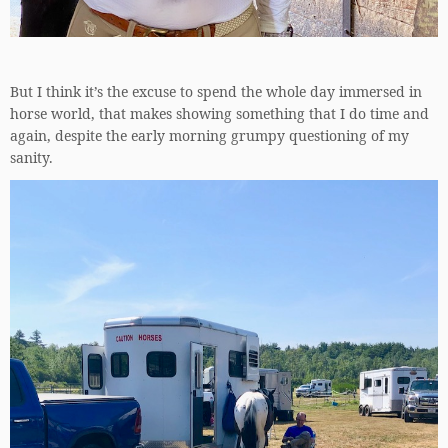
But I think it’s the excuse to spend the whole day immersed in
horse world, that makes showing something that I do time and
again, despite the early morning grumpy questioning of my
sanity.