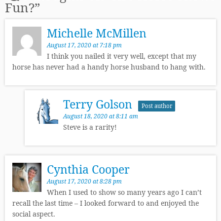
Fun?
”
Michelle McMillen
August 17, 2020 at 7:18 pm
I think you nailed it very well, except that my
horse has never had a handy horse husband to hang with.
Terry Golson
Post author
August 18, 2020 at 8:11 am
Steve is a rarity!
Cynthia Cooper
August 17, 2020 at 8:28 pm
When I used to show so many years ago I can’t
recall the last time – I looked forward to and enjoyed the
social aspect.