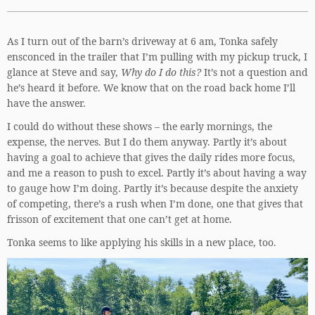
As I turn out of the barn’s driveway at 6 am, Tonka safely
ensconced in the trailer that I’m pulling with my pickup truck, I
glance at Steve and say,
Why do I do this?
It’s not a question and
he’s heard it before. We know that on the road back home I’ll
have the answer.
I could do without these shows – the early mornings, the
expense, the nerves. But I do them anyway. Partly it’s about
having a goal to achieve that gives the daily rides more focus,
and me a reason to push to excel. Partly it’s about having a way
to gauge how I’m doing. Partly it’s because despite the anxiety
of competing, there’s a rush when I’m done, one that gives that
frisson of excitement that one can’t get at home.
Tonka seems to like applying his skills in a new place, too.