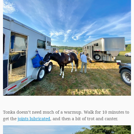
Tonka doesn’t need much of a warmup. Walk for 10 minutes to
get the
joints lubricated
, and then a bit of trot and canter.