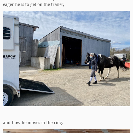
eager he is to get on the trailer,
and how he moves in the ring.