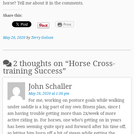
horse? Tell me about it in the comments.
Share this:
Print
May 26, 2020
by
Terry Golson
2 thoughts on “
Horse Cross-
training Success
”
John Schaller
May 26, 2020 at 1:36 pm
For me, working on posture goals while walking
under saddle is a big part of my own fitness plan, since I
am having trouble getting more than 2x/week of more
active riding in. For horses, one who’s getting on in years
has been seeming quite spry and forward after his time off,
so letting him burn off a bit of steam while getting the