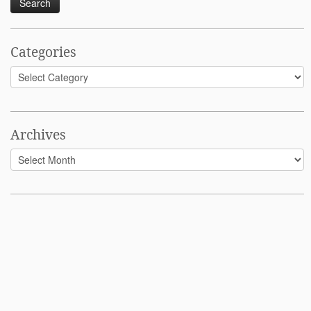
Categories
Categories
Archives
Archives