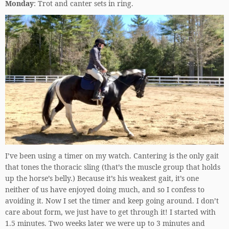
Monday
: Trot and canter sets in ring.
I’ve been using a timer on my watch. Cantering is the only gait
that tones the thoracic sling (that’s the muscle group that holds
up the horse’s belly.) Because it’s his weakest gait, it’s one
neither of us have enjoyed doing much, and so I confess to
avoiding it. Now I set the timer and keep going around. I don’t
care about form, we just have to get through it! I started with
1.5 minutes. Two weeks later we were up to 3 minutes and