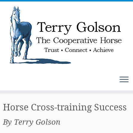
Skip
to
Horse Cross-training Success
content
By Terry Golson