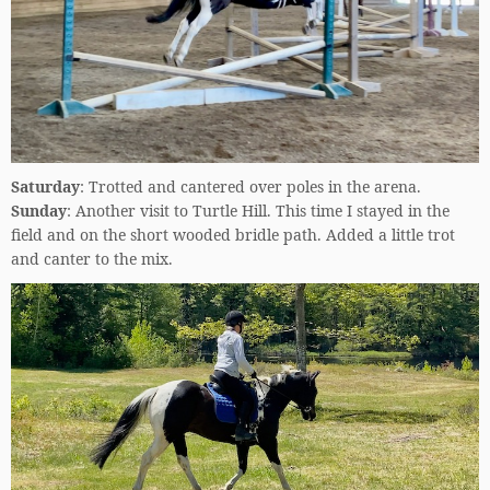
Saturday
: Trotted and cantered over poles in the arena.
Sunday
: Another visit to Turtle Hill. This time I stayed in the
field and on the short wooded bridle path. Added a little trot
and canter to the mix.