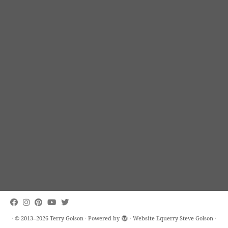
·
© 2013–2026
Terry Golson
·
Powered by
· Website Equerry
Steve Golson
·