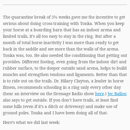
The quarantine break of 5½ weeks gave me the incentive to get
serious about doing cross-training with Tonka. When you keep
your horse at a boarding barn that has an indoor arena and
limited trails, it’s all too easy to stay in the ring. But after a
month of total horse inactivity I was more than ready to get
back in the saddle and see more than the walls of the arena.
Tonka was, too. He also needed the conditioning that getting out
provides. Different footing, even going from the indoor dirt and
rubber surface, to the deeper outside sand arena, helps to build
muscles and strengthen tendons and ligaments. Better than that
is to ride out on the trails. Dr. Hilary Clayton, a leader in horse
fitness, recommends schooling in a ring only every other day
(hear an interview on the Dressage Radio show
here
.)
Jec Ballou
also says to get outside. If you don’t have trails, at least find
some hills (even if it’s a ditch or driveway) and make use of
ground poles. Tonka and I have been doing all of that.
Here’s what we did last week: