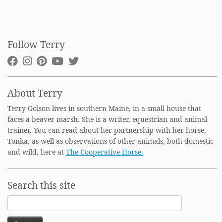
Follow Terry
About Terry
Terry Golson lives in southern Maine, in a small house that
faces a beaver marsh. She is a writer, equestrian and animal
trainer. You can read about her partnership with her horse,
Tonka, as well as observations of other animals, both domestic
and wild, here at
The Cooperative Horse.
Search this site
Search
for: