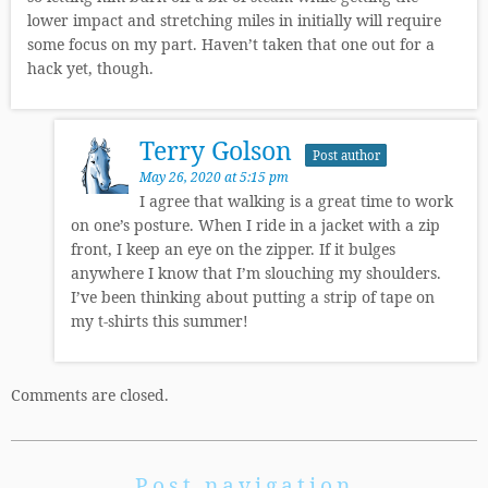
lower impact and stretching miles in initially will require
some focus on my part. Haven’t taken that one out for a
hack yet, though.
Terry Golson
Post author
May 26, 2020 at 5:15 pm
I agree that walking is a great time to work
on one’s posture. When I ride in a jacket with a zip
front, I keep an eye on the zipper. If it bulges
anywhere I know that I’m slouching my shoulders.
I’ve been thinking about putting a strip of tape on
my t-shirts this summer!
Comments are closed.
Post navigation