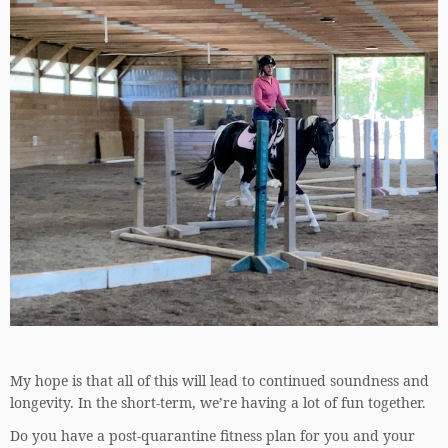
My hope is that all of this will lead to continued soundness and
longevity. In the short-term, we’re having a lot of fun together.
Do you have a post-quarantine fitness plan for you and your