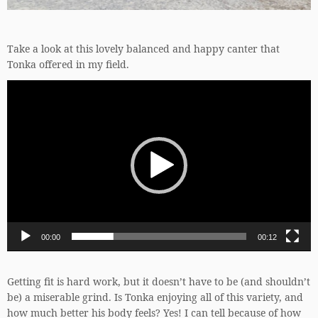
Take a look at this lovely balanced and happy canter that
Tonka offered in my field.
Video
Player
00:00
00:12
Getting fit is hard work, but it doesn’t have to be (and shouldn’t
be) a miserable grind. Is Tonka enjoying all of this variety, and
how much better his body feels? Yes! I can tell because of how