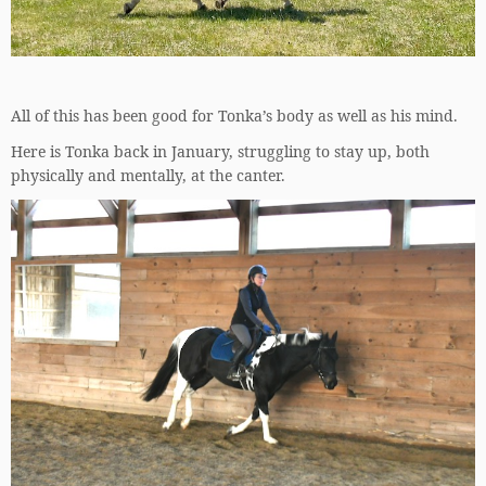
All of this has been good for Tonka’s body as well as his mind.
Here is Tonka back in January, struggling to stay up, both
physically and mentally, at the canter.