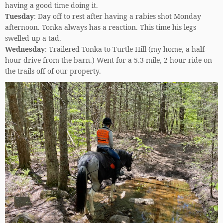
having a good time doing it.
Tuesday
: Day off to rest after having a rabies shot Monday
afternoon. Tonka always has a reaction. This time his legs
swelled up a tad.
Wednesday
: Trailered Tonka to Turtle Hill (my home, a half-
hour drive from the barn.) Went for a 5.3 mile, 2-hour ride on
the trails off of our property.