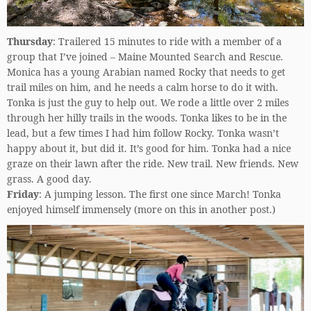
Thursday
: Trailered 15 minutes to ride with a member of a
group that I’ve joined – Maine Mounted Search and Rescue.
Monica has a young Arabian named Rocky that needs to get
trail miles on him, and he needs a calm horse to do it with.
Tonka is just the guy to help out. We rode a little over 2 miles
through her hilly trails in the woods. Tonka likes to be in the
lead, but a few times I had him follow Rocky. Tonka wasn’t
happy about it, but did it. It’s good for him. Tonka had a nice
graze on their lawn after the ride. New trail. New friends. New
grass. A good day.
Friday
: A jumping lesson. The first one since March! Tonka
enjoyed himself immensely (more on this in another post.)