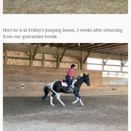
Here he is in Friday’s jumping lesson, 3 weeks after returning
from our quarantine break: