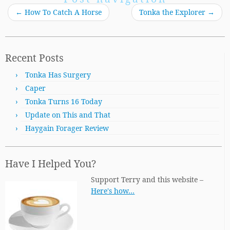
←
How To Catch A Horse
Tonka the Explorer
→
Recent Posts
Tonka Has Surgery
Caper
Tonka Turns 16 Today
Update on This and That
Haygain Forager Review
Have I Helped You?
Support Terry and this website –
Here's how…