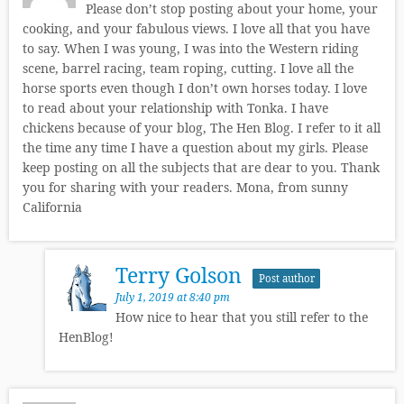
Please don’t stop posting about your home, your
cooking, and your fabulous views. I love all that you have
to say. When I was young, I was into the Western riding
scene, barrel racing, team roping, cutting. I love all the
horse sports even though I don’t own horses today. I love
to read about your relationship with Tonka. I have
chickens because of your blog, The Hen Blog. I refer to it all
the time any time I have a question about my girls. Please
keep posting on all the subjects that are dear to you. Thank
you for sharing with your readers. Mona, from sunny
California
Terry Golson
Post author
July 1, 2019 at 8:40 pm
How nice to hear that you still refer to the
HenBlog!