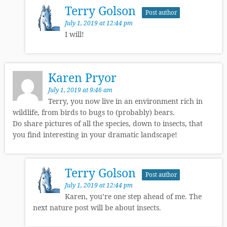
Terry Golson
Post author
July 1, 2019 at 12:44 pm
I will!
Karen Pryor
July 1, 2019 at 9:46 am
Terry, you now live in an environment rich in
wildlife, from birds to bugs to (probably) bears.
Do share pictures of all the species, down to insects, that
you find interesting in your dramatic landscape!
Terry Golson
Post author
July 1, 2019 at 12:44 pm
Karen, you’re one step ahead of me. The
next nature post will be about insects.