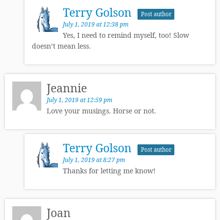
Terry Golson
Post author
July 1, 2019 at 12:38 pm
Yes, I need to remind myself, too! Slow
doesn’t mean less.
Jeannie
July 1, 2019 at 12:59 pm
Love your musings. Horse or not.
Terry Golson
Post author
July 1, 2019 at 8:27 pm
Thanks for letting me know!
Joan