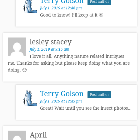
Terry Golson
Post author
July 1, 2019 at 12:46 pm
Good to know! I’ll keep at it 🙂
lesley stacey
July 1, 2019 at 9:15 am
I love it all. Anything nature related intrigues
me. Thanks for asking but please keep doing what you are
doing. 🙂
Terry Golson
Post author
July 1, 2019 at 12:45 pm
Great! Wait until you see the insect photos…
April