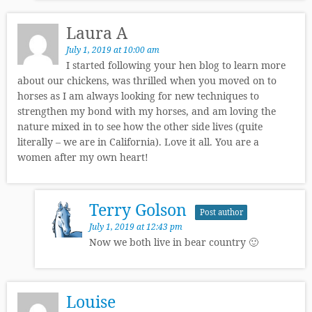
Laura A
July 1, 2019 at 10:00 am
I started following your hen blog to learn more
about our chickens, was thrilled when you moved on to
horses as I am always looking for new techniques to
strengthen my bond with my horses, and am loving the
nature mixed in to see how the other side lives (quite
literally – we are in California). Love it all. You are a
women after my own heart!
Terry Golson
Post author
July 1, 2019 at 12:43 pm
Now we both live in bear country 🙂
Louise