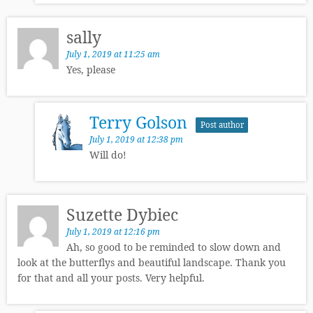
sally
July 1, 2019 at 11:25 am
Yes, please
Terry Golson
Post author
July 1, 2019 at 12:38 pm
Will do!
Suzette Dybiec
July 1, 2019 at 12:16 pm
Ah, so good to be reminded to slow down and
look at the butterflys and beautiful landscape. Thank you
for that and all your posts. Very helpful.