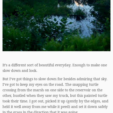
It’s a different sort of beautiful everyday. Enough to make one
slow down and look.
But I’ve got things to slow down for besides admiring that sky.
I’ve got to keep my eyes on the road. The snapping turtle
crossing from the marsh on one side to the reservoir on the
other, hustled when they saw my truck, but this painted turtle
took their time. I got out, picked it up (gently by the edges, and
held it well away from me while it peed) and set it down safely
in the grass in the direction that it was going.