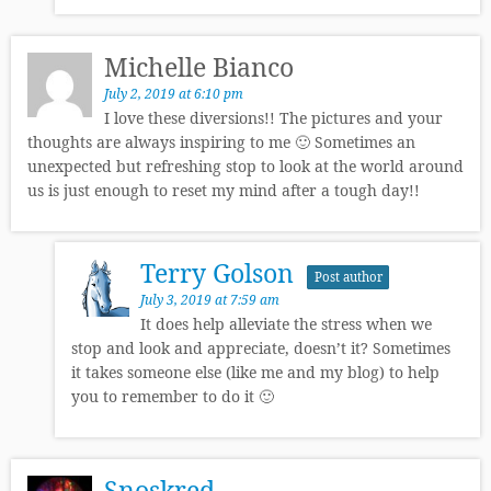
Michelle Bianco
July 2, 2019 at 6:10 pm
I love these diversions!! The pictures and your
thoughts are always inspiring to me 🙂 Sometimes an
unexpected but refreshing stop to look at the world around
us is just enough to reset my mind after a tough day!!
Terry Golson
Post author
July 3, 2019 at 7:59 am
It does help alleviate the stress when we
stop and look and appreciate, doesn’t it? Sometimes
it takes someone else (like me and my blog) to help
you to remember to do it 🙂
Snoskred