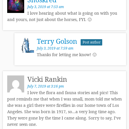
July 3, 2019 at 7:53 am
I love hearing about what is going on with you
and yours, not just about the horses, FYI. 🙂
Terry Golson
Post author
July 3, 2019 at 7:59 am
Thanks for letting me know! 🙂
Vicki Rankin
July 7, 2019 at 3:16 pm
I love the flora and fauna stories and pics! This
post reminds me that when I was small, mom told me when
she was a girl there were fireflies in our home town of Los
Angeles. She was born in 1917, so…a very long time ago.
They were gone by the time I came along. Sorry to say, I’ve
never seen one.