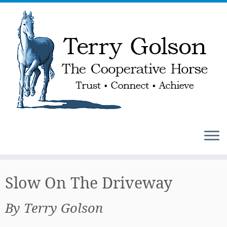
Skip
to
Slow On The Driveway
content
By Terry Golson