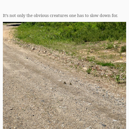
It’s not only the obvious creatures one has to slow down for.