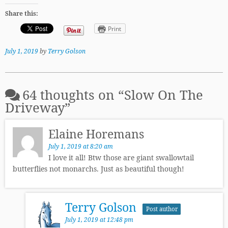
Share this:
Print
July 1, 2019
by
Terry Golson
64 thoughts on “
Slow On The
Driveway
”
Elaine Horemans
July 1, 2019 at 8:20 am
I love it all! Btw those are giant swallowtail
butterflies not monarchs. Just as beautiful though!
Terry Golson
Post author
July 1, 2019 at 12:48 pm