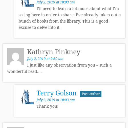
July 2, 2019 at 10:03 am
I’ll need to learn a lot more about what I’m
seeing here in order to share. I’ve already taken out a
bunch of books from the library. This is a good
excuse to delve into it.
Kathryn Pinkney
July 2, 2019 at 9:50 am
I just like any observation from you – such a
wonderful read….
Terry Golson
Post author
July 2, 2019 at 10:03 am
Thank you!