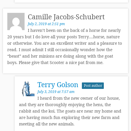
Camille Jacobs-Schubert
July 2, 2019 at 2:51 pm
I haven’t been on the back of a horse for nearly
20 years but I do love all your posts Terry….horse, nature
or otherwise. You are an excellent writer and a pleasure to
read. I must admit I still occasionally wonder how the
“beast” and her minions are doing along with the goat
boys. Please give that Scooter a nice pat from me.
Terry Golson
Post author
July 3, 2019 at 7:57 am
I heard from the new owner of our house,
and they are thoroughly enjoying the hens, the
rabbit and the koi. The goats are near my home and
are having much fun exploring their new farm and
meeting all the new animals.