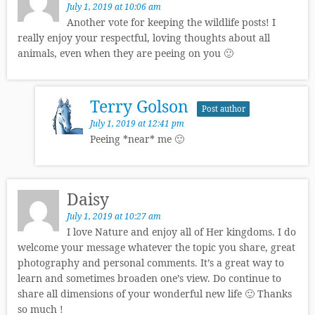
July 1, 2019 at 10:06 am
Another vote for keeping the wildlife posts! I
really enjoy your respectful, loving thoughts about all
animals, even when they are peeing on you 🙂
Terry Golson
Post author
July 1, 2019 at 12:41 pm
Peeing *near* me 🙂
Daisy
July 1, 2019 at 10:27 am
I love Nature and enjoy all of Her kingdoms. I do
welcome your message whatever the topic you share, great
photography and personal comments. It’s a great way to
learn and sometimes broaden one’s view. Do continue to
share all dimensions of your wonderful new life 🙂 Thanks
so much !