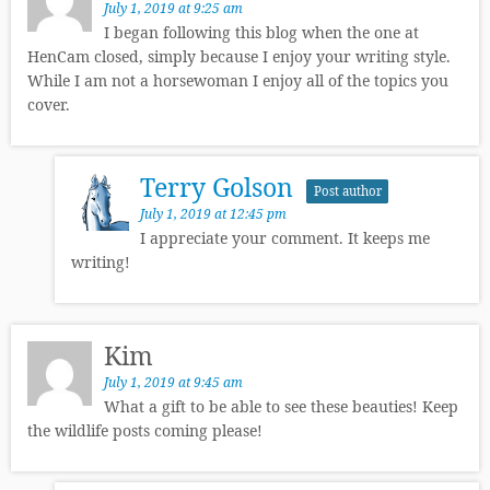
July 1, 2019 at 9:25 am
I began following this blog when the one at
HenCam closed, simply because I enjoy your writing style.
While I am not a horsewoman I enjoy all of the topics you
cover.
Terry Golson
Post author
July 1, 2019 at 12:45 pm
I appreciate your comment. It keeps me
writing!
Kim
July 1, 2019 at 9:45 am
What a gift to be able to see these beauties! Keep
the wildlife posts coming please!