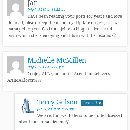
Jan
July 2, 2019 at 11:35 am
Have been reading your posts for years and love
them all, please keep them coming. Update on Jess, see has
managed to get a flexi time job working at a local stud
farm which she is enjoying and fits in with her exams 🙂
Michelle McMillen
July 2, 2019 at 2:00 pm
I enjoy ALL your posts! Aren’t horselovers
ANIMALlovers???
Terry Golson
Post author
July 3, 2019 at 7:56 am
We are, but we do tend to be quite obsessed
about one in particular 🙂