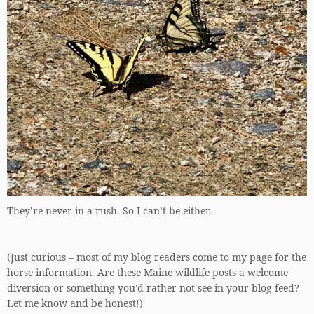
They’re never in a rush. So I can’t be either.
(Just curious – most of my blog readers come to my page for the
horse information. Are these Maine wildlife posts a welcome
diversion or something you’d rather not see in your blog feed?
Let me know and be honest!)