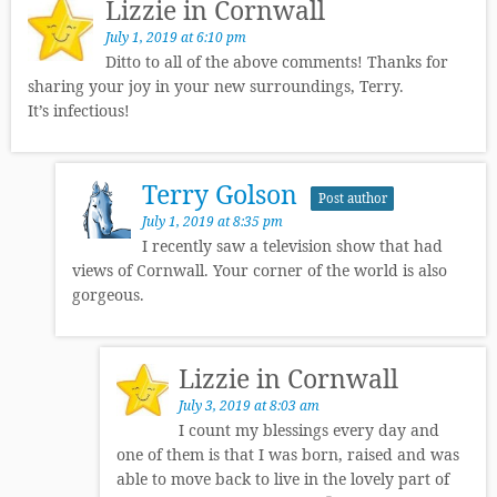
Lizzie in Cornwall
July 1, 2019 at 6:10 pm
Ditto to all of the above comments! Thanks for
sharing your joy in your new surroundings, Terry.
It’s infectious!
Terry Golson
Post author
July 1, 2019 at 8:35 pm
I recently saw a television show that had
views of Cornwall. Your corner of the world is also
gorgeous.
Lizzie in Cornwall
July 3, 2019 at 8:03 am
I count my blessings every day and
one of them is that I was born, raised and was
able to move back to live in the lovely part of