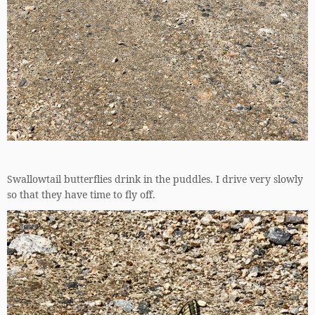
Swallowtail butterflies drink in the puddles. I drive very slowly
so that they have time to fly off.