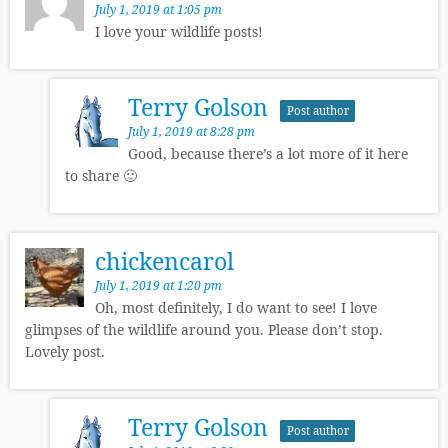
July 1, 2019 at 1:05 pm
I love your wildlife posts!
Terry Golson
Post author
July 1, 2019 at 8:28 pm
Good, because there’s a lot more of it here
to share 🙂
chickencarol
July 1, 2019 at 1:20 pm
Oh, most definitely, I do want to see! I love
glimpses of the wildlife around you. Please don’t stop.
Lovely post.
Terry Golson
Post author