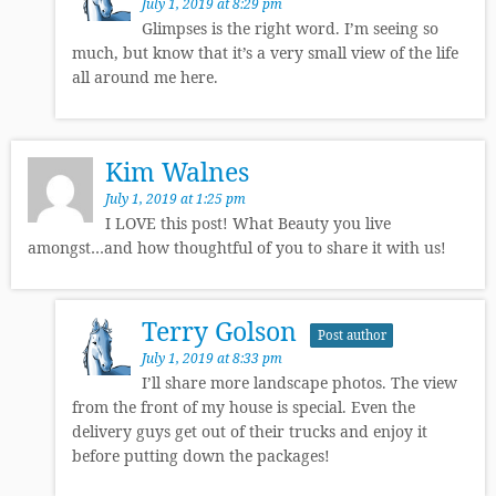
July 1, 2019 at 8:29 pm
Glimpses is the right word. I’m seeing so
much, but know that it’s a very small view of the life
all around me here.
Kim Walnes
July 1, 2019 at 1:25 pm
I LOVE this post! What Beauty you live
amongst…and how thoughtful of you to share it with us!
Terry Golson
Post author
July 1, 2019 at 8:33 pm
I’ll share more landscape photos. The view
from the front of my house is special. Even the
delivery guys get out of their trucks and enjoy it
before putting down the packages!