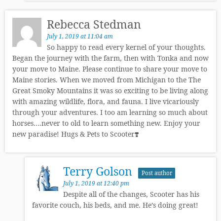
Rebecca Stedman
July 1, 2019 at 11:04 am
So happy to read every kernel of your thoughts.
Began the journey with the farm, then with Tonka and now
your move to Maine. Please continue to share your move to
Maine stories. When we moved from Michigan to the The
Great Smoky Mountains it was so exciting to be living along
with amazing wildlife, flora, and fauna. I live vicariously
through your adventures. I too am learning so much about
horses….never to old to learn something new. Enjoy your
new paradise! Hugs & Pets to Scooter❣️
Terry Golson
Post author
July 1, 2019 at 12:40 pm
Despite all of the changes, Scooter has his
favorite couch, his beds, and me. He’s doing great!