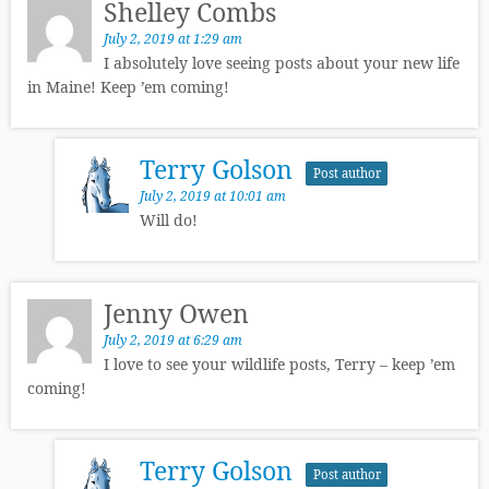
Shelley Combs
July 2, 2019 at 1:29 am
I absolutely love seeing posts about your new life
in Maine! Keep ’em coming!
Terry Golson
Post author
July 2, 2019 at 10:01 am
Will do!
Jenny Owen
July 2, 2019 at 6:29 am
I love to see your wildlife posts, Terry – keep ’em
coming!
Terry Golson
Post author