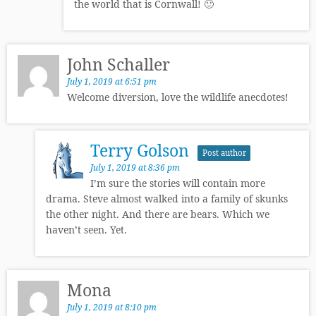
the world that is Cornwall! 🙂
John Schaller
July 1, 2019 at 6:51 pm
Welcome diversion, love the wildlife anecdotes!
Terry Golson
Post author
July 1, 2019 at 8:36 pm
I’m sure the stories will contain more
drama. Steve almost walked into a family of skunks
the other night. And there are bears. Which we
haven’t seen. Yet.
Mona
July 1, 2019 at 8:10 pm