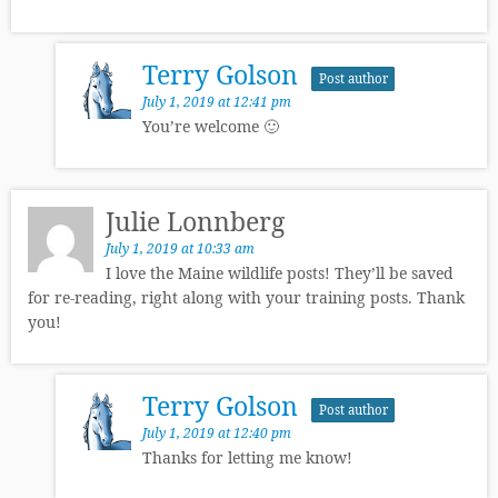
Terry Golson
Post author
July 1, 2019 at 12:41 pm
You’re welcome 🙂
Julie Lonnberg
July 1, 2019 at 10:33 am
I love the Maine wildlife posts! They’ll be saved
for re-reading, right along with your training posts. Thank
you!
Terry Golson
Post author
July 1, 2019 at 12:40 pm
Thanks for letting me know!