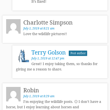
It’s fixed!
Charlotte Simpson
July 1, 2019 at 8:21 am
Love the wildlife pictures!!
Terry Golson
Post author
July 1, 2019 at 12:47 pm
Great! I enjoy taking them, so thanks for
giving me a reason to share.
Robin
July 1, 2019 at 8:29 am
I’m enjoying the wildlife posts. 🙂 I don’t have a
horse, but I enjoy learning about horses and