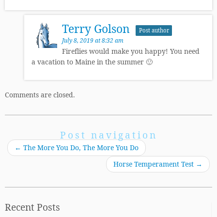
Terry Golson
Post author
July 8, 2019 at 8:32 am
Fireflies would make you happy! You need
a vacation to Maine in the summer 🙂
Comments are closed.
Post navigation
←
The More You Do, The More You Do
Horse Temperament Test
→
Recent Posts