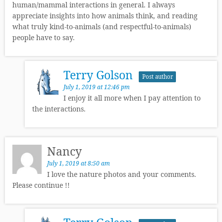
human/mammal interactions in general. I always
appreciate insights into how animals think, and reading
what truly kind-to-animals (and respectful-to-animals)
people have to say.
Terry Golson
Post author
July 1, 2019 at 12:46 pm
I enjoy it all more when I pay attention to
the interactions.
Nancy
July 1, 2019 at 8:50 am
I love the nature photos and your comments.
Please continue !!