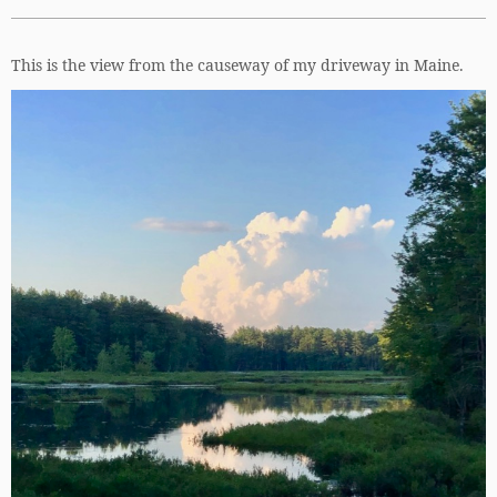
This is the view from the causeway of my driveway in Maine.