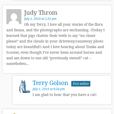
Judy Throm
July 1, 2019 at 1:31 pm
Oh my Terry, I love all your stories of the flora
and fauna, and the photographs are enchanting. (Today I
learned that pigs chatter their teeth to say “no closer
please” and the clouds in your driveway/causeway photo
today are beautiful!) And I love hearing about Tonka and
Scooter, even though I’ve never been around horses and
and am down to one old “previously owned” cat –
nonetheless…
Terry Golson
Post author
July 1, 2019 at 8:34 pm
I am glad to hear that you have a cat!