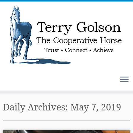
Skip
to
Daily Archives:
May 7, 2019
content