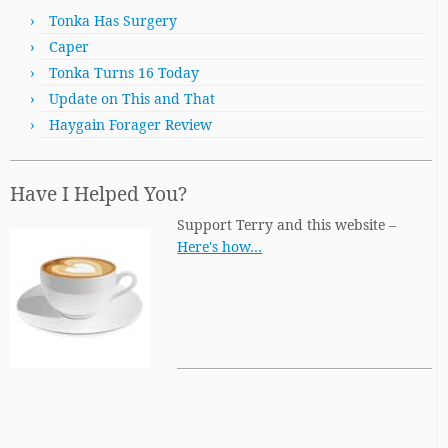
Tonka Has Surgery
Caper
Tonka Turns 16 Today
Update on This and That
Haygain Forager Review
Have I Helped You?
Support Terry and this website –
Here's how…