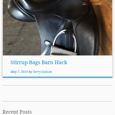
Stirrup Bags Barn Hack
May 7, 2019
by
Terry Golson
Recent Posts