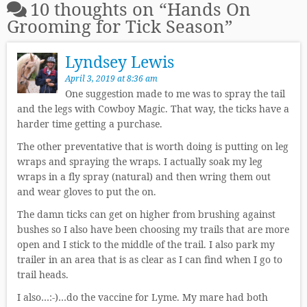
10 thoughts on “
Hands On
Grooming for Tick Season
”
Lyndsey Lewis
April 3, 2019 at 8:36 am
One suggestion made to me was to spray the tail
and the legs with Cowboy Magic. That way, the ticks have a
harder time getting a purchase.
The other preventative that is worth doing is putting on leg
wraps and spraying the wraps. I actually soak my leg
wraps in a fly spray (natural) and then wring them out
and wear gloves to put the on.
The damn ticks can get on higher from brushing against
bushes so I also have been choosing my trails that are more
open and I stick to the middle of the trail. I also park my
trailer in an area that is as clear as I can find when I go to
trail heads.
I also…:-)…do the vaccine for Lyme. My mare had both