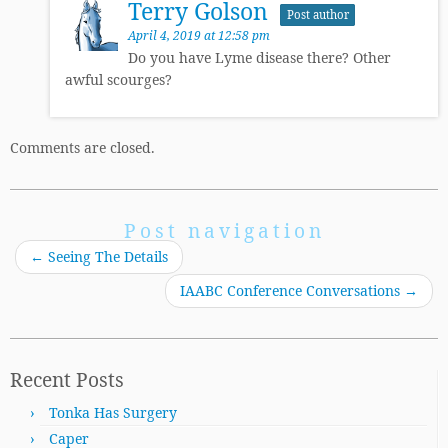
Terry Golson
Post author
April 4, 2019 at 12:58 pm
Do you have Lyme disease there? Other
awful scourges?
Comments are closed.
Post navigation
←
Seeing The Details
IAABC Conference Conversations
→
Recent Posts
Tonka Has Surgery
Caper