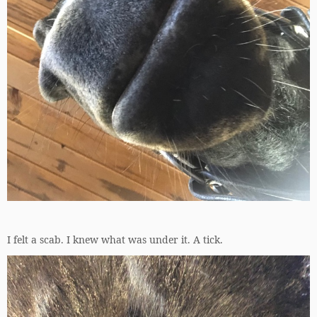
I felt a scab. I knew what was under it. A tick.