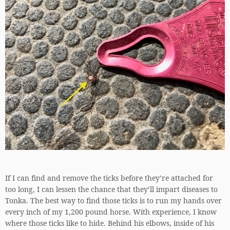
If I can find and remove the ticks before they’re attached for
too long, I can lessen the chance that they’ll impart diseases to
Tonka. The best way to find those ticks is to run my hands over
every inch of my 1,200 pound horse. With experience, I know
where those ticks like to hide. Behind his elbows, inside of his