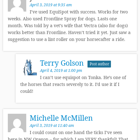
April 3, 2019 at 9:35 am
I’ve used EquiSpot with success. Works for two
weeks. Also used Frontline Spray for dogs. Lasts one
month. Was told by a vet’s wife that Vectra (also for dogs)
works better than Frontline. Haven’t tried it yet. Just saw a
suggestion to use a lint roller on your horsecafter a ride.
Terry Golson
Post author
April 4, 2019 at 1:00 pm
I can’t use equispot on Tonka. He’s one of
the horses that reacts severely to it. I’d use it if I
could!
Michelle McMillen
April 3, 2019 at 11:40 am
I could count on one hand the ticks I’ve seen
here in NW Oregon – for which I am VERY thankful! That