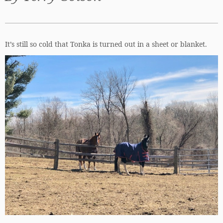
It’s still so cold that Tonka is turned out in a sheet or blanket.