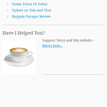
Tonka Turns 16 Today
Update on This and That
Haygain Forager Review
Have I Helped You?
Support Terry and this website –
Here's how…