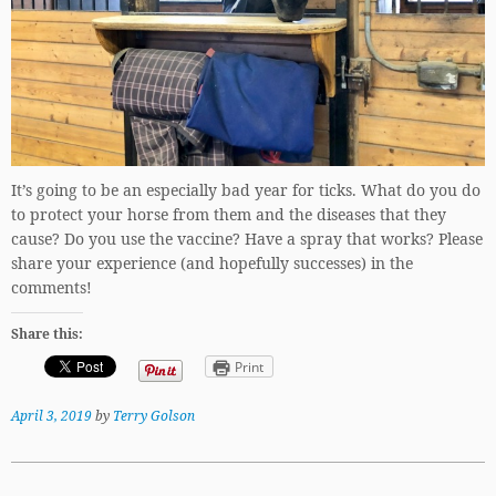
It’s going to be an especially bad year for ticks. What do you do
to protect your horse from them and the diseases that they
cause? Do you use the vaccine? Have a spray that works? Please
share your experience (and hopefully successes) in the
comments!
Share this:
Print
April 3, 2019
by
Terry Golson