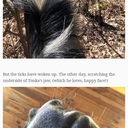
But the ticks have woken up. The other day, scratching the
underside of Tonka’s jaw, (which he loves, happy face!)