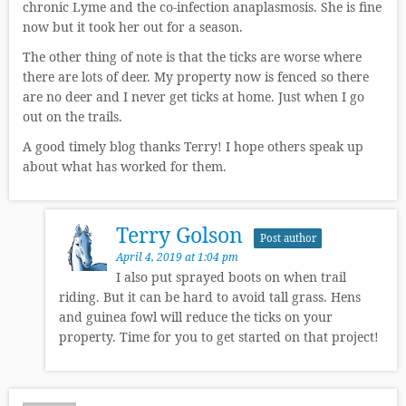
chronic Lyme and the co-infection anaplasmosis. She is fine
now but it took her out for a season.
The other thing of note is that the ticks are worse where
there are lots of deer. My property now is fenced so there
are no deer and I never get ticks at home. Just when I go
out on the trails.
A good timely blog thanks Terry! I hope others speak up
about what has worked for them.
Terry Golson
Post author
April 4, 2019 at 1:04 pm
I also put sprayed boots on when trail
riding. But it can be hard to avoid tall grass. Hens
and guinea fowl will reduce the ticks on your
property. Time for you to get started on that project!