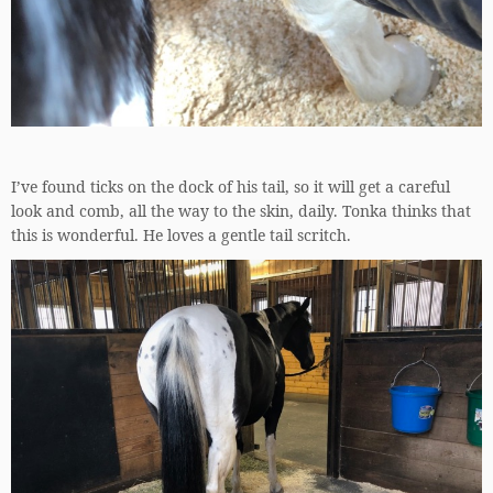
I’ve found ticks on the dock of his tail, so it will get a careful
look and comb, all the way to the skin, daily. Tonka thinks that
this is wonderful. He loves a gentle tail scritch.