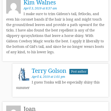
Kim Walnes
April 3, 2019 at 8:37 am
I make sure to trim Gideon’s tail, fetlocks, and
even his coronet bands if the hair is long and might touch
the ground/dead leaves and provide a path upward for the
ticks. I have also found the best repellent is any of the
slippery sprays/lotions that leave a horse shiny. With
Gideon Cowboy Magic works the best. I apply it liberally to
the bottom of Gid’s tail, and since he no longer wears boots
of any kind, to his lower legs.
Terry Golson
Post author
April 4, 2019 at 1:01 pm
I guess Tonka will be especially shiny this
summer
Joan