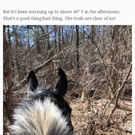
But it’s been warming up to above 40° F in the afternoons.
That’s a good thing/bad thing. The trails are clear of ice!