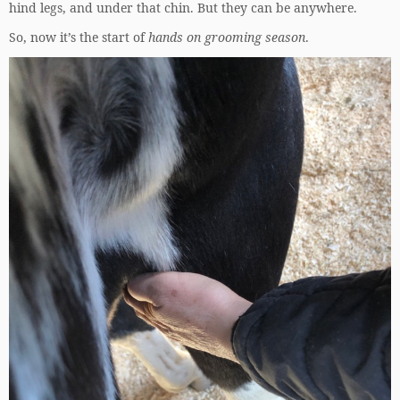
hind legs, and under that chin. But they can be anywhere.
So, now it’s the start of
hands on grooming season
.