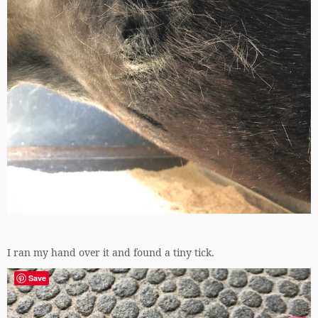
I ran my hand over it and found a tiny tick.
Save