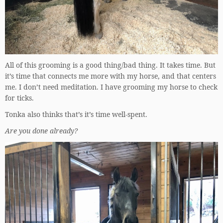
All of this grooming is a good thing/bad thing. It takes time. But
it’s time that connects me more with my horse, and that centers
me. I don’t need meditation. I have grooming my horse to check
for ticks.
Tonka also thinks that’s it’s time well-spent.
Are you done already?