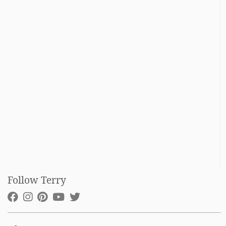
Follow Terry