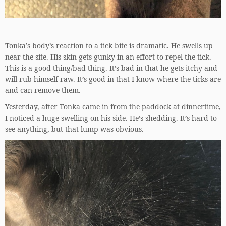
Tonka’s body’s reaction to a tick bite is dramatic. He swells up
near the site. His skin gets gunky in an effort to repel the tick.
This is a good thing/bad thing. It’s bad in that he gets itchy and
will rub himself raw. It’s good in that I know where the ticks are
and can remove them.
Yesterday, after Tonka came in from the paddock at dinnertime,
I noticed a huge swelling on his side. He’s shedding. It’s hard to
see anything, but that lump was obvious.