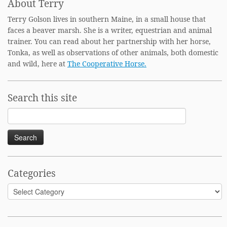
About Terry
Terry Golson lives in southern Maine, in a small house that
faces a beaver marsh. She is a writer, equestrian and animal
trainer. You can read about her partnership with her horse,
Tonka, as well as observations of other animals, both domestic
and wild, here at
The Cooperative Horse.
Search this site
Search
for:
Categories
Categories