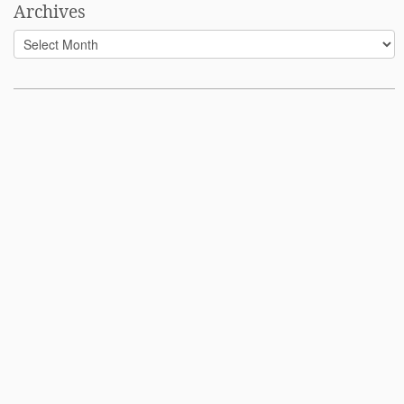
Archives
Archives