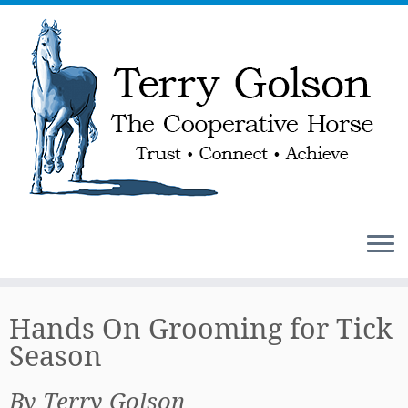
Skip
to
Hands On Grooming for Tick
content
Season
By Terry Golson