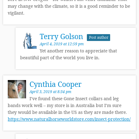
may change with the climate, so it is a good reminder to be
vigilant.
Terry Golson
Post author
April 4, 2019 at 12:59 pm
Yet another reason to appreciate that
beautiful part of the world you live in.
Cynthia Cooper
April 3, 2019 at 8:34 pm
I’ve found these Gone Insect collars and leg
bands work well – my store is in Australia but I’m sure
they would be available in the US as they are made there.
https://www.naturalhorseworldstore.com/insect-protection/