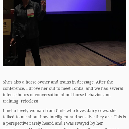
She’s also a horse owner and trains in dressage. After the
conference, I drove her out to meet Tonka, and we had several
intense hours of conversation about horse behavior and
training. Priceless!
I met a lovely woman from Chile who loves dairy cows, she
talked to me about how intelligent and sensitive they are. This is
a perspective rarely heard and I was swayed by her