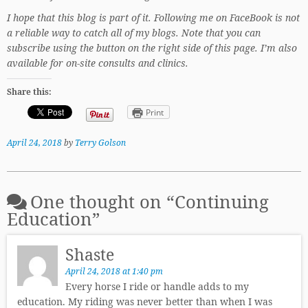
I hope that this blog is part of it. Following me on FaceBook is not
a reliable way to catch all of my blogs. Note that you can
subscribe using the button on the right side of this page. I’m also
available for on-site consults and clinics.
Share this:
Print
April 24, 2018
by
Terry Golson
One thought on “
Continuing
Education
”
Shaste
April 24, 2018 at 1:40 pm
Every horse I ride or handle adds to my
education. My riding was never better than when I was