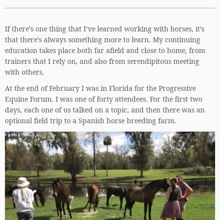
If there’s one thing that I’ve learned working with horses, it’s
that there’s always something more to learn. My continuing
education takes place both far afield and close to home, from
trainers that I rely on, and also from serendipitous meeting
with others.
At the end of February I was in Florida for the Progressive
Equine Forum. I was one of forty attendees. For the first two
days, each one of us talked on a topic, and then there was an
optional field trip to a Spanish horse breeding farm.