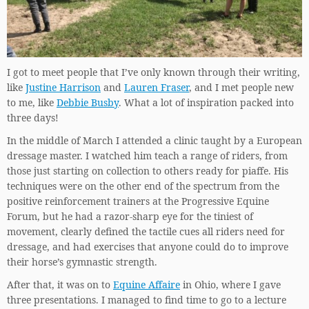
I got to meet people that I’ve only known through their writing,
like
Justine Harrison
and
Lauren Fraser
, and I met people new
to me, like
Debbie Busby
. What a lot of inspiration packed into
three days!
In the middle of March I attended a clinic taught by a European
dressage master. I watched him teach a range of riders, from
those just starting on collection to others ready for piaffe. His
techniques were on the other end of the spectrum from the
positive reinforcement trainers at the Progressive Equine
Forum, but he had a razor-sharp eye for the tiniest of
movement, clearly defined the tactile cues all riders need for
dressage, and had exercises that anyone could do to improve
their horse’s gymnastic strength.
After that, it was on to
Equine Affaire
in Ohio, where I gave
three presentations. I managed to find time to go to a lecture