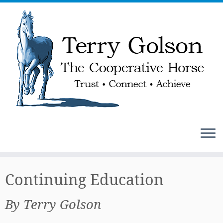
Skip
to
Continuing Education
content
By Terry Golson