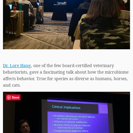
Dr. Lore Haug
, one of the few board-certified veterinary
behaviorists, gave a fascinating talk about how the microbiome
affects behavior. True for species as diverse as humans, horses,
and cats.
Save