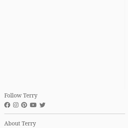
Follow Terry
About Terry