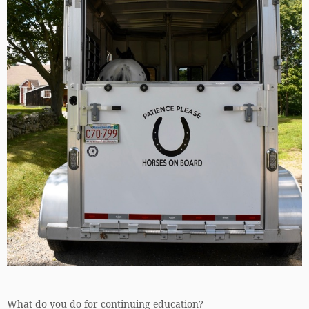
What do you do for continuing education?