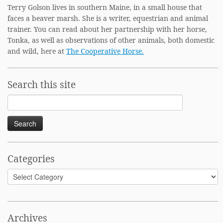
Terry Golson lives in southern Maine, in a small house that
faces a beaver marsh. She is a writer, equestrian and animal
trainer. You can read about her partnership with her horse,
Tonka, as well as observations of other animals, both domestic
and wild, here at
The Cooperative Horse.
Search this site
Search
for:
Categories
Categories
Archives