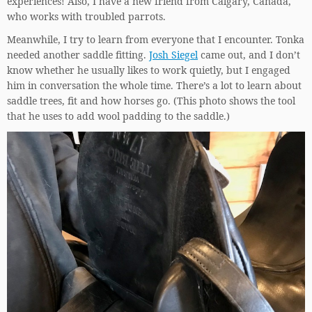
experiences! Also, I have a new friend from Calgary, Canada,
who works with troubled parrots.
Meanwhile, I try to learn from everyone that I encounter. Tonka
needed another saddle fitting.
Josh Siegel
came out, and I don’t
know whether he usually likes to work quietly, but I engaged
him in conversation the whole time. There’s a lot to learn about
saddle trees, fit and how horses go. (This photo shows the tool
that he uses to add wool padding to the saddle.)