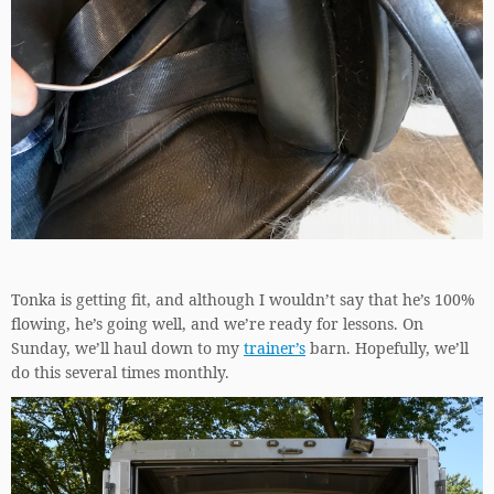
Tonka is getting fit, and although I wouldn’t say that he’s 100%
flowing, he’s going well, and we’re ready for lessons. On
Sunday, we’ll haul down to my
trainer’s
barn. Hopefully, we’ll
do this several times monthly.