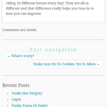
riding 10 different horses every day! They are all so
different and that difference really helps you tune in to
how you can improve.
Comments are closed.
Post navigation
←
What’s Scary?
Tonka Says No To Cookies, Yes To Mints
→
Recent Posts
Tonka Has Surgery
Caper
Tonka Turns 16 Today