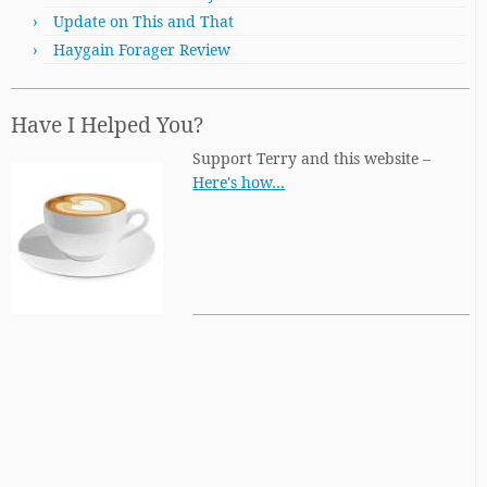
Update on This and That
Haygain Forager Review
Have I Helped You?
Support Terry and this website –
Here's how…