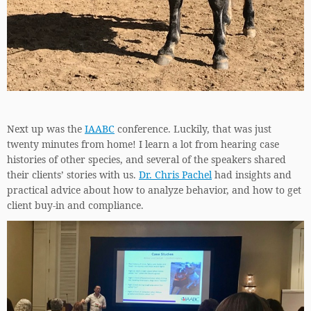
Next up was the
IAABC
conference. Luckily, that was just
twenty minutes from home! I learn a lot from hearing case
histories of other species, and several of the speakers shared
their clients’ stories with us.
Dr. Chris Pachel
had insights and
practical advice about how to analyze behavior, and how to get
client buy-in and compliance.