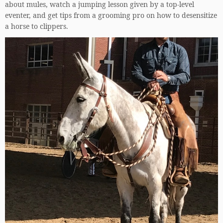
about mules, watch a jumping lesson given by a top-level
eventer, and get tips from a grooming pro on how to desensitize
a horse to clippers.