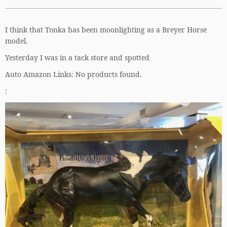
I think that Tonka has been moonlighting as a Breyer Horse
model.
Yesterday I was in a tack store and spotted
Auto Amazon Links: No products found.
: