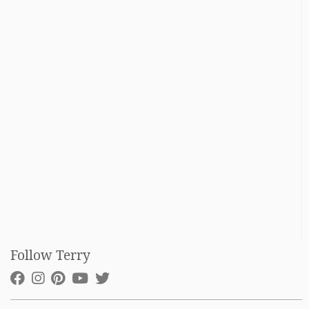
Follow Terry