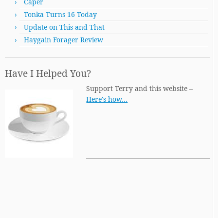
Caper
Tonka Turns 16 Today
Update on This and That
Haygain Forager Review
Have I Helped You?
Support Terry and this website –
Here's how…