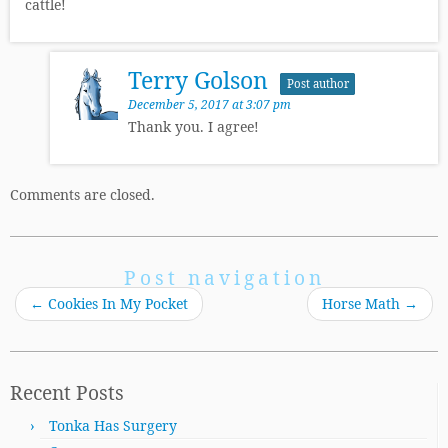
cattle!
Terry Golson
Post author
December 5, 2017 at 3:07 pm
Thank you. I agree!
Comments are closed.
Post navigation
←
Cookies In My Pocket
Horse Math
→
Recent Posts
Tonka Has Surgery