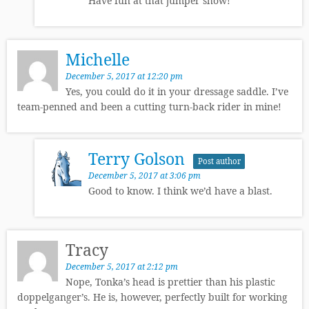
Have fun at that jumper show!
Michelle
December 5, 2017 at 12:20 pm
Yes, you could do it in your dressage saddle. I’ve
team-penned and been a cutting turn-back rider in mine!
Terry Golson
Post author
December 5, 2017 at 3:06 pm
Good to know. I think we’d have a blast.
Tracy
December 5, 2017 at 2:12 pm
Nope, Tonka’s head is prettier than his plastic
doppelganger’s. He is, however, perfectly built for working