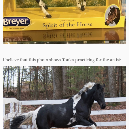
I believe that this photo shows Tonka practicing for the artist: