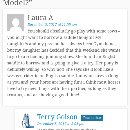
Model?
”
Laura A
December 5, 2017 at 11:09 am
You should absolutely go play with some cows –
you might want to borrow a saddle though!! My
daughter’s and my passion has always been Gymkhana,
but my daughter has decided that this weekend she wants
to go to a schooling jumping show. She found an English
saddle to borrow and is going to give it a try. Her pony is
definitely willing, so why not! She says she’ll look like a
western rider in an English saddle, but who cares so long
as you and your horse are having fun! I think most horses
love to try new things with their partner, as long as they
trust us, and are having a good time!
Terry Golson
Post author
December 5, 2017 at 3:06 pm