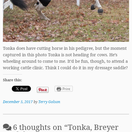
Tonka does have cutting horse in his pedigree, but the moment
captured in this photo Tonka is not heading for cows. He’s
wheeling around to come to me. It’d be fun, though, to attend a
working cattle clinic. Think I could do it in my dressage saddle?
Share this:
Print
December 5, 2017
by
Terry Golson
6 thoughts on “
Tonka, Breyer