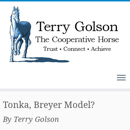
Skip
to
Tonka, Breyer Model?
content
By Terry Golson