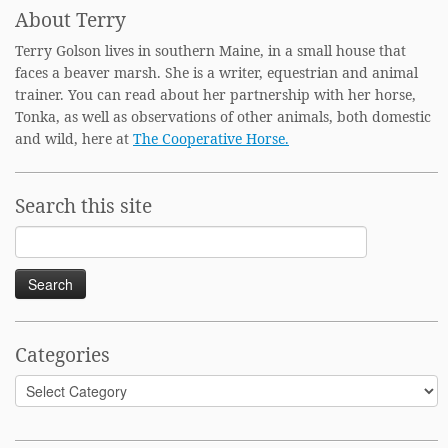
About Terry
Terry Golson lives in southern Maine, in a small house that
faces a beaver marsh. She is a writer, equestrian and animal
trainer. You can read about her partnership with her horse,
Tonka, as well as observations of other animals, both domestic
and wild, here at
The Cooperative Horse.
Search this site
Search
for:
Categories
Categories