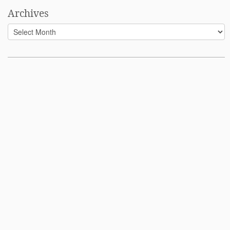
Archives
Archives