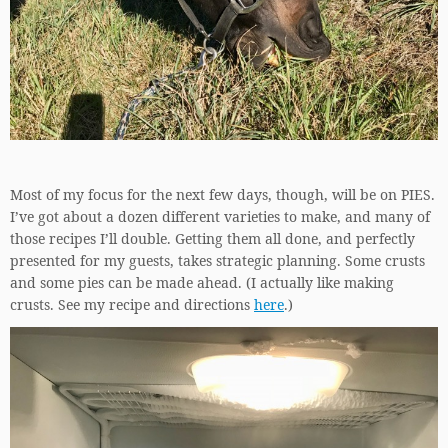
Most of my focus for the next few days, though, will be on PIES.
I’ve got about a dozen different varieties to make, and many of
those recipes I’ll double. Getting them all done, and perfectly
presented for my guests, takes strategic planning. Some crusts
and some pies can be made ahead. (I actually like making
crusts. See my recipe and directions
here
.)