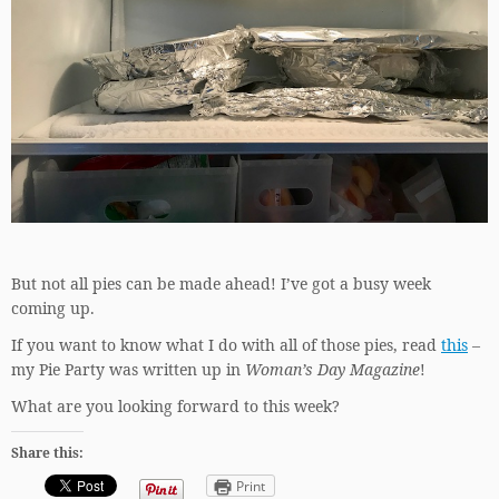
But not all pies can be made ahead! I’ve got a busy week
coming up.
If you want to know what I do with all of those pies, read
this
–
my Pie Party was written up in
Woman’s Day Magazine
!
What are you looking forward to this week?
Share this:
Print