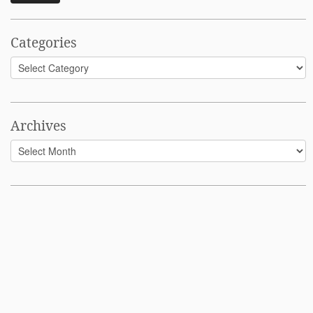
Categories
Categories
Archives
Archives