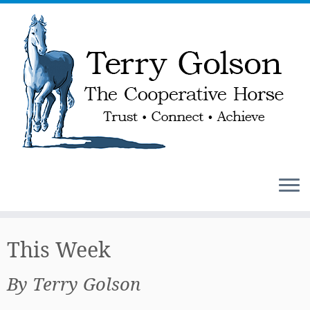
Skip
to
This Week
content
By Terry Golson