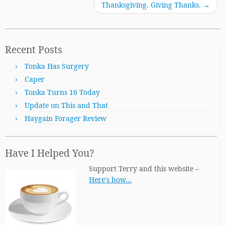
Thanksgiving. Giving Thanks.
→
Recent Posts
Tonka Has Surgery
Caper
Tonka Turns 16 Today
Update on This and That
Haygain Forager Review
Have I Helped You?
Support Terry and this website –
Here's how…