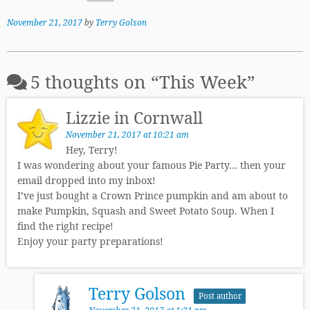
November 21, 2017
by
Terry Golson
5 thoughts on “
This Week
”
Lizzie in Cornwall
November 21, 2017 at 10:21 am
Hey, Terry!
I was wondering about your famous Pie Party… then your
email dropped into my inbox!
I’ve just bought a Crown Prince pumpkin and am about to
make Pumpkin, Squash and Sweet Potato Soup. When I
find the right recipe!
Enjoy your party preparations!
Terry Golson
Post author