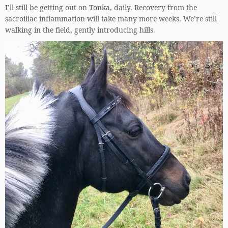
I’ll still be getting out on Tonka, daily. Recovery from the
sacroiliac inflammation will take many more weeks. We’re still
walking in the field, gently introducing hills.