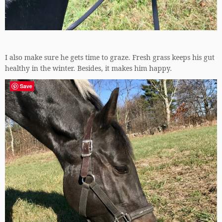
I also make sure he gets time to graze. Fresh grass keeps his gut
healthy in the winter. Besides, it makes him happy.
Save