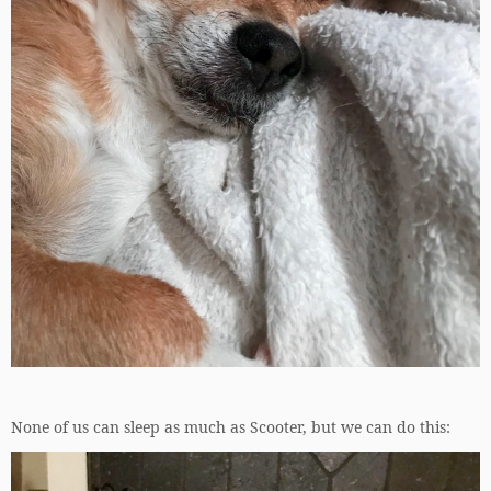
None of us can sleep as much as Scooter, but we can do this: