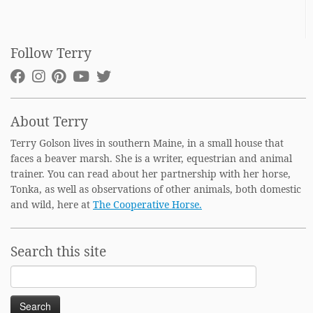
Follow Terry
About Terry
Terry Golson lives in southern Maine, in a small house that
faces a beaver marsh. She is a writer, equestrian and animal
trainer. You can read about her partnership with her horse,
Tonka, as well as observations of other animals, both domestic
and wild, here at
The Cooperative Horse.
Search this site
Search
for: