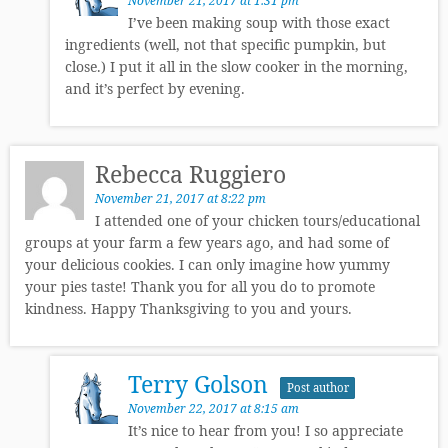
November 21, 2017 at 1:31 pm
I’ve been making soup with those exact
ingredients (well, not that specific pumpkin, but
close.) I put it all in the slow cooker in the morning,
and it’s perfect by evening.
Rebecca Ruggiero
November 21, 2017 at 8:22 pm
I attended one of your chicken tours/educational
groups at your farm a few years ago, and had some of
your delicious cookies. I can only imagine how yummy
your pies taste! Thank you for all you do to promote
kindness. Happy Thanksgiving to you and yours.
Terry Golson
Post author
November 22, 2017 at 8:15 am
It’s nice to hear from you! I so appreciate