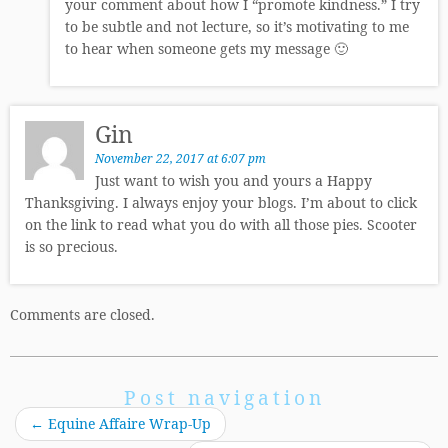
your comment about how I “promote kindness.” I try
to be subtle and not lecture, so it’s motivating to me
to hear when someone gets my message 🙂
Gin
November 22, 2017 at 6:07 pm
Just want to wish you and yours a Happy
Thanksgiving. I always enjoy your blogs. I’m about to click
on the link to read what you do with all those pies. Scooter
is so precious.
Comments are closed.
Post navigation
←
Equine Affaire Wrap-Up