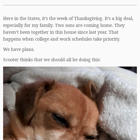
Here in the States, it’s the week of Thanksgiving. It’s a big deal,
especially for my family. Two sons are coming home. They
haven’t been together in this house since last year. That
happens when college and work schedules take priority.
We have plans.
Scooter thinks that we should all be doing this: