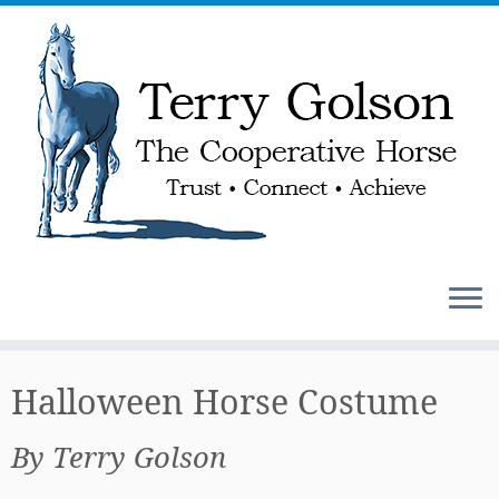
Skip
to
Halloween Horse Costume
content
By Terry Golson