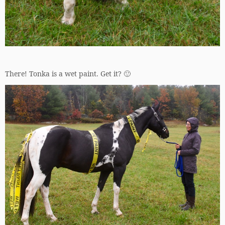
There! Tonka is a wet paint. Get it? 🙂