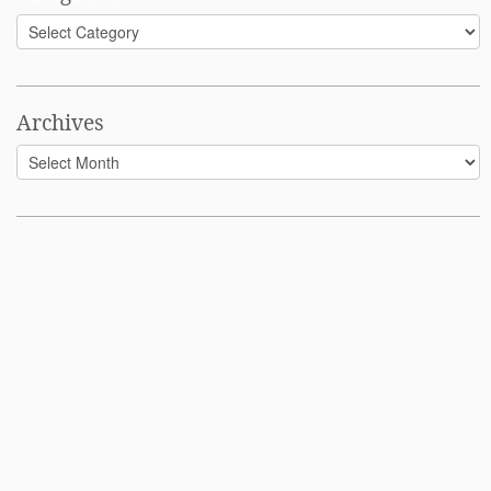
Categories
Archives
Archives