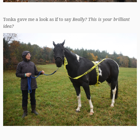
Tonka gave me a look as if to say
Really? This is your brilliant
idea?