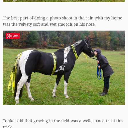
The best part of doing a photo shoot in the rain with my horse
was the velvety soft and wet smooch on his nose.
Save
Tonka said that grazing in the field was a well-earned treat this
trick.