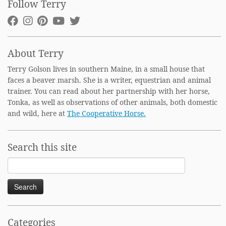
Follow Terry
About Terry
Terry Golson lives in southern Maine, in a small house that
faces a beaver marsh. She is a writer, equestrian and animal
trainer. You can read about her partnership with her horse,
Tonka, as well as observations of other animals, both domestic
and wild, here at
The Cooperative Horse.
Search this site
Search
for:
Categories