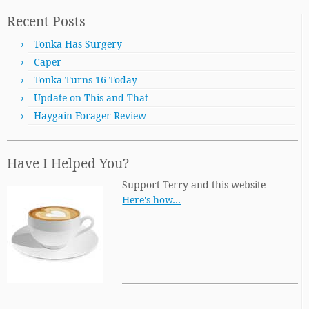
Recent Posts
Tonka Has Surgery
Caper
Tonka Turns 16 Today
Update on This and That
Haygain Forager Review
Have I Helped You?
Support Terry and this website –
Here's how…