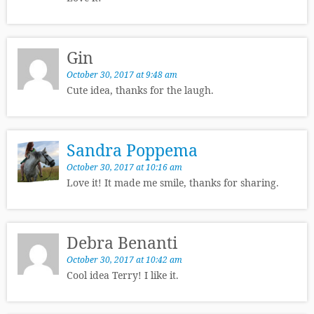
Gin
October 30, 2017 at 9:48 am
Cute idea, thanks for the laugh.
Sandra Poppema
October 30, 2017 at 10:16 am
Love it! It made me smile, thanks for sharing.
Debra Benanti
October 30, 2017 at 10:42 am
Cool idea Terry! I like it.