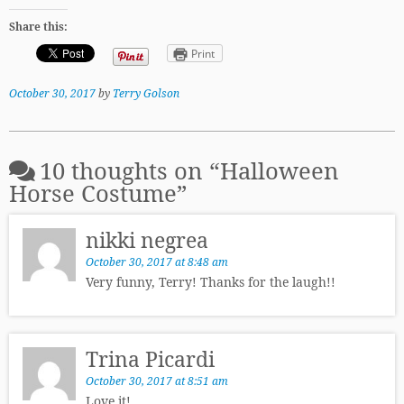
Share this:
Print
October 30, 2017
by
Terry Golson
10 thoughts on “
Halloween
Horse Costume
”
nikki negrea
October 30, 2017 at 8:48 am
Very funny, Terry! Thanks for the laugh!!
Trina Picardi
October 30, 2017 at 8:51 am
Love it!