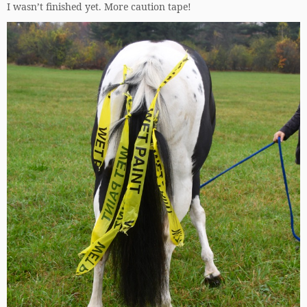
I wasn’t finished yet. More caution tape!