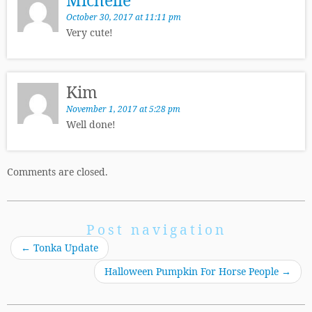
October 30, 2017 at 11:11 pm
Very cute!
Kim
November 1, 2017 at 5:28 pm
Well done!
Comments are closed.
Post navigation
←
Tonka Update
Halloween Pumpkin For Horse People
→