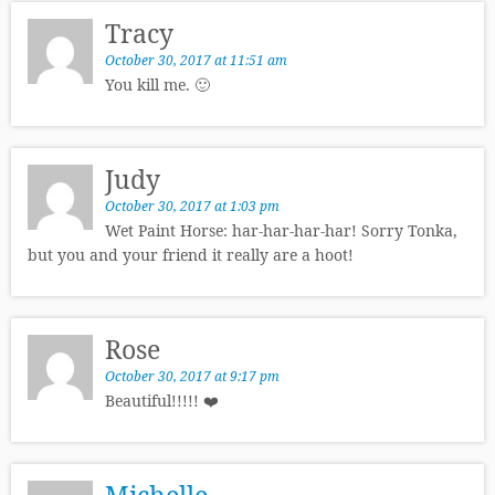
Tracy
October 30, 2017 at 11:51 am
You kill me. 🙂
Judy
October 30, 2017 at 1:03 pm
Wet Paint Horse: har-har-har-har! Sorry Tonka,
but you and your friend it really are a hoot!
Rose
October 30, 2017 at 9:17 pm
Beautiful!!!!! ❤️
Michelle