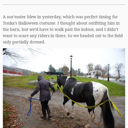
A nor’easter blew in yesterday, which was perfect timing for
Tonka’s Halloween costume. I thought about outfitting him in
the barn, but we’d have to walk past the indoor, and I didn’t
want to scare any riders in there. So we headed out to the field
only partially dressed.