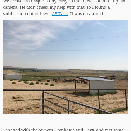
We arrived in Casper a day early so that Steve could set up his
camera. He didn’t need my help with that, so I found a
saddle shop out of town.
AV Tack
. It was on a ranch.
I chatted with the owners, Stephanie and Gary, and met some