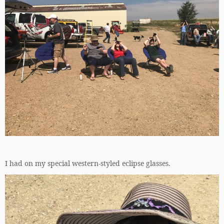
I had on my special western-styled eclipse glasses.