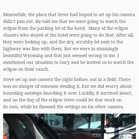
Meanwhile, the place that Steve had hoped to set up his camera
didn’t pan out. He told me that we were going to watch the
eclipse from the parking lot of the hotel. Many of the eclipse
chasers who stayed at the hotel were going to do that. After all,
they were looking up, and the dry, scrubby lot next to the
highway was fine with them. But we were in stunningly
beautiful Wyoming and that just seemed wrong to me. I
mentioned our situation to Gary and he invited us to watch the
eclipse on their ranch.
Steve set up one camera the night before, out in a field. There
was no danger of someone stealing it, but we did worry about
bounding antelope knocking it over. Luckily, it survived intact,
and on the day of the eclipse Steve could let that work on
its own, while he finessed the settings on his other camera.