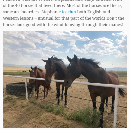
of the 40 horses that lived there. Most of the horses are theirs,
some are boarders. Stephanie
teaches
both English and
Western lessons – unusual for that part of the world! Don’t the
horses look good with the wind blowing through their manes?