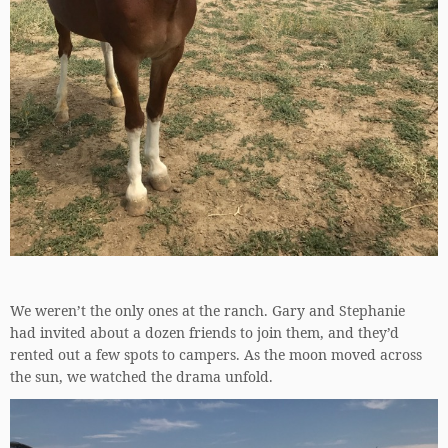
We weren’t the only ones at the ranch. Gary and Stephanie
had invited about a dozen friends to join them, and they’d
rented out a few spots to campers. As the moon moved across
the sun, we watched the drama unfold.