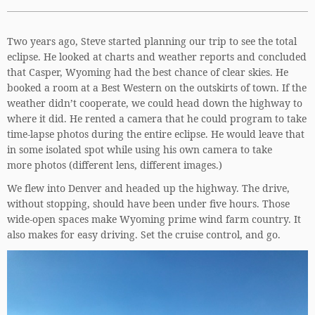
Two years ago, Steve started planning our trip to see the total
eclipse. He looked at charts and weather reports and concluded
that Casper, Wyoming had the best chance of clear skies. He
booked a room at a Best Western on the outskirts of town. If the
weather didn’t cooperate, we could head down the highway to
where it did. He rented a camera that he could program to take
time-lapse photos during the entire eclipse. He would leave that
in some isolated spot while using his own camera to take
more photos (different lens, different images.)
We flew into Denver and headed up the highway. The drive,
without stopping, should have been under five hours. Those
wide-open spaces make Wyoming prime wind farm country. It
also makes for easy driving. Set the cruise control, and go.