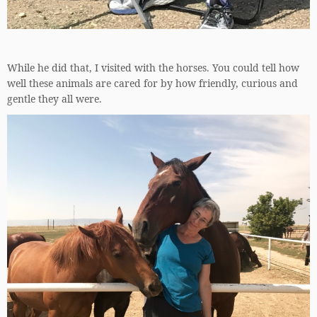
While he did that, I visited with the horses. You could tell how
well these animals are cared for by how friendly, curious and
gentle they all were.