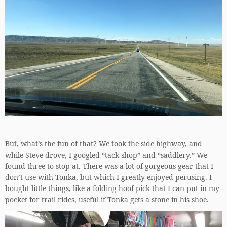
But, what’s the fun of that? We took the side highway, and
while Steve drove, I googled “tack shop” and “saddlery.” We
found three to stop at. There was a lot of gorgeous gear that I
don’t use with Tonka, but which I greatly enjoyed perusing. I
bought little things, like a folding hoof pick that I can put in my
pocket for trail rides, useful if Tonka gets a stone in his shoe.