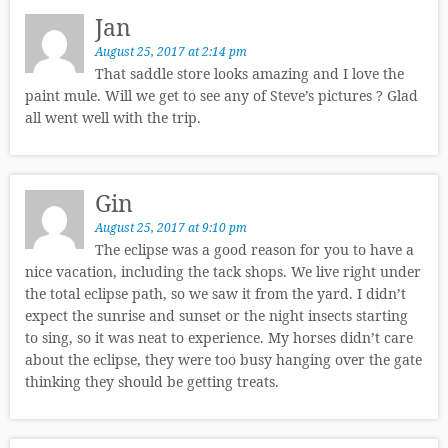
Jan
August 25, 2017 at 2:14 pm
That saddle store looks amazing and I love the
paint mule. Will we get to see any of Steve’s pictures ? Glad
all went well with the trip.
Gin
August 25, 2017 at 9:10 pm
The eclipse was a good reason for you to have a
nice vacation, including the tack shops. We live right under
the total eclipse path, so we saw it from the yard. I didn’t
expect the sunrise and sunset or the night insects starting
to sing, so it was neat to experience. My horses didn’t care
about the eclipse, they were too busy hanging over the gate
thinking they should be getting treats.