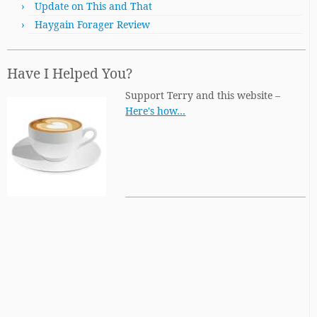
Update on This and That
Haygain Forager Review
Have I Helped You?
Support Terry and this website –
Here's how…