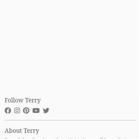
Follow Terry
About Terry