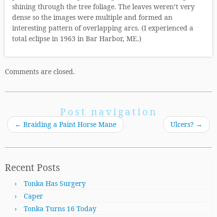
shining through the tree foliage. The leaves weren’t very
dense so the images were multiple and formed an
interesting pattern of overlapping arcs. (I experienced a
total eclipse in 1963 in Bar Harbor, ME.)
Comments are closed.
Post navigation
←
Braiding a Paint Horse Mane
Ulcers?
→
Recent Posts
Tonka Has Surgery
Caper
Tonka Turns 16 Today