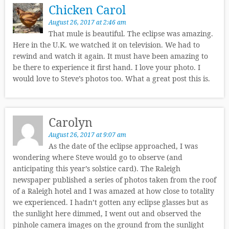
Chicken Carol
August 26, 2017 at 2:46 am
That mule is beautiful. The eclipse was amazing.
Here in the U.K. we watched it on television. We had to
rewind and watch it again. It must have been amazing to
be there to experience it first hand. I love your photo. I
would love to Steve’s photos too. What a great post this is.
Carolyn
August 26, 2017 at 9:07 am
As the date of the eclipse approached, I was
wondering where Steve would go to observe (and
anticipating this year’s solstice card). The Raleigh
newspaper published a series of photos taken from the roof
of a Raleigh hotel and I was amazed at how close to totality
we experienced. I hadn’t gotten any eclipse glasses but as
the sunlight here dimmed, I went out and observed the
pinhole camera images on the ground from the sunlight