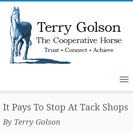
Skip
to
It Pays To Stop At Tack Shops
content
By Terry Golson