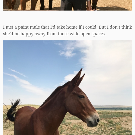
I met a paint mule that I’d take home if I could. But I don’t think
she’d be happy away from those wide-open spaces.