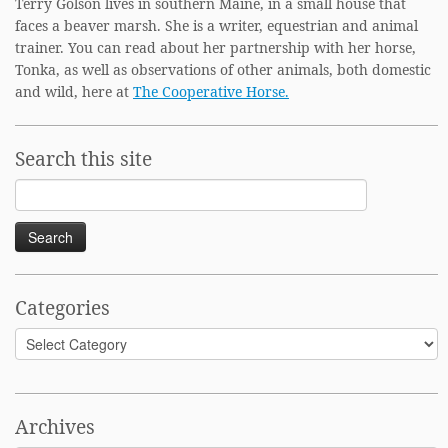
Terry Golson lives in southern Maine, in a small house that
faces a beaver marsh. She is a writer, equestrian and animal
trainer. You can read about her partnership with her horse,
Tonka, as well as observations of other animals, both domestic
and wild, here at
The Cooperative Horse.
Search this site
Search
for:
Categories
Categories
Archives