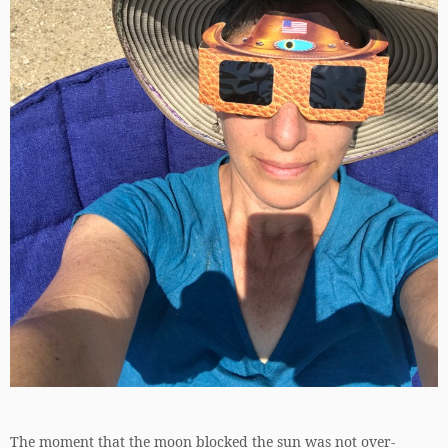
The moment that the moon blocked the sun was not over-