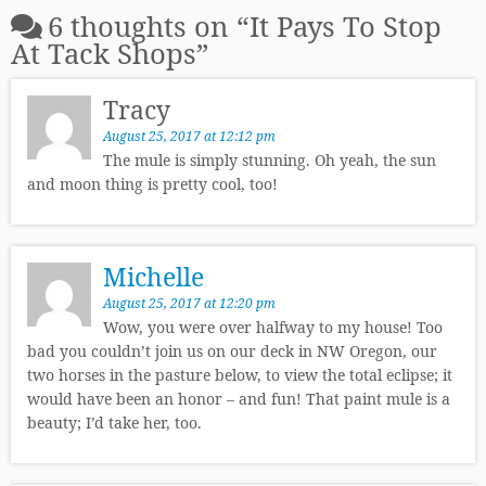
6 thoughts on “
It Pays To Stop
At Tack Shops
”
Tracy
August 25, 2017 at 12:12 pm
The mule is simply stunning. Oh yeah, the sun
and moon thing is pretty cool, too!
Michelle
August 25, 2017 at 12:20 pm
Wow, you were over halfway to my house! Too
bad you couldn’t join us on our deck in NW Oregon, our
two horses in the pasture below, to view the total eclipse; it
would have been an honor – and fun! That paint mule is a
beauty; I’d take her, too.