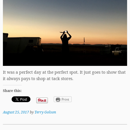
It was a perfect day at the perfect spot. It just goes to show that
it always pays to shop at tack stores.
Share this:
Print
August 25, 2017
by
Terry Golson