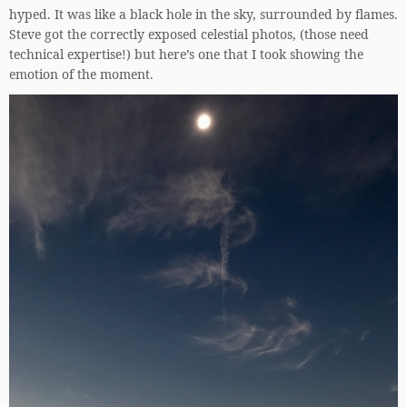
hyped. It was like a black hole in the sky, surrounded by flames.
Steve got the correctly exposed celestial photos, (those need
technical expertise!) but here’s one that I took showing the
emotion of the moment.