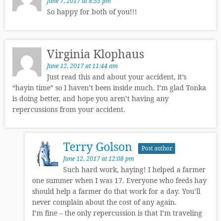
June 7, 2017 at 8:55 pm
So happy for both of you!!!
Virginia Klophaus
June 12, 2017 at 11:44 am
Just read this and about your accident, it’s
“hayin time” so I haven’t been inside much. I’m glad Tonka
is doing better, and hope you aren’t having any
repercussions from your accident.
Terry Golson
Post author
June 12, 2017 at 12:08 pm
Such hard work, haying! I helped a farmer
one summer when I was 17. Everyone who feeds hay
should help a farmer do that work for a day. You’ll
never complain about the cost of any again.
I’m fine – the only repercussion is that I’m traveling