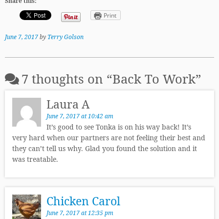
Share this:
Print
June 7, 2017
by
Terry Golson
7 thoughts on “
Back To Work
”
Laura A
June 7, 2017 at 10:42 am
It’s good to see Tonka is on his way back! It’s
very hard when our partners are not feeling their best and
they can’t tell us why. Glad you found the solution and it
was treatable.
Chicken Carol
June 7, 2017 at 12:35 pm