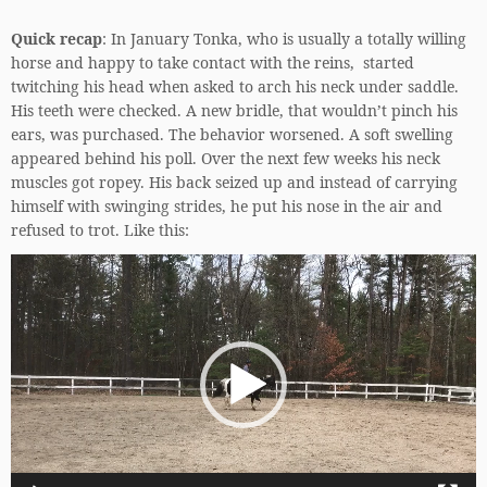
Quick recap
: In January Tonka, who is usually a totally willing
horse and happy to take contact with the reins, started
twitching his head when asked to arch his neck under saddle.
His teeth were checked. A new bridle, that wouldn’t pinch his
ears, was purchased. The behavior worsened. A soft swelling
appeared behind his poll. Over the next few weeks his neck
muscles got ropey. His back seized up and instead of carrying
himself with swinging strides, he put his nose in the air and
refused to trot. Like this:
Video
Player