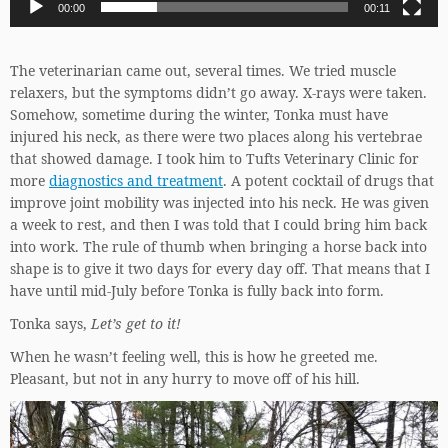
00:00
00:11
The veterinarian came out, several times. We tried muscle
relaxers, but the symptoms didn’t go away. X-rays were taken.
Somehow, sometime during the winter, Tonka must have
injured his neck, as there were two places along his vertebrae
that showed damage. I took him to Tufts Veterinary Clinic for
more
diagnostics and treatment
. A potent cocktail of drugs that
improve joint mobility was injected into his neck. He was given
a week to rest, and then I was told that I could bring him back
into work. The rule of thumb when bringing a horse back into
shape is to give it two days for every day off. That means that I
have until mid-July before Tonka is fully back into form.
Tonka says,
Let’s get to it!
When he wasn’t feeling well, this is how he greeted me.
Pleasant, but not in any hurry to move off of his hill.