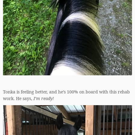
Tonka is feeling better, and he’s 100% on board with this rehab
work. He says,
I’m ready!