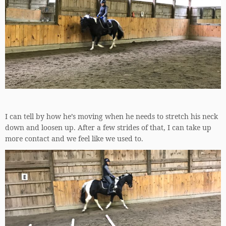
I can tell by how he’s moving when he needs to stretch his neck
down and loosen up. After a few strides of that, I can take up
more contact and we feel like we used to.