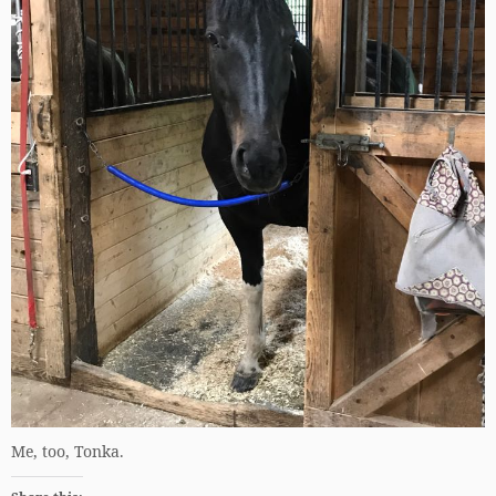
Me, too, Tonka.