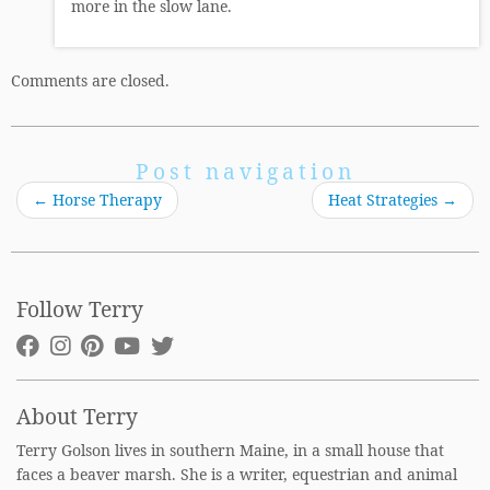
more in the slow lane.
Comments are closed.
Post navigation
←
Horse Therapy
Heat Strategies
→
Follow Terry
About Terry
Terry Golson lives in southern Maine, in a small house that
faces a beaver marsh. She is a writer, equestrian and animal