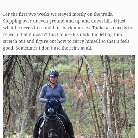
For the first two weeks we stayed mostly on the trails.
Stepping over uneven ground and up and down hills is just
what he needs to rebuild his back muscles. Tonka also needs to
relearn that it doesn’t hurt to use his neck. I’m letting him
stretch out and figure out how to carry himself so that it feels
good. Sometimes I don’t use the reins at all.