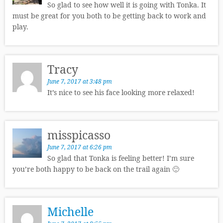
So glad to see how well it is going with Tonka. It
must be great for you both to be getting back to work and
play.
Tracy
June 7, 2017 at 3:48 pm
It’s nice to see his face looking more relaxed!
misspicasso
June 7, 2017 at 6:26 pm
So glad that Tonka is feeling better! I’m sure
you’re both happy to be back on the trail again 🙂
Michelle