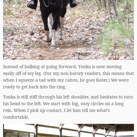
Instead of balking at going forward, Tonka is now moving
easily off of my leg. (For my non-horsey readers, this means that
when I squeeze a tad with my calves, he goes faster.) We were
ready to get back into the ring.
Tonka is still stiff through his left shoulder, and hesitates to turn
his head to the left. We start with big, easy circles on a long
rein. When I pick up contact, I let him tell me what’s
comfortable.