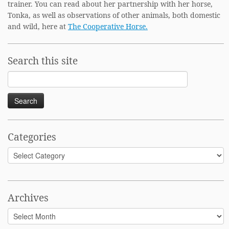
trainer. You can read about her partnership with her horse,
Tonka, as well as observations of other animals, both domestic
and wild, here at
The Cooperative Horse.
Search this site
Search
for:
Categories
Categories
Archives
Archives