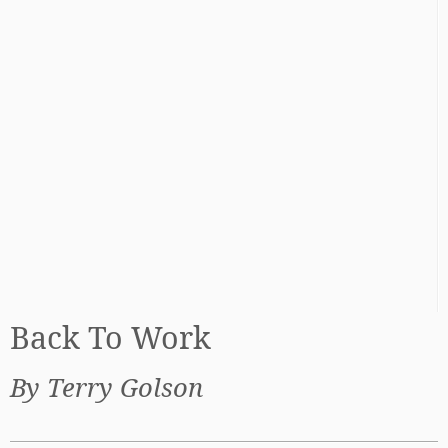
Back To Work
By Terry Golson