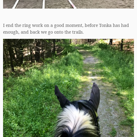
I end the ring work on a good moment, before Tonka has had
enough, and back we go onto the trails.