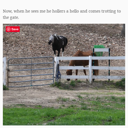
Now, when he sees me he hollers a hello and comes trotting to
the gate.
Save