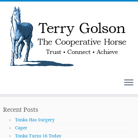
Skip
to
Recent Posts
content
Tonka Has Surgery
Caper
Tonka Turns 16 Today