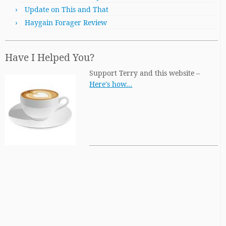
Update on This and That
Haygain Forager Review
Have I Helped You?
Support Terry and this website –
Here's how…