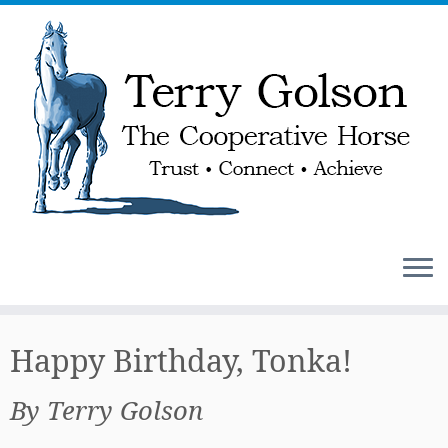
Skip
to
Happy Birthday, Tonka!
content
By Terry Golson