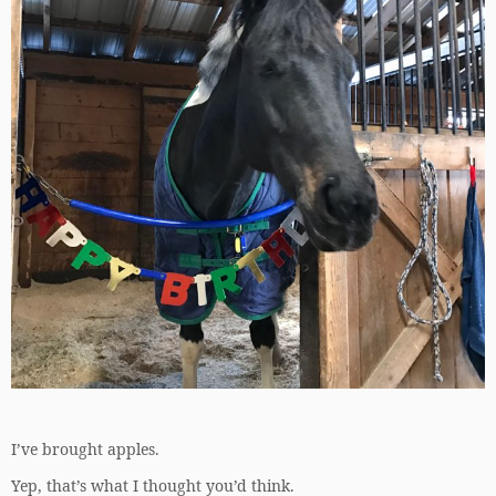
I’ve brought apples.
Yep, that’s what I thought you’d think.