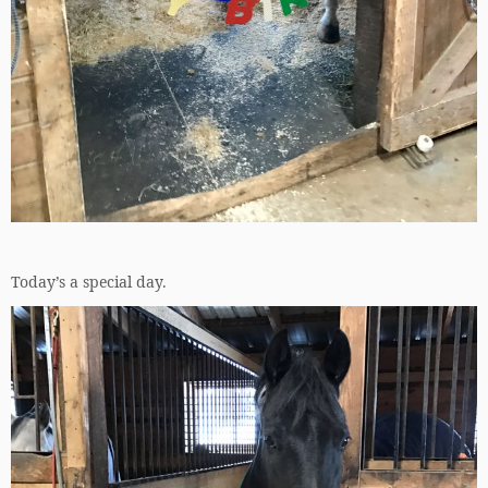
Today’s a special day.