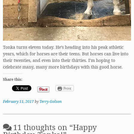
Tonka turns eleven today. He’s heading into his peak athletic
years, which for horses are their teens. But horses can live into
their twenties, and even into their thirties. I’m hoping to
celebrate many, many more birthdays with this good horse.
Share this:
Print
February 11, 2017
by
Terry Golson
11 thoughts on “
Happy