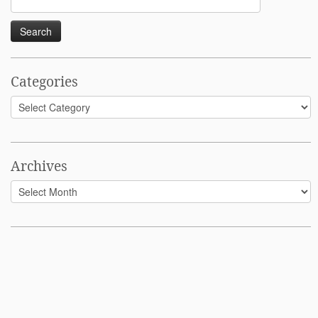
for:
Categories
Categories
Archives
Archives