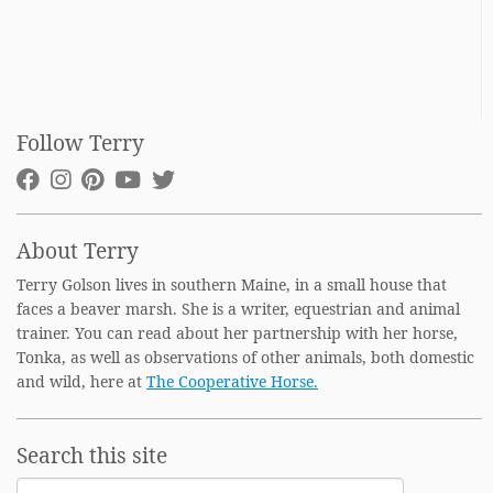
Follow Terry
About Terry
Terry Golson lives in southern Maine, in a small house that
faces a beaver marsh. She is a writer, equestrian and animal
trainer. You can read about her partnership with her horse,
Tonka, as well as observations of other animals, both domestic
and wild, here at
The Cooperative Horse.
Search this site
Search