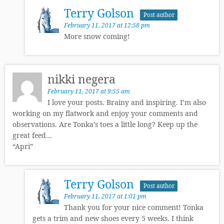
Terry Golson
Post author
February 11, 2017 at 12:58 pm
More snow coming!
nikki negera
February 11, 2017 at 9:55 am
I love your posts. Brainy and inspiring. I’m also
working on my flatwork and enjoy your comments and
observations. Are Tonka’s toes a little long? Keep up the
great feed…
“Apri”
Terry Golson
Post author
February 11, 2017 at 1:01 pm
Thank you for your nice comment! Tonka
gets a trim and new shoes every 5 weeks. I think