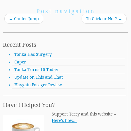
Post navigation
←
Canter Jump
To Click or Not?
→
Recent Posts
Tonka Has Surgery
Caper
Tonka Turns 16 Today
Update on This and That
Haygain Forager Review
Have I Helped You?
Support Terry and this website –
Here's how…