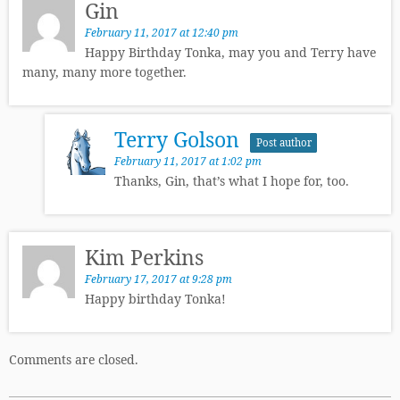
Gin
February 11, 2017 at 12:40 pm
Happy Birthday Tonka, may you and Terry have
many, many more together.
Terry Golson
Post author
February 11, 2017 at 1:02 pm
Thanks, Gin, that’s what I hope for, too.
Kim Perkins
February 17, 2017 at 9:28 pm
Happy birthday Tonka!
Comments are closed.