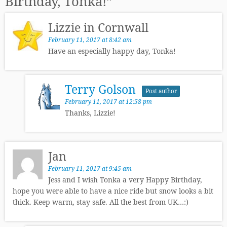
Birthday, Tonka!
”
Lizzie in Cornwall
February 11, 2017 at 8:42 am
Have an especially happy day, Tonka!
Terry Golson
Post author
February 11, 2017 at 12:58 pm
Thanks, Lizzie!
Jan
February 11, 2017 at 9:45 am
Jess and I wish Tonka a very Happy Birthday,
hope you were able to have a nice ride but snow looks a bit
thick. Keep warm, stay safe. All the best from UK…:)