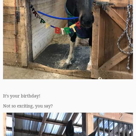
It’s your birthday!
Not so exciting, you say?