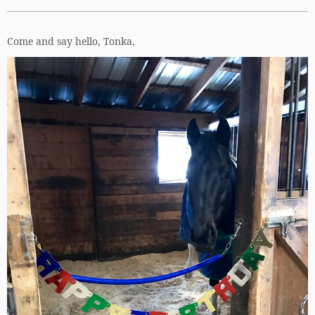
Come and say hello, Tonka,