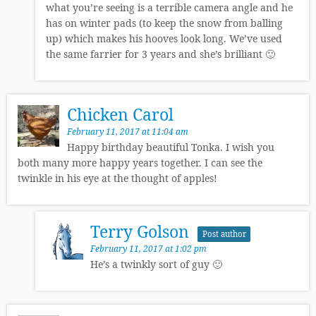
what you’re seeing is a terrible camera angle and he
has on winter pads (to keep the snow from balling
up) which makes his hooves look long. We’ve used
the same farrier for 3 years and she’s brilliant 🙂
Chicken Carol
February 11, 2017 at 11:04 am
Happy birthday beautiful Tonka. I wish you
both many more happy years together. I can see the
twinkle in his eye at the thought of apples!
Terry Golson
Post author
February 11, 2017 at 1:02 pm
He’s a twinkly sort of guy 🙂