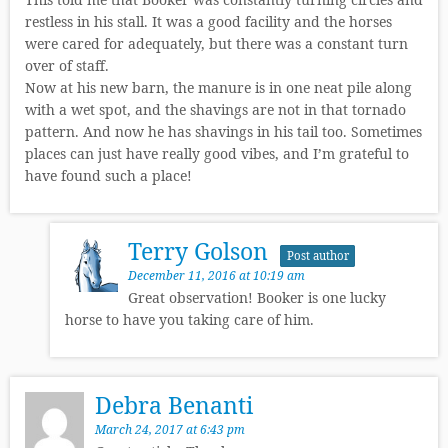
restless in his stall. It was a good facility and the horses
were cared for adequately, but there was a constant turn
over of staff.
Now at his new barn, the manure is in one neat pile along
with a wet spot, and the shavings are not in that tornado
pattern. And now he has shavings in his tail too. Sometimes
places can just have really good vibes, and I’m grateful to
have found such a place!
Terry Golson
Post author
December 11, 2016 at 10:19 am
Great observation! Booker is one lucky
horse to have you taking care of him.
Debra Benanti
March 24, 2017 at 6:43 pm