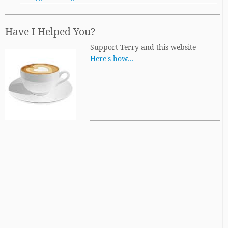
Have I Helped You?
Support Terry and this website –
Here's how…