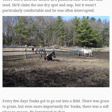
mud. He’d claim the one dry spot and nap, but it wasn’t
particularly comfortable and he was often interrupted.
Every few days Tonka got to go out into a field. There was grass
to graze, but even more importantly for Tonka, there was a soft
place to snooze. He luxuriated in that.