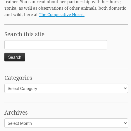
trainer. You can read about her partnership with her horse,
Tonka, as well as observations of other animals, both domestic
and wild, here at
The Cooperative Horse.
Search this site
Search
for:
Categories
Categories
Archives
Archives