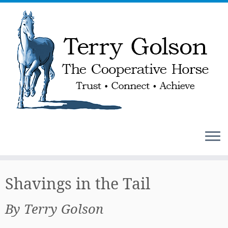
Skip
to
Shavings in the Tail
content
By Terry Golson