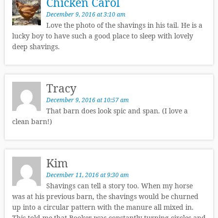
Chicken Carol
December 9, 2016 at 3:10 am
Love the photo of the shavings in his tail. He is a
lucky boy to have such a good place to sleep with lovely
deep shavings.
Tracy
December 9, 2016 at 10:57 am
That barn does look spic and span. (I love a
clean barn!)
Kim
December 11, 2016 at 9:30 am
Shavings can tell a story too. When my horse
was at his previous barn, the shavings would be churned
up into a circular pattern with the manure all mixed in.
This told me that Booker was constantly turning circles and