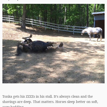
Tonka gets his ZZZZs in his stall. It’s always clean and the
shavings are deep. That matters. Horses sleep better on soft,
cozy bedding.