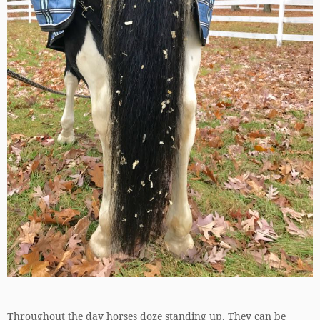
Throughout the day horses doze standing up. They can be