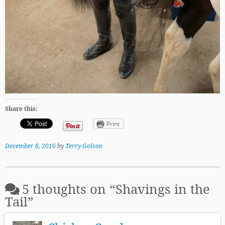
Share this:
Print
December 8, 2016
by
Terry Golson
5 thoughts on “
Shavings in the
Tail
”