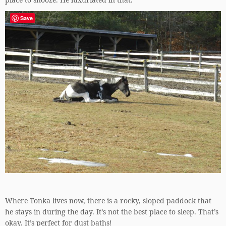
Save
Where Tonka lives now, there is a rocky, sloped paddock that
he stays in during the day. It’s not the best place to sleep. That’s
okay. It’s perfect for dust baths!