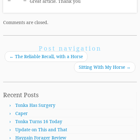
Great article. Thank you
Comments are closed.
Post navigation
←
The Reliable Recall, with a Horse
Sitting With My Horse
→
Recent Posts
Tonka Has Surgery
Caper
Tonka Turns 16 Today
Update on This and That
Haygain Forager Review