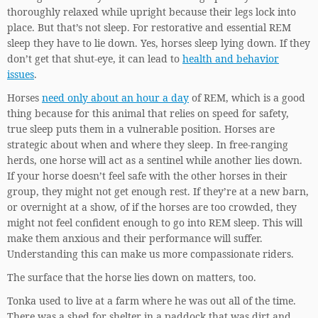
thoroughly relaxed while upright because their legs lock into
place. But that’s not sleep. For restorative and essential REM
sleep they have to lie down. Yes, horses sleep lying down. If they
don’t get that shut-eye, it can lead to
health and behavior
issues
.
Horses
need only about an hour a day
of REM, which is a good
thing because for this animal that relies on speed for safety,
true sleep puts them in a vulnerable position. Horses are
strategic about when and where they sleep. In free-ranging
herds, one horse will act as a sentinel while another lies down.
If your horse doesn’t feel safe with the other horses in their
group, they might not get enough rest. If they’re at a new barn,
or overnight at a show, of if the horses are too crowded, they
might not feel confident enough to go into REM sleep. This will
make them anxious and their performance will suffer.
Understanding this can make us more compassionate riders.
The surface that the horse lies down on matters, too.
Tonka used to live at a farm where he was out all of the time.
There was a shed for shelter in a paddock that was dirt and