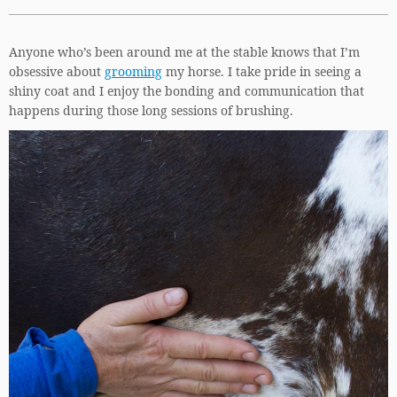
Anyone who’s been around me at the stable knows that I’m
obsessive about
grooming
my horse. I take pride in seeing a
shiny coat and I enjoy the bonding and communication that
happens during those long sessions of brushing.