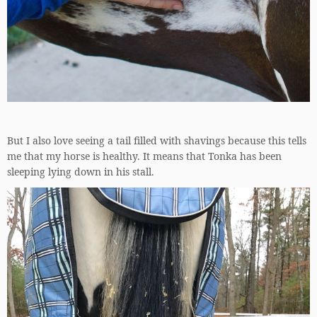
But I also love seeing a tail filled with shavings because this tells
me that my horse is healthy. It means that Tonka has been
sleeping lying down in his stall.