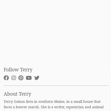
Follow Terry
About Terry
Terry Golson lives in southern Maine, in a small house that
faces a beaver marsh. She is a writer, equestrian and animal