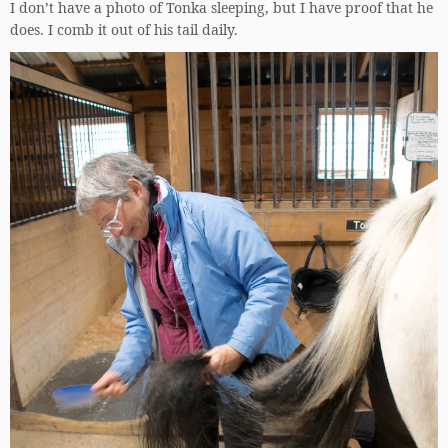
I don’t have a photo of Tonka sleeping, but I have proof that he
does. I comb it out of his tail daily.