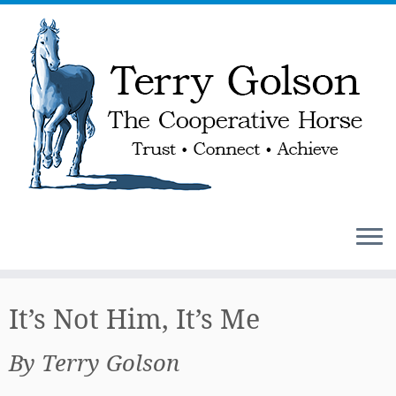
Skip
to
It’s Not Him, It’s Me
content
By Terry Golson