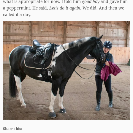
what is appropriate for now. I told him
good boy
and gave him
a peppermint. He said,
Let’s do it again.
We did. And then we
called it a day.
Share this: