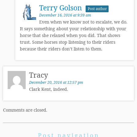
Terry Golson
Post author
December 16, 2016 at 9:39 am
Even when we know not to escalate, we do.
It says something about your relationship with your
horse that she relaxed when you did. That shows
trust. Some horses stop listening to their riders
because their riders don’t listen to them.
Tracy
December 20, 2016 at 12:57 pm
Clark Kent, indeed.
Comments are closed.
Post navigation