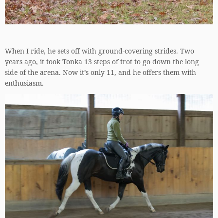
When I ride, he sets off with ground-covering strides. Two
years ago, it took Tonka 13 steps of trot to go down the long
side of the arena. Now it’s only 11, and he offers them with
enthusiasm.