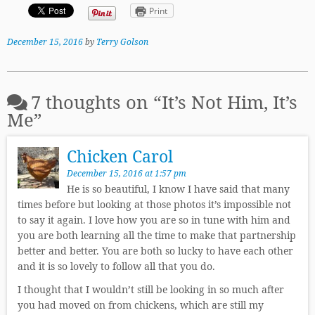
Print
December 15, 2016
by
Terry Golson
7 thoughts on “
It’s Not Him, It’s
Me
”
Chicken Carol
December 15, 2016 at 1:57 pm
He is so beautiful, I know I have said that many
times before but looking at those photos it’s impossible not
to say it again. I love how you are so in tune with him and
you are both learning all the time to make that partnership
better and better. You are both so lucky to have each other
and it is so lovely to follow all that you do.
I thought that I wouldn’t still be looking in so much after
you had moved on from chickens, which are still my