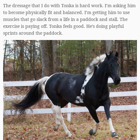
The dressage that I do with Tonka is hard work. I’m asking him
to become physically fit and balanced. I’m getting him to use
muscles that go slack from a life in a paddock and stall. The
exercise is paying off. Tonka feels good. He’s doing playful
sprints around the paddock.