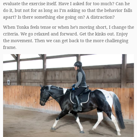
evaluate the exercise itself. Have I asked for too much? Can he
do it, but not for as long as I’m asking so that the behavior falls
apart? Is there something else going on? A distraction?
When Tonka feels tense or when he’s moving short, I change the
criteria. We go relaxed and forward. Get the kinks out. Enjoy
the movement. Then we can get back to the more challenging
frame.