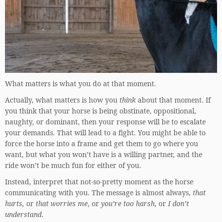
What matters is what you do at that moment.
Actually, what matters is how you
think
about that moment. If
you think that your horse is being obstinate, oppositional,
naughty, or dominant, then your response will be to escalate
your demands. That will lead to a fight. You might be able to
force the horse into a frame and get them to go where you
want, but what you won’t have is a willing partner, and the
ride won’t be much fun for either of you.
Instead, interpret that not-so-pretty moment as the horse
communicating with you. The message is almost always,
that
hurts,
or
that worries me
, or
you’re too harsh
, or
I don’t
understand
.