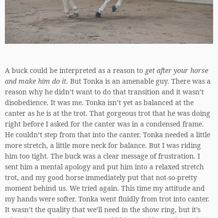
A buck could be interpreted as a reason to
get after your horse
and make him do it
. But Tonka is an amenable guy. There was a
reason why he didn’t want to do that transition and it wasn’t
disobedience. It was me. Tonka isn’t yet as balanced at the
canter as he is at the trot. That gorgeous trot that he was doing
right before I asked for the canter was in a condensed frame.
He couldn’t step from that into the canter. Tonka needed a little
more stretch, a little more neck for balance. But I was riding
him too tight. The buck was a clear message of frustration. I
sent him a mental apology and put him into a relaxed stretch
trot, and my good horse immediately put that not-so-pretty
moment behind us. We tried again. This time my attitude and
my hands were softer. Tonka went fluidly from trot into canter.
It wasn’t the quality that we’ll need in the show ring, but it’s