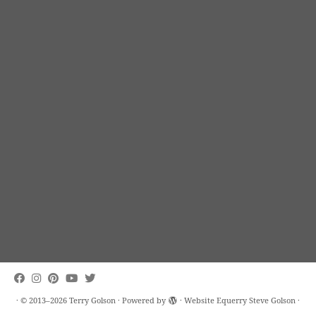
·
© 2013–2026
Terry Golson
·
Powered by
· Website Equerry
Steve Golson
·