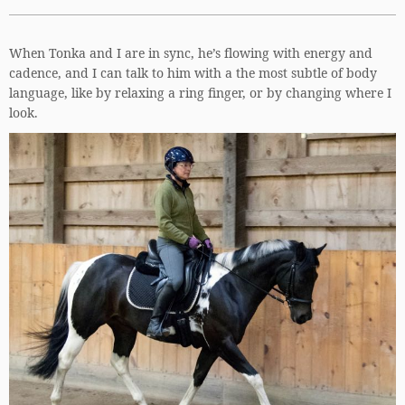
When Tonka and I are in sync, he’s flowing with energy and
cadence, and I can talk to him with a the most subtle of body
language, like by relaxing a ring finger, or by changing where I
look.