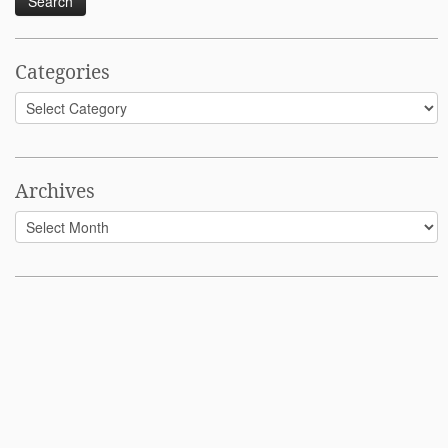
Categories
Categories
Archives
Archives