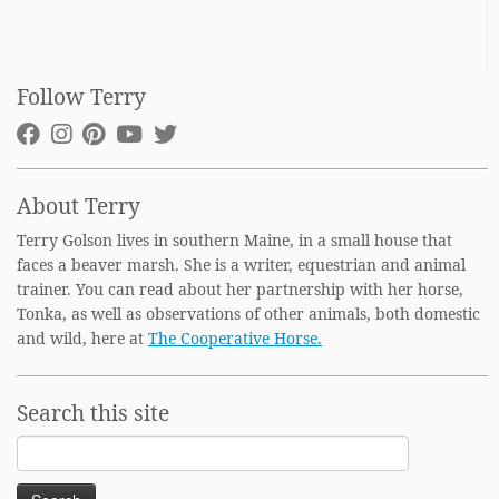
Follow Terry
About Terry
Terry Golson lives in southern Maine, in a small house that
faces a beaver marsh. She is a writer, equestrian and animal
trainer. You can read about her partnership with her horse,
Tonka, as well as observations of other animals, both domestic
and wild, here at
The Cooperative Horse.
Search this site
Search
for: