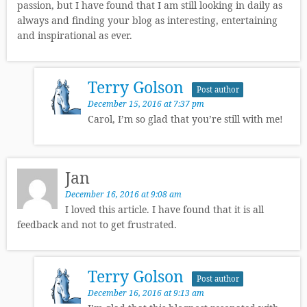
passion, but I have found that I am still looking in daily as
always and finding your blog as interesting, entertaining
and inspirational as ever.
Terry Golson
Post author
December 15, 2016 at 7:37 pm
Carol, I’m so glad that you’re still with me!
Jan
December 16, 2016 at 9:08 am
I loved this article. I have found that it is all
feedback and not to get frustrated.
Terry Golson
Post author
December 16, 2016 at 9:13 am