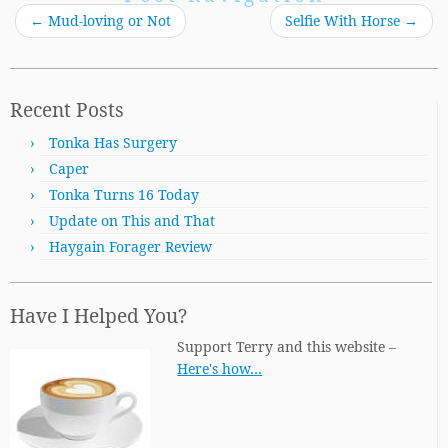
←
Mud-loving or Not
Selfie With Horse
→
Recent Posts
Tonka Has Surgery
Caper
Tonka Turns 16 Today
Update on This and That
Haygain Forager Review
Have I Helped You?
Support Terry and this website –
Here's how…