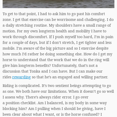
To get to that point, I had to ask him to go past his comfort
zone. I get that exercise can be worrisome and challenging. I do
a daily stretching routine. My shoulders have a small range of
motion. For my own longterm health and mobility I have to
work through discomfort. If I push myself too hard, I’m in pain
for a couple of days, but if I don’t stretch, I get tighter and less
mobile. I’m aware of the big picture and so I exercise despite
how much I’d rather be doing something else. How do I get my
horse to understand that the work that we do in the ring will
give him longterm benefits? Unfortunately, that’s not a
discussion that Tonka and I can have. But I can make our
rides
rewarding
so that he’s an engaged and willing partner.
Riding is complicated. It’s two sentient beings attempting to go
as one. We both have our limitations. When it doesn’t go so well
I assess why. There’s always rider error. I go over
a position checklist. Am I balanced, is my body in some way
blocking him? Am I pulling when I should be giving, have I
been clear about what I want, or is the horse confused? I