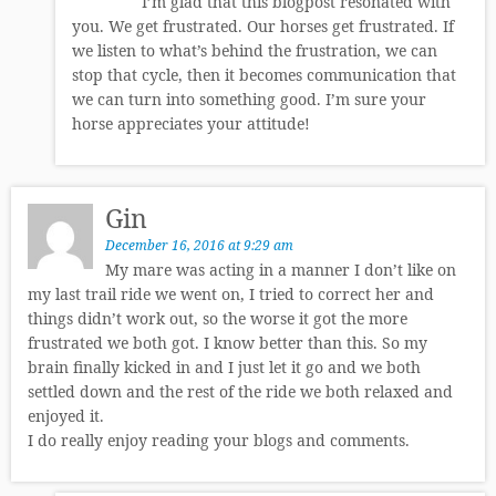
I’m glad that this blogpost resonated with
you. We get frustrated. Our horses get frustrated. If
we listen to what’s behind the frustration, we can
stop that cycle, then it becomes communication that
we can turn into something good. I’m sure your
horse appreciates your attitude!
Gin
December 16, 2016 at 9:29 am
My mare was acting in a manner I don’t like on
my last trail ride we went on, I tried to correct her and
things didn’t work out, so the worse it got the more
frustrated we both got. I know better than this. So my
brain finally kicked in and I just let it go and we both
settled down and the rest of the ride we both relaxed and
enjoyed it.
I do really enjoy reading your blogs and comments.