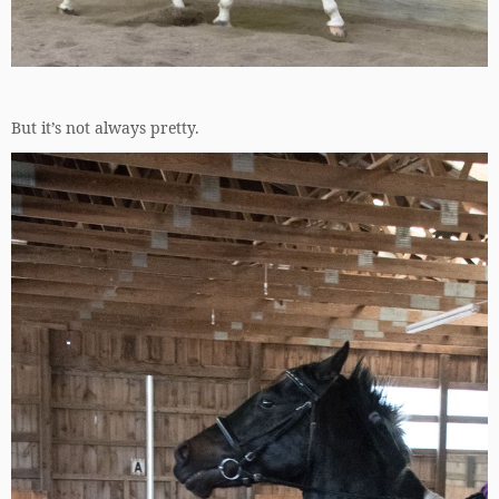
But it’s not always pretty.