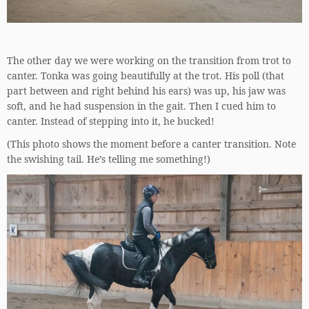
The other day we were working on the transition from trot to
canter. Tonka was going beautifully at the trot. His poll (that
part between and right behind his ears) was up, his jaw was
soft, and he had suspension in the gait. Then I cued him to
canter. Instead of stepping into it, he bucked!
(This photo shows the moment before a canter transition. Note
the swishing tail. He’s telling me something!)