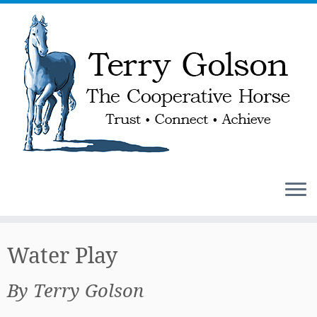
Skip
to
Water Play
content
By Terry Golson