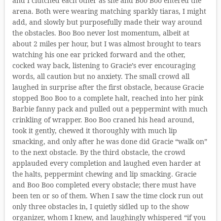
and I clutched each other as she and Boo Boo entered the
arena. Both were wearing matching sparkly tiaras, I might
add, and slowly but purposefully made their way around
the obstacles. Boo Boo never lost momentum, albeit at
about 2 miles per hour, but I was almost brought to tears
watching his one ear pricked forward and the other,
cocked way back, listening to Gracie’s ever encouraging
words, all caution but no anxiety. The small crowd all
laughed in surprise after the first obstacle, because Gracie
stopped Boo Boo to a complete halt, reached into her pink
Barbie fanny pack and pulled out a peppermint with much
crinkling of wrapper. Boo Boo craned his head around,
took it gently, chewed it thoroughly with much lip
smacking, and only after he was done did Gracie “walk on”
to the next obstacle. By the third obstacle, the crowd
applauded every completion and laughed even harder at
the halts, peppermint chewing and lip smacking. Gracie
and Boo Boo completed every obstacle; there must have
been ten or so of them. When I saw the time clock run out
only three obstacles in, I quietly sidled up to the show
organizer, whom I knew, and laughingly whispered “if you