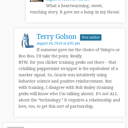
What a heartwarming, sweet,
touching story. It gave me a lump in my throat.
Terry Golson
Post author
August 16, 2016 at 4:01 pm
If someone gave me the choice of Valegro or
Boo Boo, I’d take the pony. Really.
BTW, for you clicker training geeks out there – that
crinkling peppermint wrapper is the equivalent of a
marker signal. So, Gracie was intuitively using
behavior science and positive reinforcement. But
with training, I disagree with Bob Bailey (training
geeks will know who I’m talking about). It’s not ALL
about the “technology.” It requires a relationship and
love, too, to get this sort of partnership.