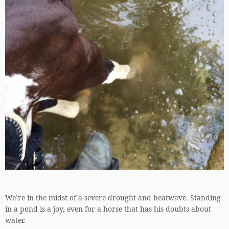
We’re in the midst of a severe drought and heatwave. Standing
in a pond is a joy, even for a horse that has his doubts about
water.