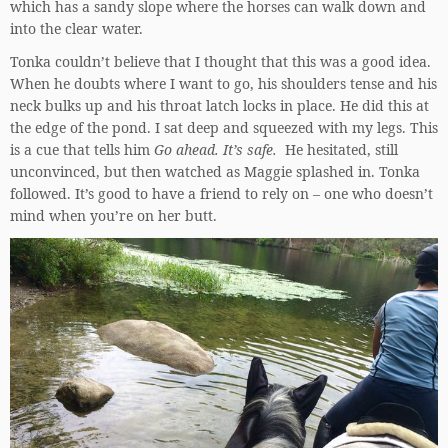
which has a sandy slope where the horses can walk down and
into the clear water.
Tonka couldn’t believe that I thought that this was a good idea.
When he doubts where I want to go, his shoulders tense and his
neck bulks up and his throat latch locks in place. He did this at
the edge of the pond. I sat deep and squeezed with my legs. This
is a cue that tells him
Go ahead. It’s safe.
He hesitated, still
unconvinced, but then watched as Maggie splashed in. Tonka
followed. It’s good to have a friend to rely on – one who doesn’t
mind when you’re on her butt.