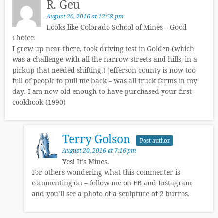
R. Geu
August 20, 2016 at 12:58 pm
Looks like Colorado School of Mines – Good
Choice!
I grew up near there, took driving test in Golden (which
was a challenge with all the narrow streets and hills, in a
pickup that needed shifting.) Jefferson county is now too
full of people to pull me back – was all truck farms in my
day. I am now old enough to have purchased your first
cookbook (1990)
Terry Golson
Post author
August 20, 2016 at 7:16 pm
Yes! It’s Mines.
For others wondering what this commenter is
commenting on – follow me on FB and Instagram
and you’ll see a photo of a sculpture of 2 burros.