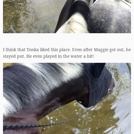
I think that Tonka liked this place. Even after Maggie got out, he
stayed put. He even played in the water a bit!