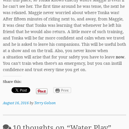
he can’t see her. The first time around he was tense, the next he
was relaxed. Maggie never worried about where Tonka was!
After fifteen minutes of riding next to, and away, from Maggie,
it was clear that Tonka was learning that whenever he left his
friend that he would also return. A little more of such training,
and Tonka will be far more confident and calm when we travel
and he is asked to leave his companions. This will be useful both
at a show and on the trail. Also, you never know when
a situation will arise that for your safety you have to leave
now
.
You can’t train when there’s an emergency, but you can instill
confidence and trust every time you get on.
Share this:
Print
August 16, 2016
by
Terry Golson
10 thoughts on “
Water Play
”