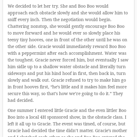
We decided to let her try. She and Boo Boo would
approach each obstacle slowly and she would allow him to
sniff every inch. Then the negotiation would begin.
Chattering nonstop, she would gently encourage Boo Boo
to move forward and he would ever so slowly place his
teeny tiny hooves, one in front of the other until he was on
the other side. Gracie would immediately reward Boo Boo
with a peppermint after each accomplishment. Water was
the toughest. Gracie never forced him, but eventually I saw
him sidle up to a shallow water obstacle and literally turn
sideways and put his hind hoof in first, then back in, turn
slowly and walk out. Gracie refused to try to make him go
in front hooves first, “he’s little and it makes him feel more
secure this way, so that’s how we’re going to do it.” They
had decided.
One summer I entered little Gracie and the even littler Boo
Boo into a local 4H sponsored show, in the obstacle class. I
left it all up to Gracie. The event was timed, of course, but
Gracie had decided the time didn’t matter. Gracie’s mother