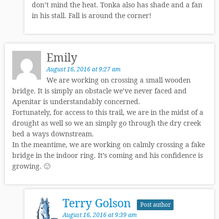
don’t mind the heat. Tonka also has shade and a fan
in his stall. Fall is around the corner!
Emily
August 16, 2016 at 9:27 am
We are working on crossing a small wooden
bridge. It is simply an obstacle we’ve never faced and
Apenitar is understandably concerned.
Fortunately, for access to this trail, we are in the midst of a
drought as well so we an simply go through the dry creek
bed a ways downstream.
In the meantime, we are working on calmly crossing a fake
bridge in the indoor ring. It’s coming and his confidence is
growing. 🙂
Terry Golson
Post author
August 16, 2016 at 9:39 am