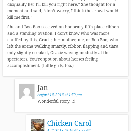
disqualify her I’ll kill you right here.” She thought for a
moment and said, “don’t worry, I think the crowd would
kill me first.”
She and Boo Boo received an honorary fifth place ribbon
and a standing ovation. I don’t know who was more
chuffed by this, Gracie, her mother, me, or Boo Boo, who
left the arena walking smartly, ribbon flapping and tiara
only slightly crooked, Gracie waving modestly at the
spectators. You’re spot on about horses feeling
accomplishment. (Little girls, too.)
Jan
August 16, 2016 at 1:50 pm
Wonderful story…:)
Chicken Carol
August 17, 2016 at 7:52 am