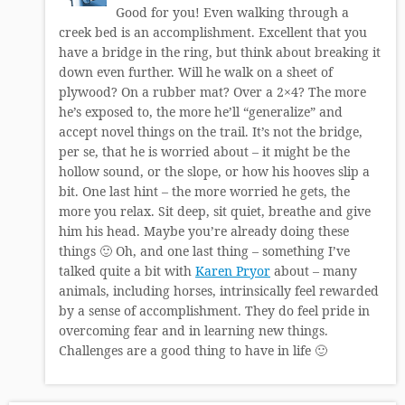
Good for you! Even walking through a
creek bed is an accomplishment. Excellent that you
have a bridge in the ring, but think about breaking it
down even further. Will he walk on a sheet of
plywood? On a rubber mat? Over a 2×4? The more
he’s exposed to, the more he’ll “generalize” and
accept novel things on the trail. It’s not the bridge,
per se, that he is worried about – it might be the
hollow sound, or the slope, or how his hooves slip a
bit. One last hint – the more worried he gets, the
more you relax. Sit deep, sit quiet, breathe and give
him his head. Maybe you’re already doing these
things 🙂 Oh, and one last thing – something I’ve
talked quite a bit with
Karen Pryor
about – many
animals, including horses, intrinsically feel rewarded
by a sense of accomplishment. They do feel pride in
overcoming fear and in learning new things.
Challenges are a good thing to have in life 🙂