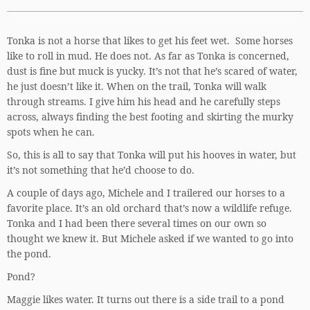
Tonka is not a horse that likes to get his feet wet. Some horses
like to roll in mud. He does not. As far as Tonka is concerned,
dust is fine but muck is yucky. It’s not that he’s scared of water,
he just doesn’t like it. When on the trail, Tonka will walk
through streams. I give him his head and he carefully steps
across, always finding the best footing and skirting the murky
spots when he can.
So, this is all to say that Tonka will put his hooves in water, but
it’s not something that he’d choose to do.
A couple of days ago, Michele and I trailered our horses to a
favorite place. It’s an old orchard that’s now a wildlife refuge.
Tonka and I had been there several times on our own so
thought we knew it. But Michele asked if we wanted to go into
the pond.
Pond?
Maggie likes water. It turns out there is a side trail to a pond