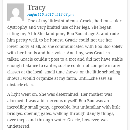
Tracy
August 16, 2016 at 12:08 pm
One of my littlest students, Gracie, had muscular
dystrophy and very limited use of her legs. She began
riding my 9 hh Shetland pony Boo Boo at age 8, and rode
him pretty well, to be honest. Gracie could not use her
lower body at all, so she communicated with Boo Boo solely
with her hands and her voice. And boy, was Gracie a
talker. Gracie couldn’t post to a trot and did not have stable
enough balance to canter, so she could not compete in any
classes at the local, small time shows, or the little schooling
shows I would organize at my farm. Until…she saw an
obstacle class.
A light went on. She was determined. Her mother was
alarmed. I was a bit nervous myself. Boo Boo was an
incredibly small pony, agreeable, but unfamiliar with little
bridges, opening gates, walking through dangly things,
over tarps and through water. Gracie, however, was
undeterred.