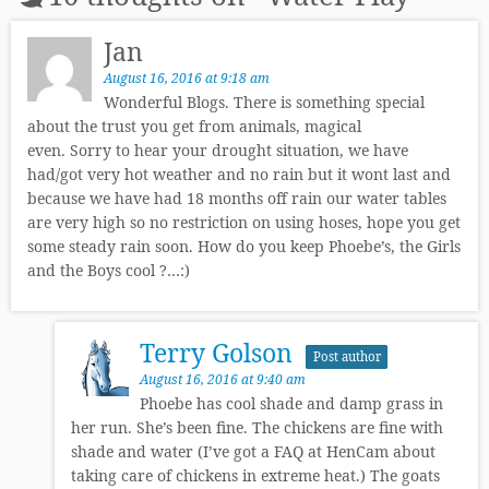
Jan
August 16, 2016 at 9:18 am
Wonderful Blogs. There is something special
about the trust you get from animals, magical
even. Sorry to hear your drought situation, we have
had/got very hot weather and no rain but it wont last and
because we have had 18 months off rain our water tables
are very high so no restriction on using hoses, hope you get
some steady rain soon. How do you keep Phoebe’s, the Girls
and the Boys cool ?…:)
Terry Golson
Post author
August 16, 2016 at 9:40 am
Phoebe has cool shade and damp grass in
her run. She’s been fine. The chickens are fine with
shade and water (I’ve got a FAQ at HenCam about
taking care of chickens in extreme heat.) The goats