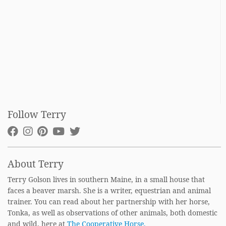
Follow Terry
About Terry
Terry Golson lives in southern Maine, in a small house that
faces a beaver marsh. She is a writer, equestrian and animal
trainer. You can read about her partnership with her horse,
Tonka, as well as observations of other animals, both domestic
and wild, here at
The Cooperative Horse.