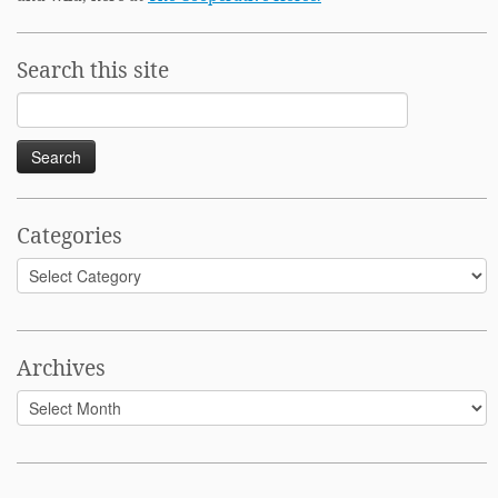
Search this site
Search
for:
Categories
Categories
Archives
Archives