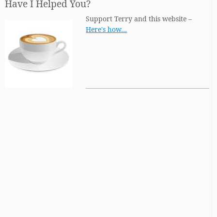
Have I Helped You?
Support Terry and this website –
Here's how…