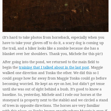
(It’s hard to take photos from horseback, especially when you
have to take your gloves off to do it, a scary dog is coming up
the trail, and a hiker looks like a zombie because she has a
blanket over her shoulders. Thank you, Michele for this pic!)
After going into the pond, we returned to the main field to
begin the
training that I talked about in the last post
. Maggie
walked one direction and Tonka the other. We did this so I
could gauge how far away from Maggie Tonka could go before
becoming worried. He kept an eye on her, but didn’t get tense
until she was out of sight behind a bush. It’s good to know a
baseline. So, yesterday, Michele and I rode our horses at the
stoneyard (a property next to the stable) and we circled a stand
of trees in opposite directions. The horses are very familiar
with this place, so Tonka knows exactly where Maggie is even if