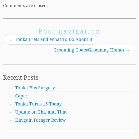
Comments are closed.
Post navigation
←
Tonka Frets and What To Do About It
Grooming Goats/Grooming Horses
→
Recent Posts
Tonka Has Surgery
Caper
Tonka Turns 16 Today
Update on This and That
Haygain Forager Review