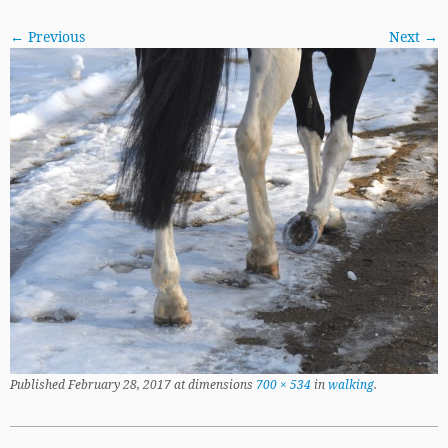
← Previous
Next →
Published
February 28, 2017
at dimensions
700 × 534
in
walking
.