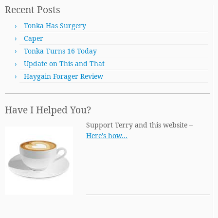
Recent Posts
Tonka Has Surgery
Caper
Tonka Turns 16 Today
Update on This and That
Haygain Forager Review
Have I Helped You?
Support Terry and this website –
Here's how…