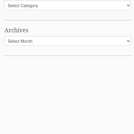
Categories
Archives
Archives