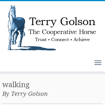
Skip
to
walking
content
By Terry Golson