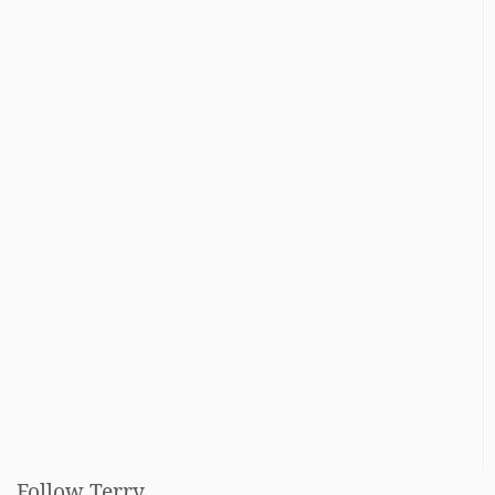
Follow Terry