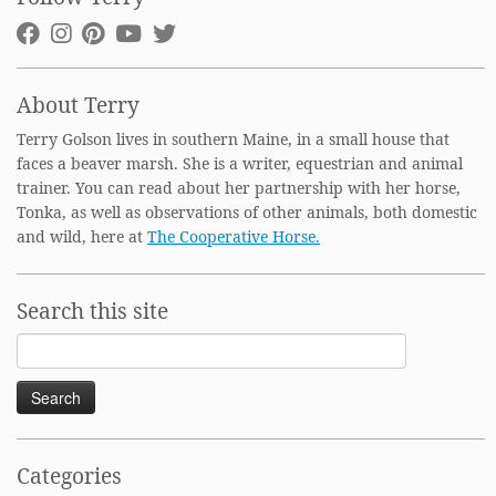
About Terry
Terry Golson lives in southern Maine, in a small house that
faces a beaver marsh. She is a writer, equestrian and animal
trainer. You can read about her partnership with her horse,
Tonka, as well as observations of other animals, both domestic
and wild, here at
The Cooperative Horse.
Search this site
Search
for:
Categories