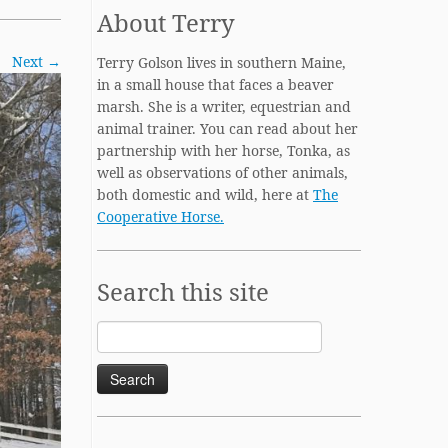
About Terry
Next →
Terry Golson lives in southern Maine,
in a small house that faces a beaver
marsh. She is a writer, equestrian and
animal trainer. You can read about her
partnership with her horse, Tonka, as
well as observations of other animals,
both domestic and wild, here at
The
Cooperative Horse.
Search this site
Search
for: