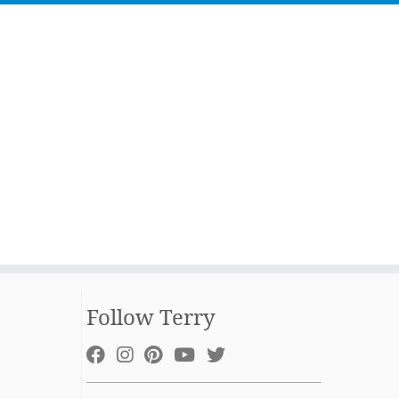
Follow Terry