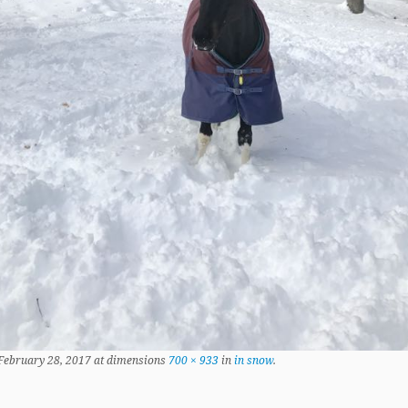
February 28, 2017
at dimensions
700 × 933
in
in snow
.