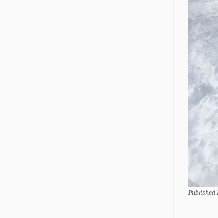
Published