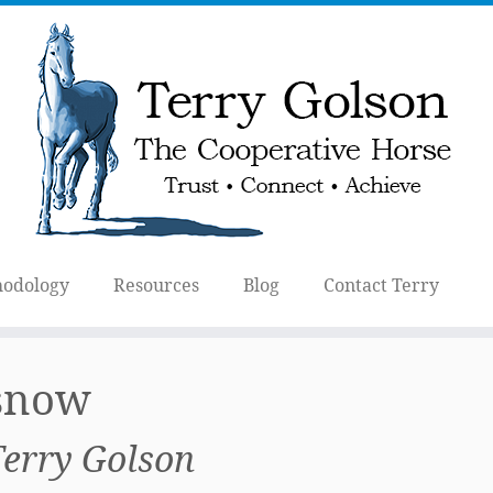
odology
Resources
Blog
Contact Terry
 snow
Terry Golson