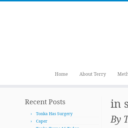
Home
About Terry
Meth
Skip
to
in
Recent Posts
content
Tonka Has Surgery
By 
Caper