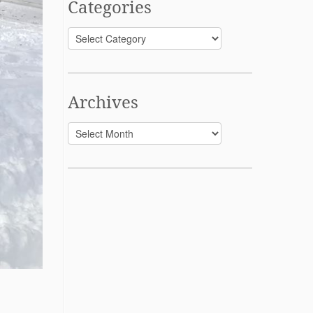
Categories
Categories
Archives
Archives