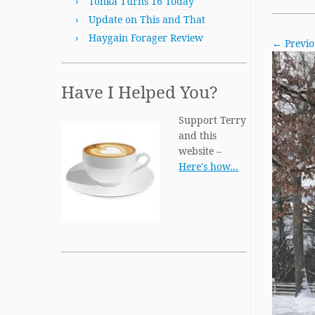
Tonka Turns 16 Today
Update on This and That
Haygain Forager Review
← Previo
Have I Helped You?
Support Terry
and this
website –
Here's how…