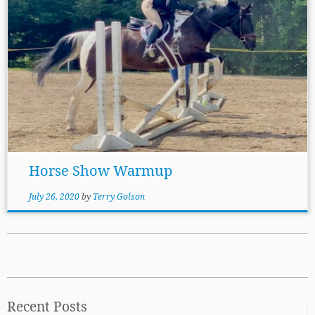
Horse Show Warmup
July 26, 2020
by
Terry Golson
Recent Posts