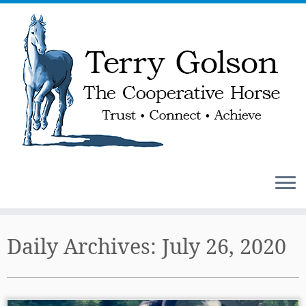
Skip
to
Daily Archives:
July 26, 2020
content