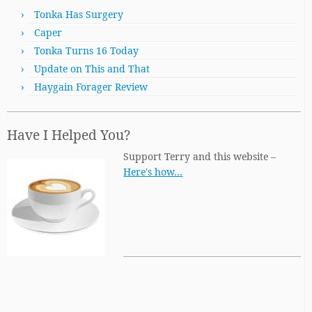
Tonka Has Surgery
Caper
Tonka Turns 16 Today
Update on This and That
Haygain Forager Review
Have I Helped You?
Support Terry and this website –
Here's how…