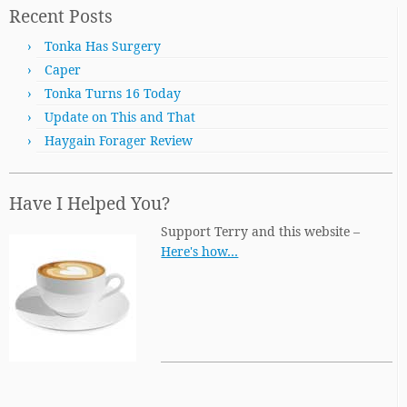
Recent Posts
Tonka Has Surgery
Caper
Tonka Turns 16 Today
Update on This and That
Haygain Forager Review
Have I Helped You?
Support Terry and this website –
Here's how…