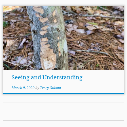
Seeing and Understanding
March 9, 2020
by
Terry Golson