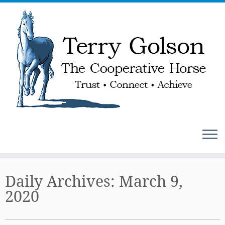
Skip
to
Daily Archives:
March 9,
content
2020