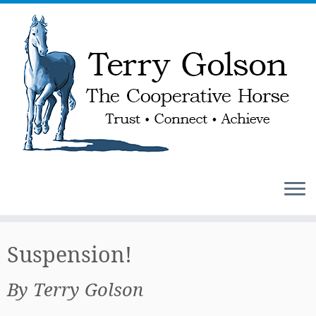
Skip
to
Suspension!
content
By Terry Golson