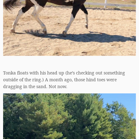
Tonka floats with his head up (he’s checking out something
outside of the ring.) A month ago, those hind toes were
dragging in the sand. Not now.