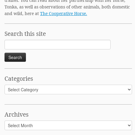
trainer. You can read about her partnership with her horse,
Tonka, as well as observations of other animals, both domestic
and wild, here at
The Cooperative Horse.
Search this site
Search
for:
Categories
Categories
Archives
Archives