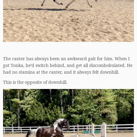
The canter has always been an awkward gait for him. When I
got Tonka, he’d switch behind, and get all discombobulated. He
had no stamina at the canter, and it always felt downhill.
This is the opposite of downhill.