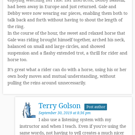
had been away in Europe and just returned. Gale and
Debby were now wearing ear pieces, enabling them both to
talk back and forth without having to shout the length of
the ring.
In the course of the hour, the sweet and relaxed horse that
Gale was riding brought himself together, arched his neck,
balanced on small and large circles, and showed
suspension and a flashy extended trot, a thrill for rider and
horse too.
It’s great what a rider can do with a horse, using his or her
own body moves and mutual understanding, without
pulling the reins around unnecessarily.
Terry Golson
Post author
September 30, 2019 at 8:36 pm
I also use a listening system with my
instructor and when I teach. Even if you’re using the
same words, not having to yell creates a much nicer