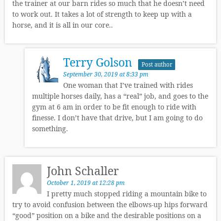
the trainer at our barn rides so much that he doesn’t need
to work out. It takes a lot of strength to keep up with a
horse, and it is all in our core..
Terry Golson
Post author
September 30, 2019 at 8:33 pm
One woman that I’ve trained with rides
multiple horses daily, has a “real” job, and goes to the
gym at 6 am in order to be fit enough to ride with
finesse. I don’t have that drive, but I am going to do
something.
John Schaller
October 1, 2019 at 12:28 pm
I pretty much stopped riding a mountain bike to
try to avoid confusion between the elbows-up hips forward
“good” position on a bike and the desirable positions on a