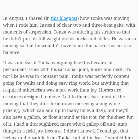
In August, I shared (in
this blogpost
) how Tonka was moving
when I rode him. Instead of clear two and three-beat gaits, with
moments of suspension, Tonka was altering his strides so that
he didn’t put his full weight on his hocks and stifles. He was also
moving so that he wouldn’t have to use the base of his neck for
balance.
It was unclear if Tonka was going like this because of
permanent issues with his sacroiliac joint, hocks and neck. It’s
not like he was in constant pain. Tonka was perfectly content
going for walks and doing easy ring work, but anything that
required athleticism was more work than joy. Horses are
creatures designed to move. Left to themselves, most of the
moving that they do is head-down moseying along while
grazing, (which can add up to many miles a day), but they’ll
also have a gallop, or float around at the trot, for the sheer fun
of it. I had a thoroughbred mare who’d gallop off and jump
things in a field just because. I didn’t know if I could get that
feeling under saddle from Tonka, but at the least I wanted him