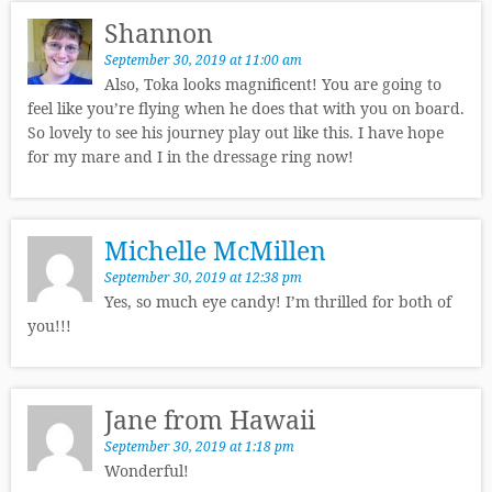
Shannon
September 30, 2019 at 11:00 am
Also, Toka looks magnificent! You are going to
feel like you’re flying when he does that with you on board.
So lovely to see his journey play out like this. I have hope
for my mare and I in the dressage ring now!
Michelle McMillen
September 30, 2019 at 12:38 pm
Yes, so much eye candy! I’m thrilled for both of
you!!!
Jane from Hawaii
September 30, 2019 at 1:18 pm
Wonderful!