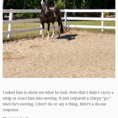
I asked him to show me what he had. Note that I didn’t carry a
whip or scare him into moving. It just required a chirpy “go.”
Once he’s moving, I don’t do or say a thing. Here’s a slo-mo
response.