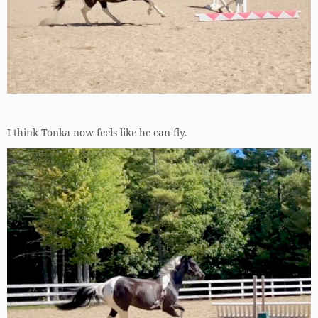
I think Tonka now feels like he can fly.