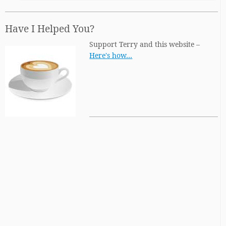
Have I Helped You?
Support Terry and this website –
Here's how…