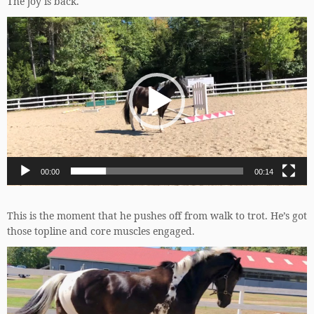
The joy is back.
Video
Player
00:00
00:14
This is the moment that he pushes off from walk to trot. He’s got
those topline and core muscles engaged.