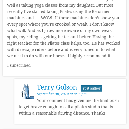
well as taking yoga classes from my daughter. But most
recently I’ve started taking Pilates using the Reformer
machines and …. WOW! If those machines don’t show you
every spot where you’re crooked or weak, I don’t know
what will. And as I grow more aware of my own weak
spots, my riding is getting better and better. Having the
right teacher for the Pilates class helps, too. He has worked
with dressage riders before and is very tuned in to what
we need to do with our horses. I highly recommend it.
I subscribed
Terry Golson
Post author
September 30, 2019 at 8:35 pm
Your comment has given me the final push
to get brave enough to call a pilates studio that is
within a reasonable driving distance. Thanks!