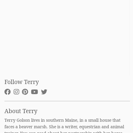
Follow Terry
About Terry
Terry Golson lives in southern Maine, in a small house that
faces a beaver marsh. She is a writer, equestrian and animal