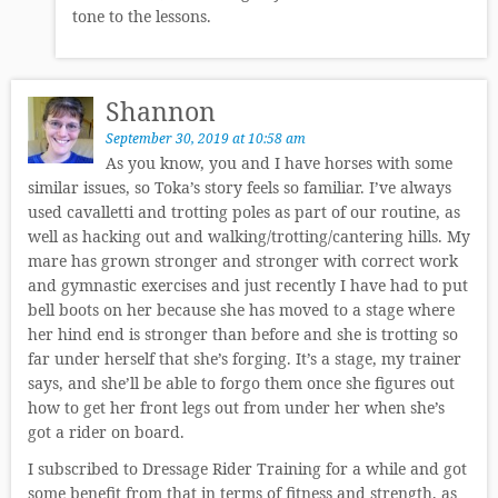
tone to the lessons.
Shannon
September 30, 2019 at 10:58 am
As you know, you and I have horses with some
similar issues, so Toka’s story feels so familiar. I’ve always
used cavalletti and trotting poles as part of our routine, as
well as hacking out and walking/trotting/cantering hills. My
mare has grown stronger and stronger with correct work
and gymnastic exercises and just recently I have had to put
bell boots on her because she has moved to a stage where
her hind end is stronger than before and she is trotting so
far under herself that she’s forging. It’s a stage, my trainer
says, and she’ll be able to forgo them once she figures out
how to get her front legs out from under her when she’s
got a rider on board.
I subscribed to Dressage Rider Training for a while and got
some benefit from that in terms of fitness and strength, as