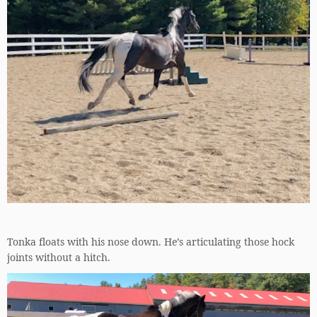
Tonka floats with his nose down. He’s articulating those hock
joints without a hitch.