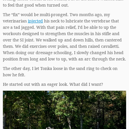
to feel that good when turned out.
The “fix” would be multi-pronged. Two months ago, my
veterinarian
injected
his neck to lubricate the vertebrae that
are a tad jagged. With that pain relief, I’d be able to up the
workouts designed to strengthen the muscles in his stifle and
over the SI joint. We walked up and down hills, then cantered
them. We did exercises over poles, and then raised cavalletti.
When doing our dressage schooling, I slowly changed his head
position from long and low to up, with an arc through the neck.
The other day, I let Tonka loose in the sand ring to check on
how he felt.
He started out with an eager look. What did I want?