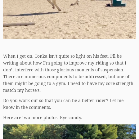
When I get on, Tonka isn’t quite so light on his feet. I’ll be
writing about how I’m going to improve my riding so that I
don’t interfere with those glorious moments of suspension.
There are numerous components to be addressed, but one of
them might be going to a gym. I need to have my core strength
match my horse’s!
Do you work out so that you can be a better rider? Let me
know in the comments.
Here are two more photos. Eye candy.