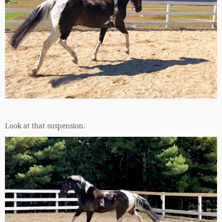
Look at that suspension.