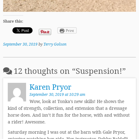
Share this:
Print
September 30, 2019
by
Terry Golson
12 thoughts on “
Suspension!
”
Karen Pryor
September 30, 2019 at 10:29 am
Wow, look at Tonka’s new skills! He shows the
kind of strength, collection, and extension that a dressage
horse does. And isn’t it fun for the horse, with and without
a rider! Awesome.
Saturday morning I was out at the barn with Gale Pryor,
enjoying watching her ride. Her instructor, Debby Baldelli,