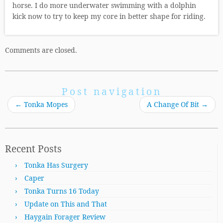
horse. I do more underwater swimming with a dolphin
kick now to try to keep my core in better shape for riding.
Comments are closed.
Post navigation
←
Tonka Mopes
A Change Of Bit
→
Recent Posts
Tonka Has Surgery
Caper
Tonka Turns 16 Today
Update on This and That
Haygain Forager Review