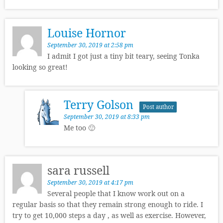
Louise Hornor
September 30, 2019 at 2:58 pm
I admit I got just a tiny bit teary, seeing Tonka
looking so great!
Terry Golson
Post author
September 30, 2019 at 8:33 pm
Me too 🙂
sara russell
September 30, 2019 at 4:17 pm
Several people that I know work out on a
regular basis so that they remain strong enough to ride. I
try to get 10,000 steps a day , as well as exercise. However,