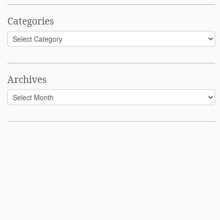
Categories
Categories
Archives
Archives