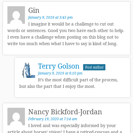
Gin
January 9, 2019 at 3:45 pm
I imagine it would be a challenge to cut out
words or sentences. Good you two have each other to help.
I even have a challenge when posting on this blog not to
write too much when what I have to say is kind of long.
Terry Golson
Post author
January 9, 2019 at 6:10 pm
It’s the most difficult part of the process,
but also the part that I enjoy the most.
Nancy Bickford-Jordan
February 19, 2020 at 7:14 am
I loved and was especially informed by your
article about horses’ vision! I have 4 retired-rescues and a