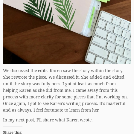
We discussed the edits. Karen saw the story within the story.
She rewrote the piece. We discussed it. She added and edited
until the story was fully hers. I got at least as much from
helping Karen as she did from me. I came away from this
process with more clarity for some pieces that I’m working on.
Once again, I got to see Karen’s writing process. It’s masterful
and as always, I feel fortunate to learn from her.
In my next post, I’ll share what Karen wrote.
Share this: