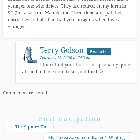
younger one who drives. They are retired on my farm in
SC (I’m also from Maine), and I feed them and pat their
noses. I wish that I had had your insights when I was
younger!
Terry Golson
Post author
February 19, 2020 at 7:52 am
I think that your horses are probably quite
satisfied to have nose kisses and food 🙂
Comments are closed.
Post navigation
←
The Square Halt
My Takeaways from Karen’s Writing
→