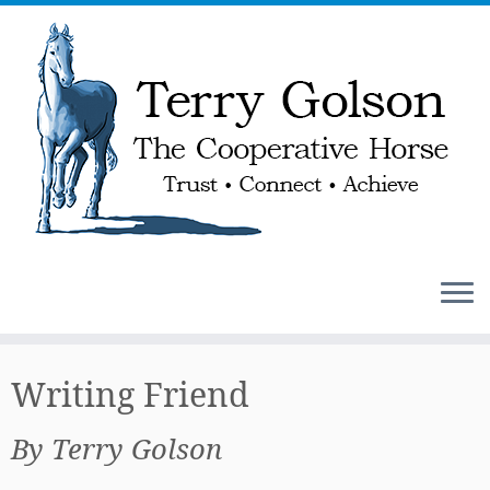
Skip
to
Writing Friend
content
By Terry Golson