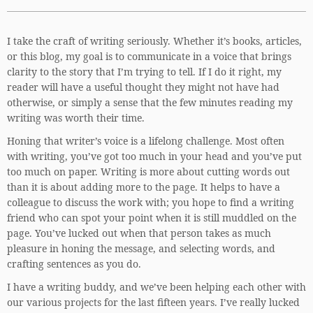
I take the craft of writing seriously. Whether it’s books, articles,
or this blog, my goal is to communicate in a voice that brings
clarity to the story that I’m trying to tell. If I do it right, my
reader will have a useful thought they might not have had
otherwise, or simply a sense that the few minutes reading my
writing was worth their time.
Honing that writer’s voice is a lifelong challenge. Most often
with writing, you’ve got too much in your head and you’ve put
too much on paper. Writing is more about cutting words out
than it is about adding more to the page. It helps to have a
colleague to discuss the work with; you hope to find a writing
friend who can spot your point when it is still muddled on the
page. You’ve lucked out when that person takes as much
pleasure in honing the message, and selecting words, and
crafting sentences as you do.
I have a writing buddy, and we’ve been helping each other with
our various projects for the last fifteen years. I’ve really lucked