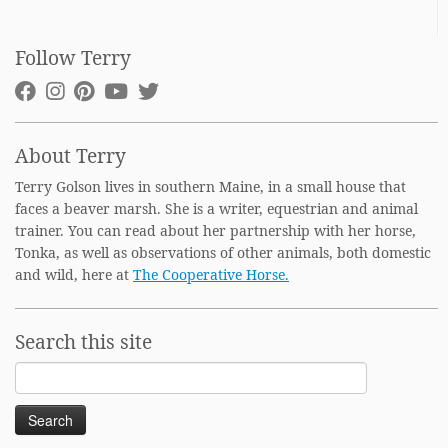
Follow Terry
About Terry
Terry Golson lives in southern Maine, in a small house that
faces a beaver marsh. She is a writer, equestrian and animal
trainer. You can read about her partnership with her horse,
Tonka, as well as observations of other animals, both domestic
and wild, here at
The Cooperative Horse.
Search this site
Search
for: