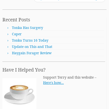
Recent Posts
Tonka Has Surgery
Caper
Tonka Turns 16 Today
Update on This and That
Haygain Forager Review
Have I Helped You?
Support Terry and this website –
Here's how…