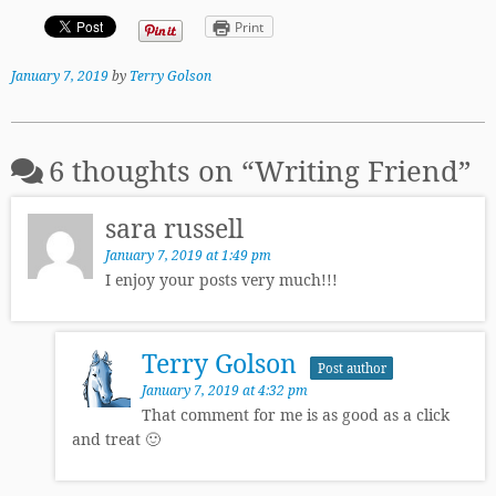
Print
January 7, 2019
by
Terry Golson
6 thoughts on “
Writing Friend
”
sara russell
January 7, 2019 at 1:49 pm
I enjoy your posts very much!!!
Terry Golson
Post author
January 7, 2019 at 4:32 pm
That comment for me is as good as a click
and treat 🙂