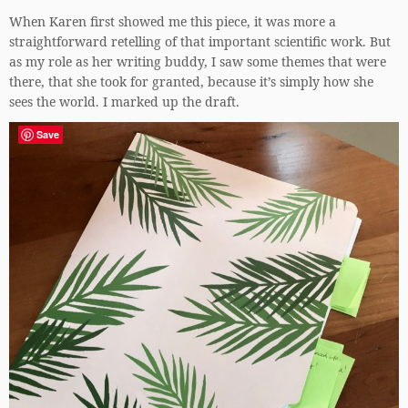
When Karen first showed me this piece, it was more a
straightforward retelling of that important scientific work. But
as my role as her writing buddy, I saw some themes that were
there, that she took for granted, because it’s simply how she
sees the world. I marked up the draft.
Save