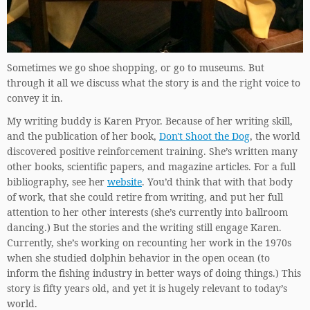
Sometimes we go shoe shopping, or go to museums. But
through it all we discuss what the story is and the right voice to
convey it in.
My writing buddy is Karen Pryor. Because of her writing skill,
and the publication of her book,
Don't Shoot the Dog
, the world
discovered positive reinforcement training. She’s written many
other books, scientific papers, and magazine articles. For a full
bibliography, see her
website
. You’d think that with that body
of work, that she could retire from writing, and put her full
attention to her other interests (she’s currently into ballroom
dancing.) But the stories and the writing still engage Karen.
Currently, she’s working on recounting her work in the 1970s
when she studied dolphin behavior in the open ocean (to
inform the fishing industry in better ways of doing things.) This
story is fifty years old, and yet it is hugely relevant to today’s
world.