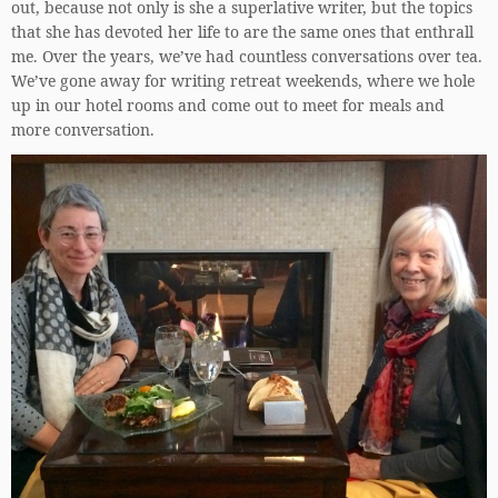
out, because not only is she a superlative writer, but the topics
that she has devoted her life to are the same ones that enthrall
me. Over the years, we’ve had countless conversations over tea.
We’ve gone away for writing retreat weekends, where we hole
up in our hotel rooms and come out to meet for meals and
more conversation.