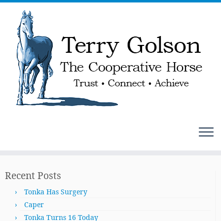
Skip
to
Recent Posts
content
Tonka Has Surgery
Caper
Tonka Turns 16 Today