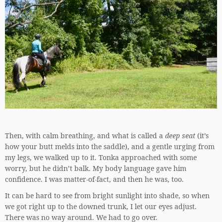
Then, with calm breathing, and what is called a
deep seat
(it’s
how your butt melds into the saddle), and a gentle urging from
my legs, we walked up to it. Tonka approached with some
worry, but he didn’t balk. My body language gave him
confidence. I was matter-of-fact, and then he was, too.
It can be hard to see from bright sunlight into shade, so when
we got right up to the downed trunk, I let our eyes adjust.
There was no way around. We had to go over.