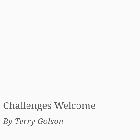
Challenges Welcome
By Terry Golson