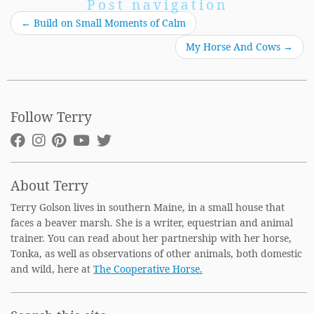
Post navigation
←
Build on Small Moments of Calm
My Horse And Cows
→
Follow Terry
About Terry
Terry Golson lives in southern Maine, in a small house that
faces a beaver marsh. She is a writer, equestrian and animal
trainer. You can read about her partnership with her horse,
Tonka, as well as observations of other animals, both domestic
and wild, here at
The Cooperative Horse.