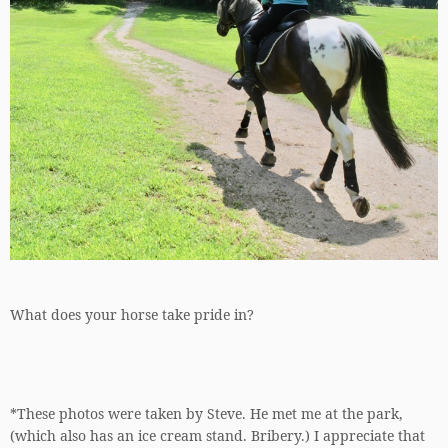
What does your horse take pride in?
*These photos were taken by Steve. He met me at the park,
(which also has an ice cream stand. Bribery.) I appreciate that