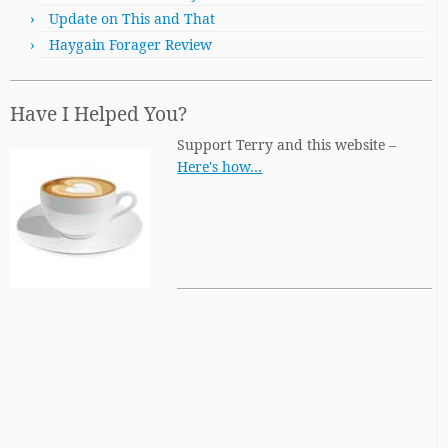
Update on This and That
Haygain Forager Review
Have I Helped You?
Support Terry and this website –
Here's how…