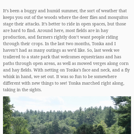
It’s been a buggy and humid summer, the sort of weather that
keeps you out of the woods where the deer flies and mosquitos
stage their attacks. It’s better to ride in open spaces, but those
are hard to find. Around here, most fields are in hay
production, and farmers rightly don’t want people riding
through their crops. In the last two months, Tonka and I
haven’t had as many outings as we’d like. So, last week we
trailered to a state park that welcomes equestrians and has
paths through open areas, as well as mowed verges along corn
and hay fields. With netting on Tonka’s face and neck, and a fly
whisk in hand, we set out. It was so fun to be somewhere
different with new things to see! Tonka marched right along,
taking in the sights.