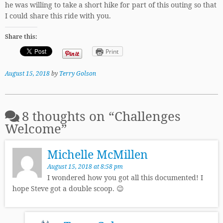
he was willing to take a short hike for part of this outing so that
I could share this ride with you.
Share this:
Print
August 15, 2018
by
Terry Golson
8 thoughts on “
Challenges
Welcome
”
Michelle McMillen
August 15, 2018 at 8:58 pm
I wondered how you got all this documented! I
hope Steve got a double scoop. 😉