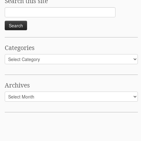
Search this site
Search
for:
Categories
Categories
Archives
Archives