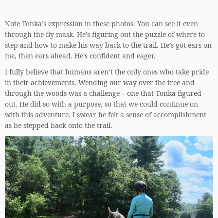
Note Tonka’s expression in these photos. You can see it even
through the fly mask. He’s figuring out the puzzle of where to
step and how to make his way back to the trail. He’s got ears on
me, then ears ahead. He’s confident and eager.
I fully believe that humans aren’t the only ones who take pride
in their achievements. Wending our way over the tree and
through the woods was a challenge – one that Tonka figured
out. He did so with a purpose, so that we could continue on
with this adventure. I swear he felt a sense of accomplishment
as he stepped back onto the trail.