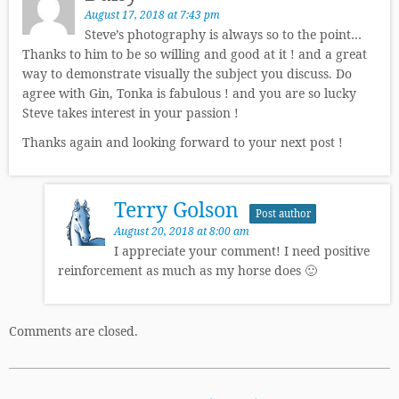
August 17, 2018 at 7:43 pm
Steve’s photography is always so to the point…
Thanks to him to be so willing and good at it ! and a great
way to demonstrate visually the subject you discuss. Do
agree with Gin, Tonka is fabulous ! and you are so lucky
Steve takes interest in your passion !
Thanks again and looking forward to your next post !
Terry Golson
Post author
August 20, 2018 at 8:00 am
I appreciate your comment! I need positive
reinforcement as much as my horse does 🙂
Comments are closed.