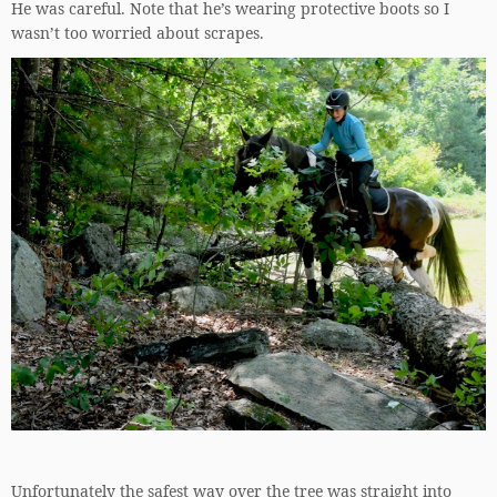
He was careful. Note that he’s wearing protective boots so I
wasn’t too worried about scrapes.
Unfortunately the safest way over the tree was straight into