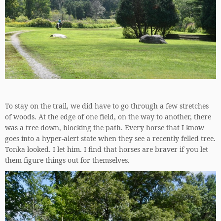
To stay on the trail, we did have to go through a few stretches
of woods. At the edge of one field, on the way to another, there
was a tree down, blocking the path. Every horse that I know
goes into a hyper-alert state when they see a recently felled tree.
Tonka looked. I let him. I find that horses are braver if you let
them figure things out for themselves.