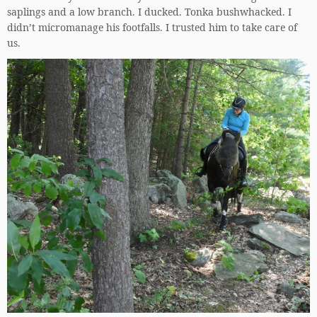
saplings and a low branch. I ducked. Tonka bushwhacked. I
didn’t micromanage his footfalls. I trusted him to take care of
us.