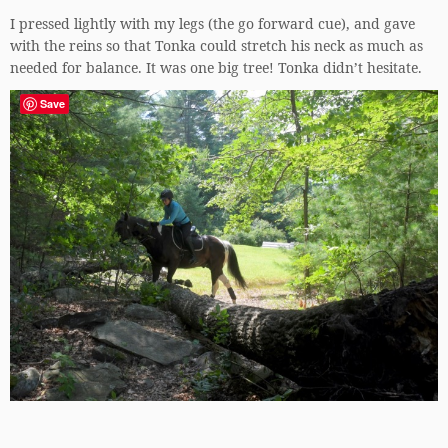
I pressed lightly with my legs (the go forward cue), and gave
with the reins so that Tonka could stretch his neck as much as
needed for balance. It was one big tree! Tonka didn’t hesitate.
Save