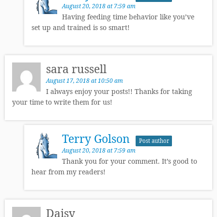
August 20, 2018 at 7:59 am
Having feeding time behavior like you’ve
set up and trained is so smart!
sara russell
August 17, 2018 at 10:50 am
I always enjoy your posts!! Thanks for taking
your time to write them for us!
Terry Golson
Post author
August 20, 2018 at 7:59 am
Thank you for your comment. It’s good to
hear from my readers!
Daisy