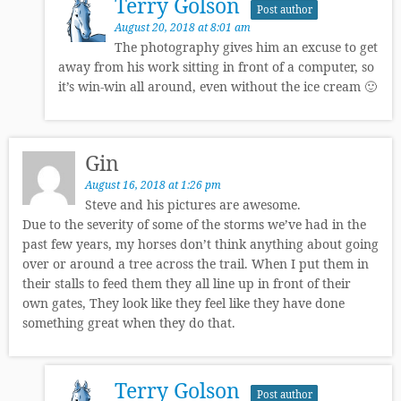
Terry Golson
Post author
August 20, 2018 at 8:01 am
The photography gives him an excuse to get
away from his work sitting in front of a computer, so
it’s win-win all around, even without the ice cream 🙂
Gin
August 16, 2018 at 1:26 pm
Steve and his pictures are awesome.
Due to the severity of some of the storms we’ve had in the
past few years, my horses don’t think anything about going
over or around a tree across the trail. When I put them in
their stalls to feed them they all line up in front of their
own gates, They look like they feel like they have done
something great when they do that.
Terry Golson
Post author