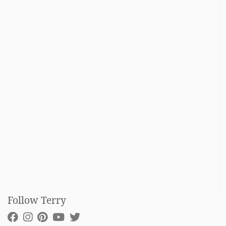
Follow Terry