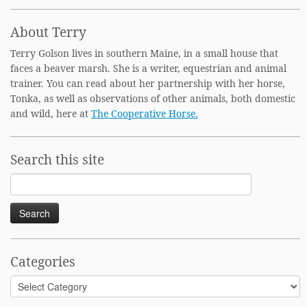
About Terry
Terry Golson lives in southern Maine, in a small house that
faces a beaver marsh. She is a writer, equestrian and animal
trainer. You can read about her partnership with her horse,
Tonka, as well as observations of other animals, both domestic
and wild, here at
The Cooperative Horse.
Search this site
Search
for:
Categories
Categories