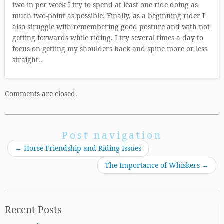
two in per week I try to spend at least one ride doing as
much two-point as possible. Finally, as a beginning rider I
also struggle with remembering good posture and with not
getting forwards while riding. I try several times a day to
focus on getting my shoulders back and spine more or less
straight..
Comments are closed.
Post navigation
←
Horse Friendship and Riding Issues
The Importance of Whiskers
→
Recent Posts