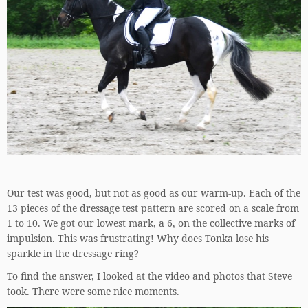
Our test was good, but not as good as our warm-up. Each of the
13 pieces of the dressage test pattern are scored on a scale from
1 to 10. We got our lowest mark, a 6, on the collective marks of
impulsion. This was frustrating! Why does Tonka lose his
sparkle in the dressage ring?
To find the answer, I looked at the video and photos that Steve
took. There were some nice moments.