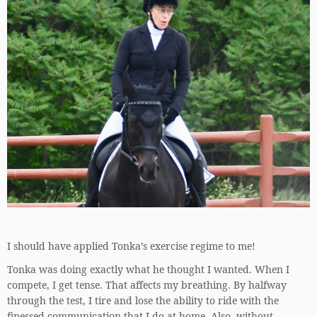
I should have applied Tonka’s exercise regime to me!
Tonka was doing exactly what he thought I wanted. When I
compete, I get tense. That affects my breathing. By halfway
through the test, I tire and lose the ability to ride with the
finessed communication that I do at home. Also, without