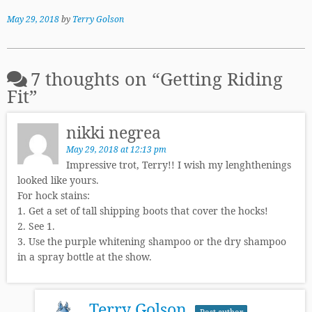
May 29, 2018
by
Terry Golson
7 thoughts on “
Getting Riding
Fit
”
nikki negrea
May 29, 2018 at 12:13 pm
Impressive trot, Terry!! I wish my lenghthenings
looked like yours.
For hock stains:
1. Get a set of tall shipping boots that cover the hocks!
2. See 1.
3. Use the purple whitening shampoo or the dry shampoo
in a spray bottle at the show.
Terry Golson