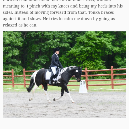
meaning to, I pinch with my knees and bring my heels into his
sides. Instead of moving forward from that, Tonka braces
against it and slows. He tries to calm me down by going as
relaxed as he can.