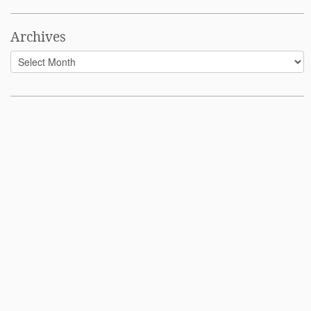
Archives
Archives