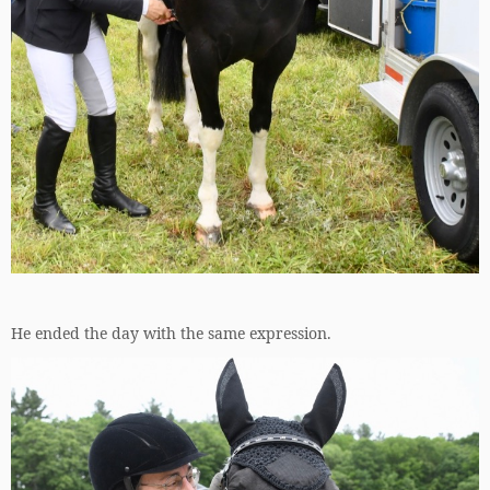
He ended the day with the same expression.