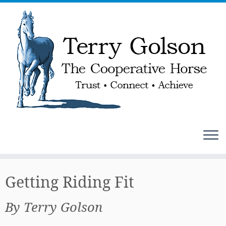
Skip
to
Getting Riding Fit
content
By Terry Golson