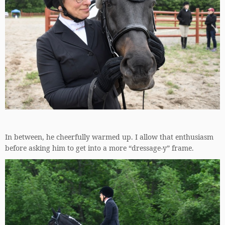
In between, he cheerfully warmed up. I allow that enthusiasm
before asking him to get into a more “dressage-y” frame.