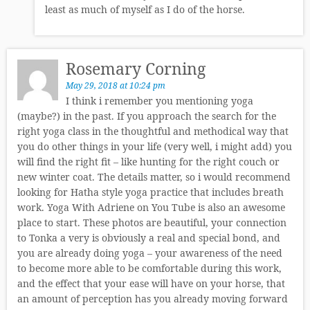
least as much of myself as I do of the horse.
Rosemary Corning
May 29, 2018 at 10:24 pm
I think i remember you mentioning yoga
(maybe?) in the past. If you approach the search for the
right yoga class in the thoughtful and methodical way that
you do other things in your life (very well, i might add) you
will find the right fit – like hunting for the right couch or
new winter coat. The details matter, so i would recommend
looking for Hatha style yoga practice that includes breath
work. Yoga With Adriene on You Tube is also an awesome
place to start. These photos are beautiful, your connection
to Tonka a very is obviously a real and special bond, and
you are already doing yoga – your awareness of the need
to become more able to be comfortable during this work,
and the effect that your ease will have on your horse, that
an amount of perception has you already moving forward