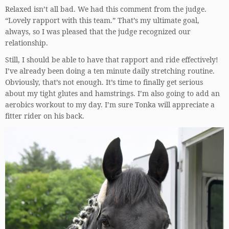
Relaxed isn’t all bad. We had this comment from the judge.
“Lovely rapport with this team.” That’s my ultimate goal,
always, so I was pleased that the judge recognized our
relationship.
Still, I should be able to have that rapport and ride effectively!
I’ve already been doing a ten minute daily stretching routine.
Obviously, that’s not enough. It’s time to finally get serious
about my tight glutes and hamstrings. I’m also going to add an
aerobics workout to my day. I’m sure Tonka will appreciate a
fitter rider on his back.