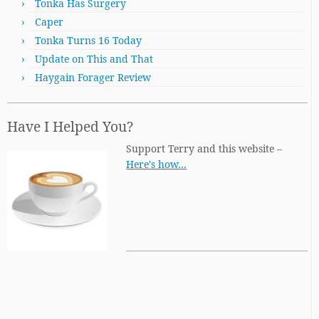
Tonka Has Surgery
Caper
Tonka Turns 16 Today
Update on This and That
Haygain Forager Review
Have I Helped You?
Support Terry and this website –
Here's how…