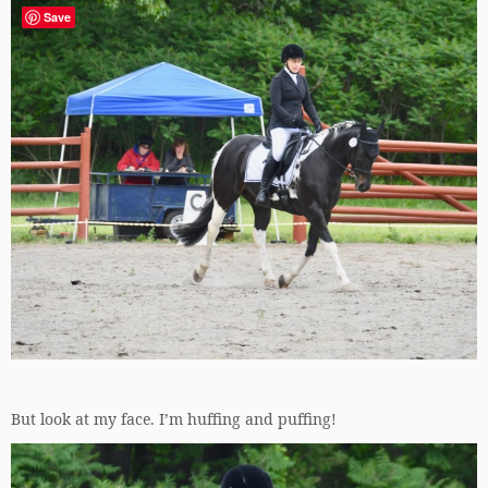
Save
But look at my face. I’m huffing and puffing!