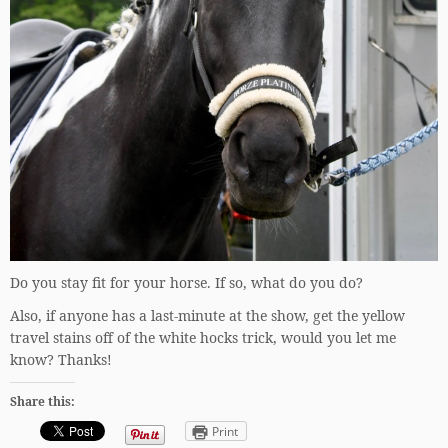
Do you stay fit for your horse. If so, what do you do?
Also, if anyone has a last-minute at the show, get the yellow
travel stains off of the white hocks trick, would you let me
know? Thanks!
Share this:
Print