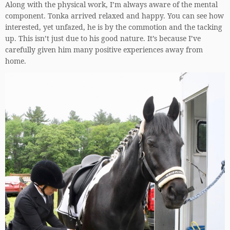
Along with the physical work, I’m always aware of the mental
component. Tonka arrived relaxed and happy. You can see how
interested, yet unfazed, he is by the commotion and the tacking
up. This isn’t just due to his good nature. It’s because I’ve
carefully given him many positive experiences away from
home.