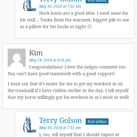
Post author
May 30, 2018 at 7:32 am
Hock boots are a good idea. I need some for
his stall… Tonka finds the warmest, biggest pile to use
as a pillow for his hocks at night 🙂
Kim
May 29, 2018 at 9:28 pm
Congratulations! I love the judges comment too.
You can’t have good teamwork with a good rapport!
I must say that it’s easier for me to get my workout in on
the treadmill if I have ridden earlier in the day. I tell myself
that my horse willingly got his workout in so I must as well!
Terry Golson
Post author
May 30, 2018 at 7:31 am
I, too, tell myself that I should expect at