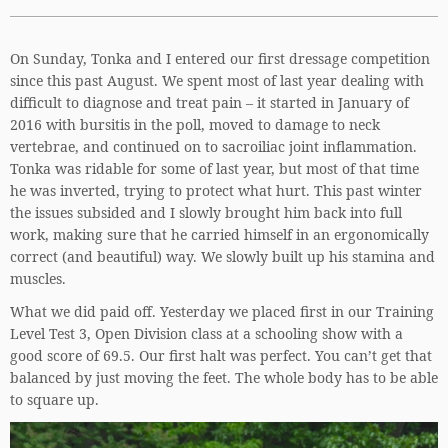
On Sunday, Tonka and I entered our first dressage competition
since this past August. We spent most of last year dealing with
difficult to diagnose and treat pain – it started in January of
2016 with bursitis in the poll, moved to damage to neck
vertebrae, and continued on to sacroiliac joint inflammation.
Tonka was ridable for some of last year, but most of that time
he was inverted, trying to protect what hurt. This past winter
the issues subsided and I slowly brought him back into full
work, making sure that he carried himself in an ergonomically
correct (and beautiful) way. We slowly built up his stamina and
muscles.
What we did paid off. Yesterday we placed first in our Training
Level Test 3, Open Division class at a schooling show with a
good score of 69.5. Our first halt was perfect. You can’t get that
balanced by just moving the feet. The whole body has to be able
to square up.