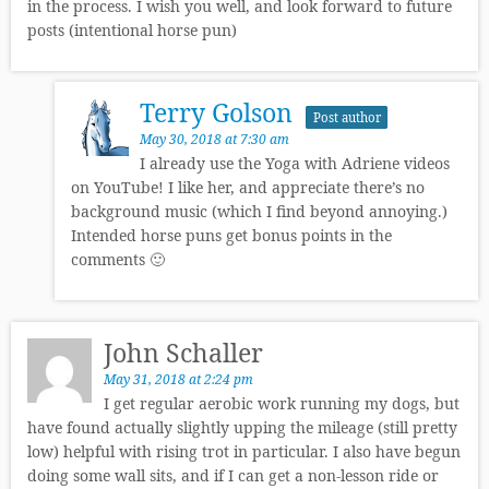
in the process. I wish you well, and look forward to future
posts (intentional horse pun)
Terry Golson
Post author
May 30, 2018 at 7:30 am
I already use the Yoga with Adriene videos
on YouTube! I like her, and appreciate there’s no
background music (which I find beyond annoying.)
Intended horse puns get bonus points in the
comments 🙂
John Schaller
May 31, 2018 at 2:24 pm
I get regular aerobic work running my dogs, but
have found actually slightly upping the mileage (still pretty
low) helpful with rising trot in particular. I also have begun
doing some wall sits, and if I can get a non-lesson ride or