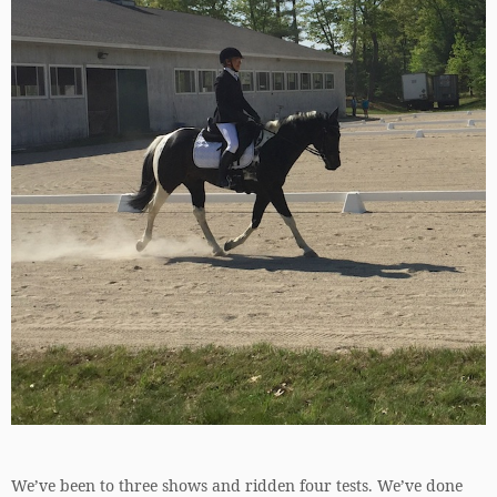
We’ve been to three shows and ridden four tests. We’ve done