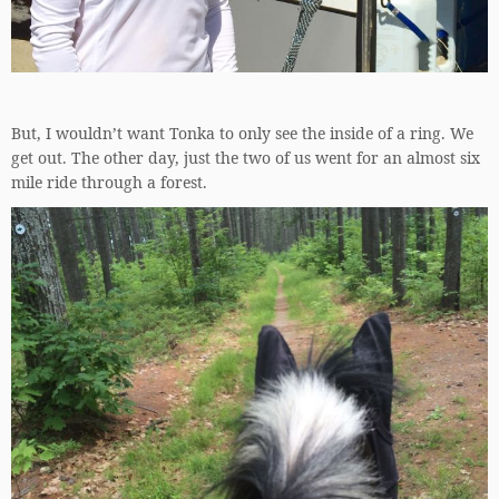
But, I wouldn’t want Tonka to only see the inside of a ring. We
get out. The other day, just the two of us went for an almost six
mile ride through a forest.