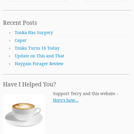
Recent Posts
Tonka Has Surgery
Caper
Tonka Turns 16 Today
Update on This and That
Haygain Forager Review
Have I Helped You?
Support Terry and this website –
Here's how…