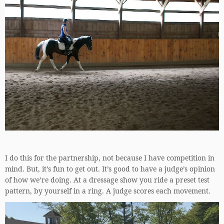
I do this for the partnership, not because I have competition in
mind. But, it’s fun to get out. It’s good to have a judge’s opinion
of how we’re doing. At a dressage show you ride a preset test
pattern, by yourself in a ring. A judge scores each movement.