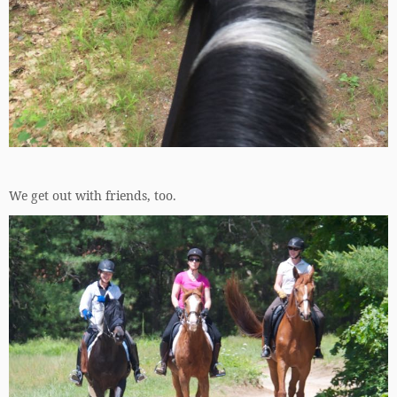
We get out with friends, too.