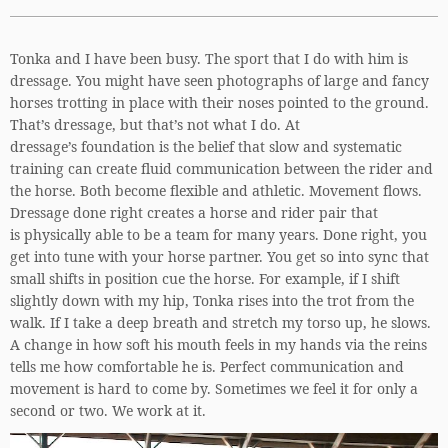
Tonka and I have been busy. The sport that I do with him is
dressage. You might have seen photographs of large and fancy
horses trotting in place with their noses pointed to the ground.
That’s dressage, but that’s not what I do. At
dressage’s foundation is the belief that slow and systematic
training can create fluid communication between the rider and
the horse. Both become flexible and athletic. Movement flows.
Dressage done right creates a horse and rider pair that
is physically able to be a team for many years. Done right, you
get into tune with your horse partner. You get so into sync that
small shifts in position cue the horse. For example, if I shift
slightly down with my hip, Tonka rises into the trot from the
walk. If I take a deep breath and stretch my torso up, he slows.
A change in how soft his mouth feels in my hands via the reins
tells me how comfortable he is. Perfect communication and
movement is hard to come by. Sometimes we feel it for only a
second or two. We work at it.