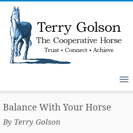
Skip
to
Balance With Your Horse
content
By Terry Golson