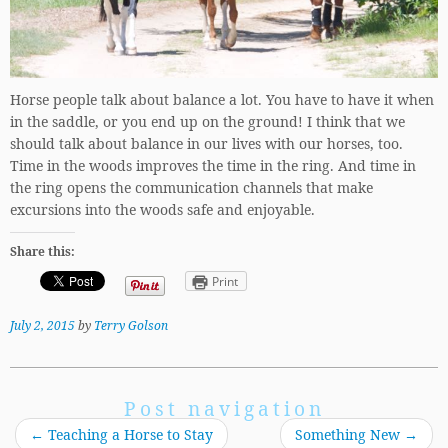
Horse people talk about balance a lot. You have to have it when
in the saddle, or you end up on the ground! I think that we
should talk about balance in our lives with our horses, too.
Time in the woods improves the time in the ring. And time in
the ring opens the communication channels that make
excursions into the woods safe and enjoyable.
Share this:
Print
July 2, 2015
by
Terry Golson
Post navigation
←
Teaching a Horse to Stay
Something New
→