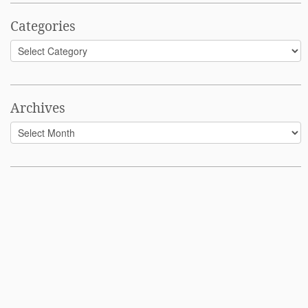
Categories
Categories
Archives
Archives