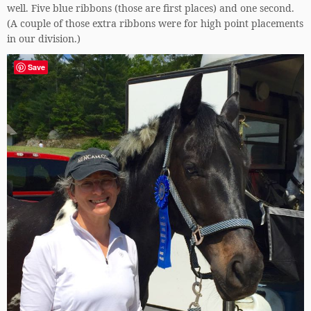
well. Five blue ribbons (those are first places) and one second.
(A couple of those extra ribbons were for high point placements
in our division.)
Save