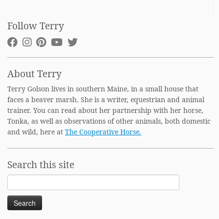
Follow Terry
About Terry
Terry Golson lives in southern Maine, in a small house that
faces a beaver marsh. She is a writer, equestrian and animal
trainer. You can read about her partnership with her horse,
Tonka, as well as observations of other animals, both domestic
and wild, here at
The Cooperative Horse.
Search this site
Search
for: