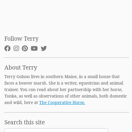
Follow Terry
About Terry
Terry Golson lives in southern Maine, in a small house that
faces a beaver marsh. She is a writer, equestrian and animal
trainer. You can read about her partnership with her horse,
Tonka, as well as observations of other animals, both domestic
and wild, here at
The Cooperative Horse.
Search this site
Search