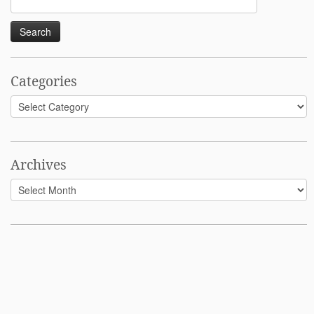
for:
Categories
Categories
Archives
Archives