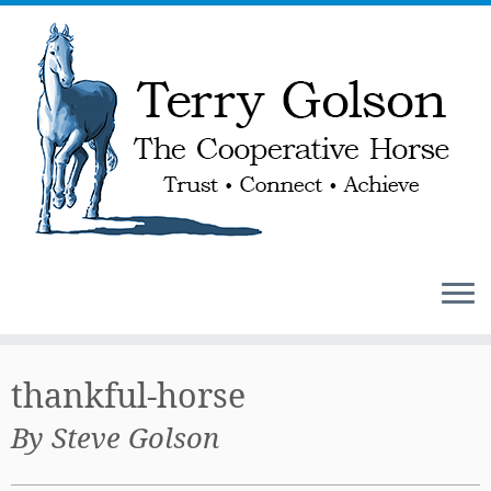
Skip
to
thankful-horse
content
By Steve Golson