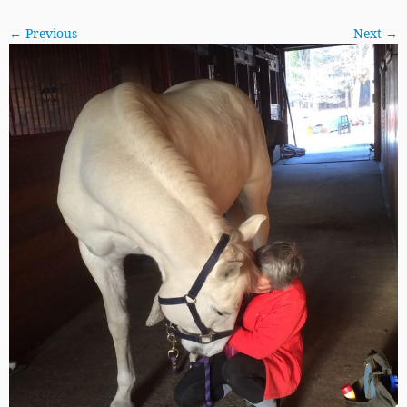
← Previous
Next →