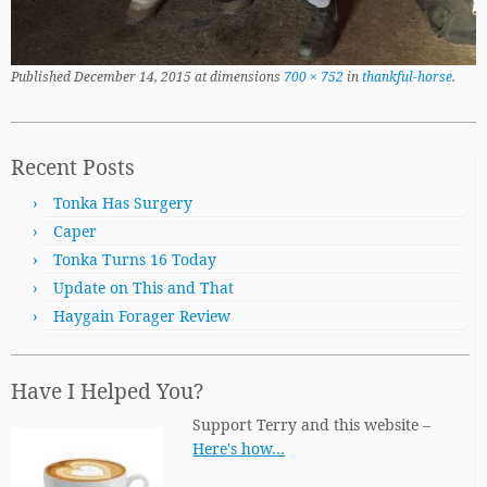
Published
December 14, 2015
at dimensions
700 × 752
in
thankful-horse
.
Recent Posts
Tonka Has Surgery
Caper
Tonka Turns 16 Today
Update on This and That
Haygain Forager Review
Have I Helped You?
Support Terry and this website –
Here's how…