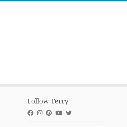
Follow Terry