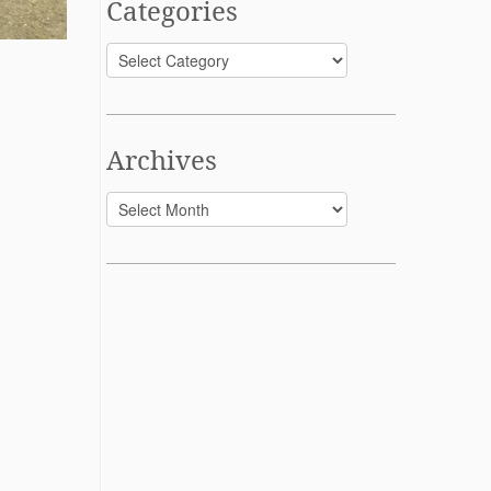
Categories
Categories
Archives
Archives