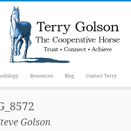
odology
Resources
Blog
Contact Terry
G_8572
Steve Golson