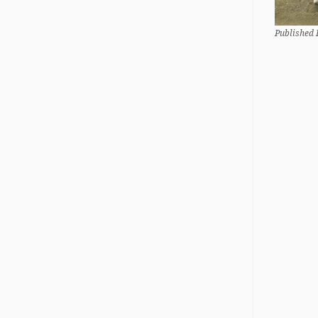
Published