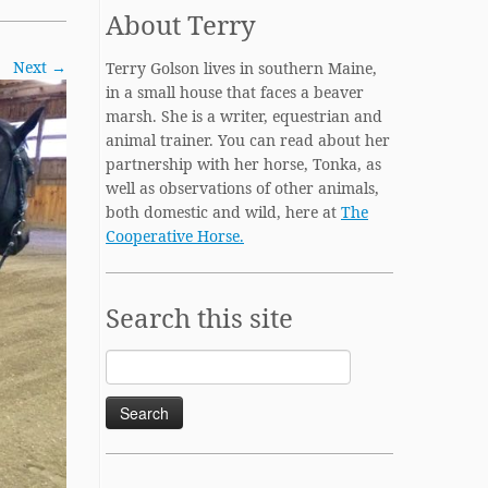
About Terry
Next →
Terry Golson lives in southern Maine,
in a small house that faces a beaver
marsh. She is a writer, equestrian and
animal trainer. You can read about her
partnership with her horse, Tonka, as
well as observations of other animals,
both domestic and wild, here at
The
Cooperative Horse.
Search this site
Search
for: