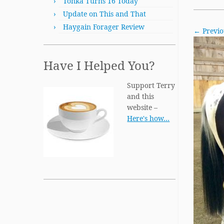
Tonka Turns 16 Today
Update on This and That
Haygain Forager Review
← Previo
Have I Helped You?
Support Terry
and this
website –
Here's how…