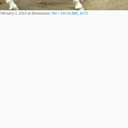
February 5, 2016
at dimensions
700 × 505
in
IMG_8572
.