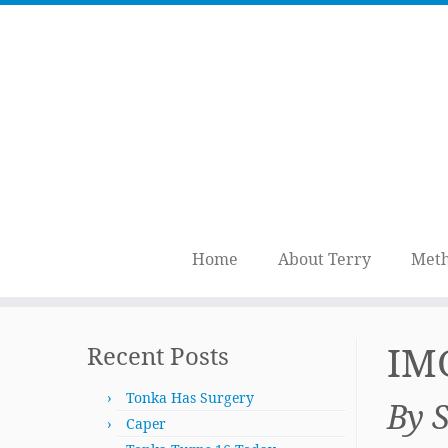
Home
About Terry
Meth
Skip
to
IM
Recent Posts
content
Tonka Has Surgery
By 
Caper