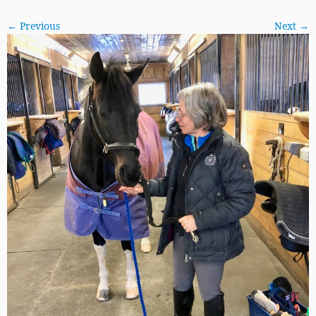
← Previous
Next →