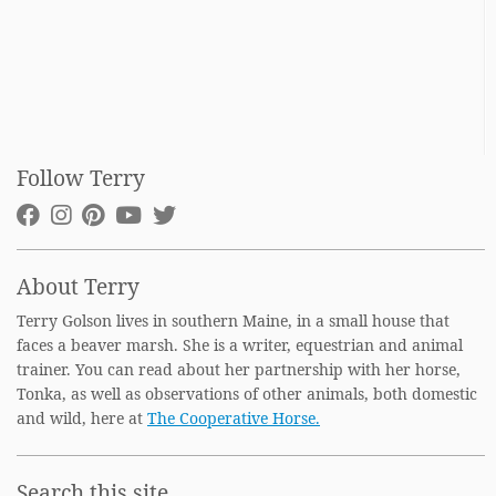
Follow Terry
About Terry
Terry Golson lives in southern Maine, in a small house that
faces a beaver marsh. She is a writer, equestrian and animal
trainer. You can read about her partnership with her horse,
Tonka, as well as observations of other animals, both domestic
and wild, here at
The Cooperative Horse.
Search this site