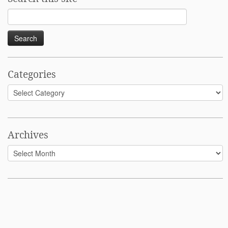
Search
for:
Categories
Categories
Archives
Archives