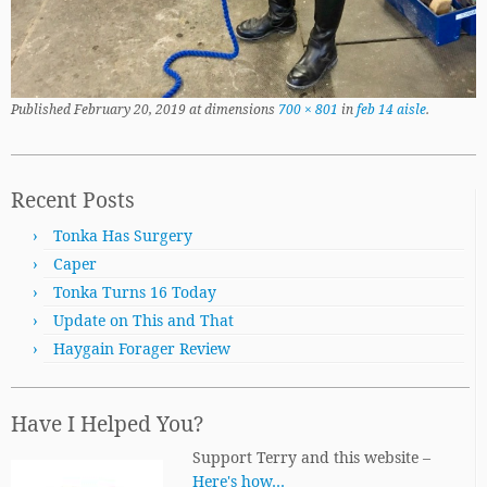
Published
February 20, 2019
at dimensions
700 × 801
in
feb 14 aisle
.
Recent Posts
Tonka Has Surgery
Caper
Tonka Turns 16 Today
Update on This and That
Haygain Forager Review
Have I Helped You?
Support Terry and this website –
Here's how…