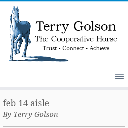
Skip
to
feb 14 aisle
content
By Terry Golson