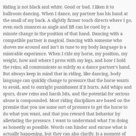
Riding is not black and white. Good or bad. I liken it to
ballroom dancing. When I dance, my partner has his hand at
the small of my back. A slightly firmer touch directs where I go,
even such nuances as angle and lift can be cued by a
minute change in the position of that hand. Dancing with a
compatible partner is magical. Dancing with someone who
shoves me around and isn’t in tune to my body language is a
miserable experience. When I ride my horse, my position, my
weight, how and where I press with my legs, and how I hold
the reins, all communicate as subtly as a dance partner’s hand.
But always keep in mind that in riding, like dancing, body
language can quickly change to pressure that the horse wants
to avoid, and to outright punishment if it hurts. Add whips and
spurs, draw reins and harsh bits, and the potential for serious
abuse is compounded. Most riding disciplines are based on the
premise that you use some sort of pressure to get the horse to
do what you want, and that you reward that behavior by
alleviating the pressure. I want to understand what I’m doing
as honestly as possible. Words can hinder and excuse what is
actually happening, but they can also clarify. Is a moment of