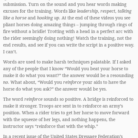
submission. Turn on the sound and you hear words making
excuses for the training. Words like
leadership
,
respect
,
talking
like a horse
and
hooking up
. At the end of these videos you see
pliant horses doing amazing things – jumping through rings of
fire without a bridle! Trotting with a head in a perfect arc with
the rider seemingly doing nothing! Watch the training, not the
end results, and see if you can write the script in a positive way.
I can’t.
Words are used to make harsh techniques palatable. If I asked
any of the people that I know “Would you beat your horse to
make it do what you want?” the answer would be a resounding
no
. What about, “Would you
reinforce
your aids to have the
horse do what you ask?” the answer would be yes.
The word
reinforce
sounds so positive. A bridge is reinforced to
make it stronger. Troops are sent in to reinforce an army’s
position. When a rider tries to get her horse to move forward
with the squeeze of her legs, and nothing happens, the
instructor says “reinforce that with the whip.”
In a recent issue of the United States Dressage Federation’s