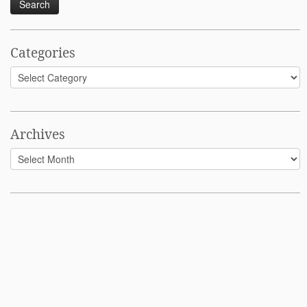
Categories
Categories
Archives
Archives