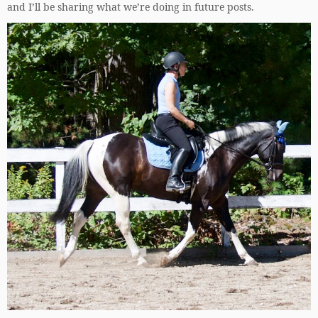
and I’ll be sharing what we’re doing in future posts.