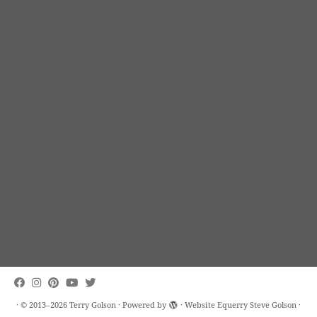
·
© 2013–2026
Terry Golson
·
Powered by
· Website Equerry
Steve Golson
·