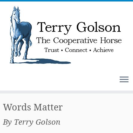
Skip
to
Words Matter
content
By Terry Golson