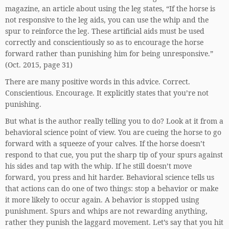
magazine, an article about using the leg states, “If the horse is
not responsive to the leg aids, you can use the whip and the
spur to reinforce the leg. These artificial aids must be used
correctly and conscientiously so as to encourage the horse
forward rather than punishing him for being unresponsive.”
(Oct. 2015, page 31)
There are many positive words in this advice. Correct.
Conscientious. Encourage. It explicitly states that you’re not
punishing.
But what is the author really telling you to do? Look at it from a
behavioral science point of view. You are cueing the horse to go
forward with a squeeze of your calves. If the horse doesn’t
respond to that cue, you put the sharp tip of your spurs against
his sides and tap with the whip. If he still doesn’t move
forward, you press and hit harder. Behavioral science tells us
that actions can do one of two things: stop a behavior or make
it more likely to occur again. A behavior is stopped using
punishment. Spurs and whips are not rewarding anything,
rather they punish the laggard movement. Let’s say that you hit