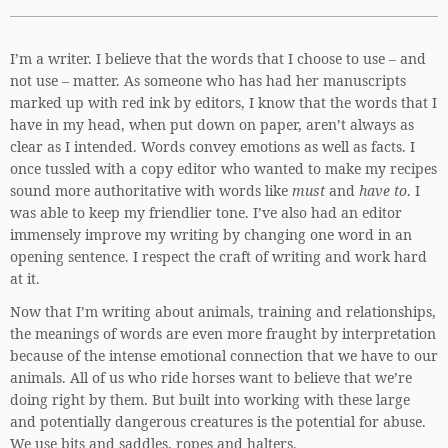
I’m a writer. I believe that the words that I choose to use – and
not use – matter. As someone who has had her manuscripts
marked up with red ink by editors, I know that the words that I
have in my head, when put down on paper, aren’t always as
clear as I intended. Words convey emotions as well as facts. I
once tussled with a copy editor who wanted to make my recipes
sound more authoritative with words like
must
and
have to
. I
was able to keep my friendlier tone. I’ve also had an editor
immensely improve my writing by changing one word in an
opening sentence. I respect the craft of writing and work hard
at it.
Now that I’m writing about animals, training and relationships,
the meanings of words are even more fraught by interpretation
because of the intense emotional connection that we have to our
animals. All of us who ride horses want to believe that we’re
doing right by them. But built into working with these large
and potentially dangerous creatures is the potential for abuse.
We use bits and saddles, ropes and halters.