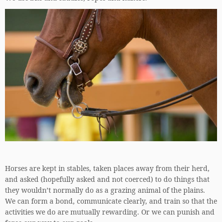
Horses are kept in stables, taken places away from their herd,
and asked (hopefully asked and not coerced) to do things that
they wouldn’t normally do as a grazing animal of the plains.
We can form a bond, communicate clearly, and train so that the
activities we do are mutually rewarding. Or we can punish and