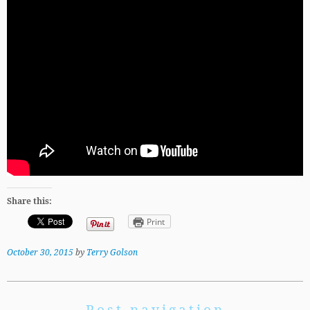
Share this:
Print
October 30, 2015
by
Terry Golson
Post navigation