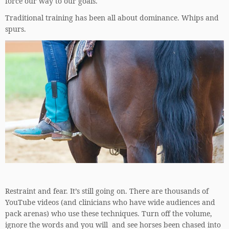
force our way to our goals.
Traditional training has been all about dominance. Whips and
spurs.
Restraint and fear. It’s still going on. There are thousands of
YouTube videos (and clinicians who have wide audiences and
pack arenas) who use these techniques. Turn off the volume,
ignore the words and you will and see horses been chased into