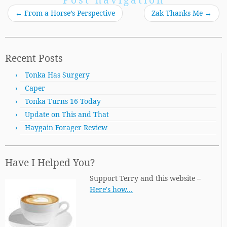
←
From a Horse’s Perspective
Zak Thanks Me
→
Recent Posts
Tonka Has Surgery
Caper
Tonka Turns 16 Today
Update on This and That
Haygain Forager Review
Have I Helped You?
Support Terry and this website –
Here's how…