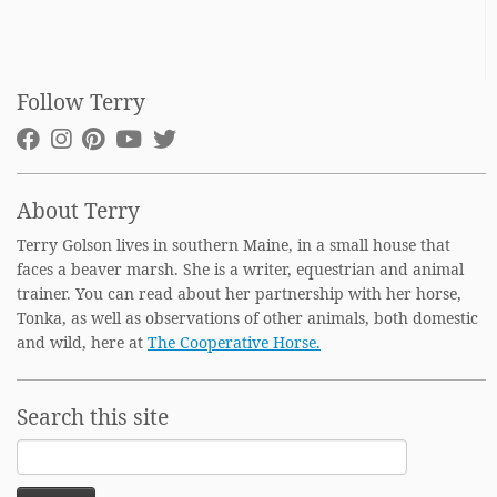
Follow Terry
About Terry
Terry Golson lives in southern Maine, in a small house that
faces a beaver marsh. She is a writer, equestrian and animal
trainer. You can read about her partnership with her horse,
Tonka, as well as observations of other animals, both domestic
and wild, here at
The Cooperative Horse.
Search this site
Search
for: