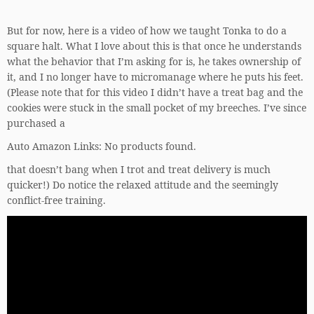
But for now, here is a video of how we taught Tonka to do a
square halt. What I love about this is that once he understands
what the behavior that I’m asking for is, he takes ownership of
it, and I no longer have to micromanage where he puts his feet.
(Please note that for this video I didn’t have a treat bag and the
cookies were stuck in the small pocket of my breeches. I’ve since
purchased a
Auto Amazon Links: No products found.
that doesn’t bang when I trot and treat delivery is much
quicker!) Do notice the relaxed attitude and the seemingly
conflict-free training.