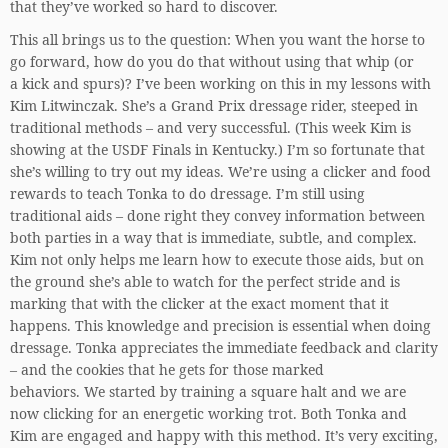
that they’ve worked so hard to discover.
This all brings us to the question: When you want the horse to
go forward, how do you do that without using that whip (or
a kick and spurs)? I’ve been working on this in my lessons with
Kim Litwinczak. She’s a Grand Prix dressage rider, steeped in
traditional methods – and very successful. (This week Kim is
showing at the USDF Finals in Kentucky.) I’m so fortunate that
she’s willing to try out my ideas. We’re using a clicker and food
rewards to teach Tonka to do dressage. I’m still using
traditional aids – done right they convey information between
both parties in a way that is immediate, subtle, and complex.
Kim not only helps me learn how to execute those aids, but on
the ground she’s able to watch for the perfect stride and is
marking that with the clicker at the exact moment that it
happens. This knowledge and precision is essential when doing
dressage. Tonka appreciates the immediate feedback and clarity
– and the cookies that he gets for those marked
behaviors. We started by training a square halt and we are
now clicking for an energetic working trot. Both Tonka and
Kim are engaged and happy with this method. It’s very exciting,