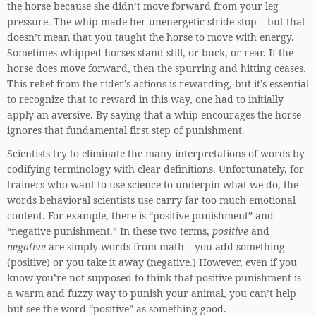
the horse because she didn’t move forward from your leg
pressure. The whip made her unenergetic stride stop – but that
doesn’t mean that you taught the horse to move with energy.
Sometimes whipped horses stand still, or buck, or rear. If the
horse does move forward, then the spurring and hitting ceases.
This relief from the rider’s actions is rewarding, but it’s essential
to recognize that to reward in this way, one had to initially
apply an aversive. By saying that a whip encourages the horse
ignores that fundamental first step of punishment.
Scientists try to eliminate the many interpretations of words by
codifying terminology with clear definitions. Unfortunately, for
trainers who want to use science to underpin what we do, the
words behavioral scientists use carry far too much emotional
content. For example, there is “positive punishment” and
“negative punishment.” In these two terms,
positive
and
negative
are simply words from math – you add something
(positive) or you take it away (negative.) However, even if you
know you’re not supposed to think that positive punishment is
a warm and fuzzy way to punish your animal, you can’t help
but see the word “positive” as something good.