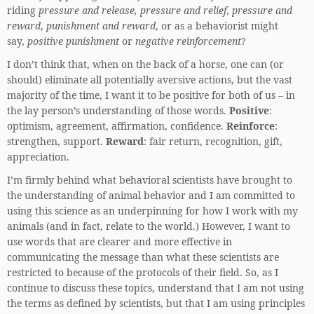
riding
pressure and release,
pressure and relief
,
pressure and
reward
,
punishment and reward
, or as a behaviorist might
say,
positive punishment
or
negative reinforcement
?
I don’t think that, when on the back of a horse, one can (or
should) eliminate all potentially aversive actions, but the vast
majority of the time, I want it to be positive for both of us – in
the lay person’s understanding of those words.
Positive
:
optimism, agreement, affirmation, confidence.
Reinforce
:
strengthen, support.
Reward
: fair return, recognition, gift,
appreciation.
I’m firmly behind what behavioral scientists have brought to
the understanding of animal behavior and I am committed to
using this science as an underpinning for how I work with my
animals (and in fact, relate to the world.) However, I want to
use words that are clearer and more effective in
communicating the message than what these scientists are
restricted to because of the protocols of their field. So, as I
continue to discuss these topics, understand that I am not using
the terms as defined by scientists, but that I am using principles